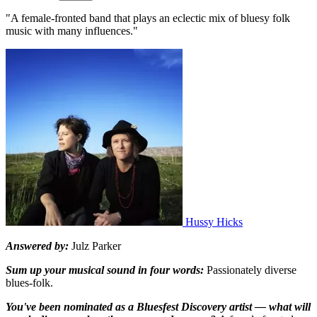
"A female-fronted band that plays an eclectic mix of bluesy folk
music with many influences."
Hussy Hicks
Answered by:
Julz Parker
Sum up your musical sound in four words:
Passionately diverse
blues-folk.
You've been nominated as a Bluesfest Discovery artist — what will