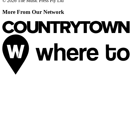
© 2026 The Music Press Pty Ltd
More From Our Network