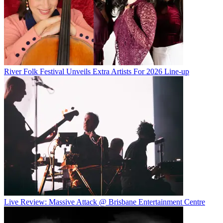
River Folk Festival Unveils Extra Artists For 2026 Line-up
Live Review: Massive Attack @ Brisbane Entertainment Centre