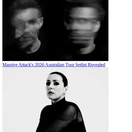
Massive Attack's 2026 Australian Tour Setlist Revealed