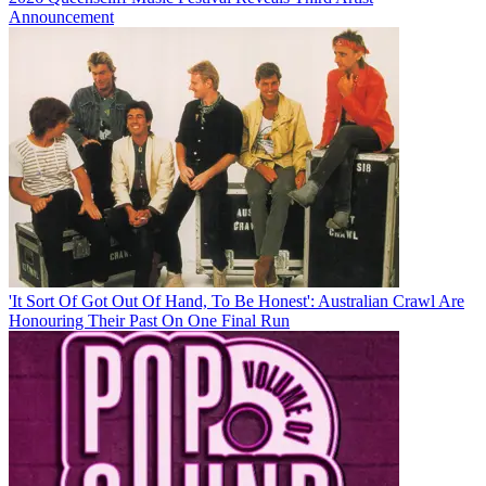
Announcement
'It Sort Of Got Out Of Hand, To Be Honest': Australian Crawl Are
Honouring Their Past On One Final Run