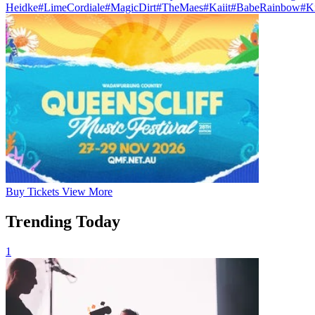
Heidke
#LimeCordiale
#MagicDirt
#TheMaes
#Kaiit
#BabeRainbow
#K
Buy
Tickets
View More
Trending Today
1