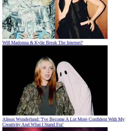
Will Madonna & Kylie Break The Internet?
Alison Wonderland: 'I've Become A Lot More Confident With My
Creativity And What I Stand For'