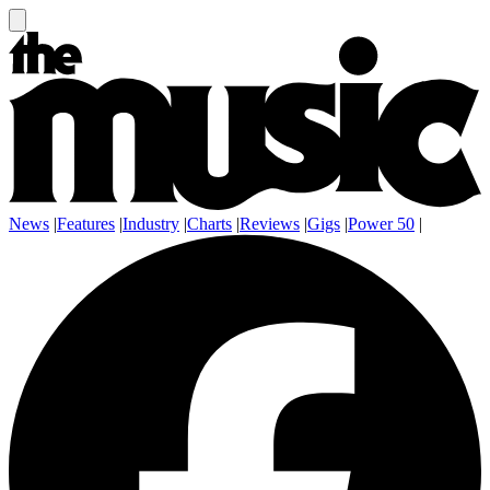
News
|
Features
|
Industry
|
Charts
|
Reviews
|
Gigs
|
Power 50
|