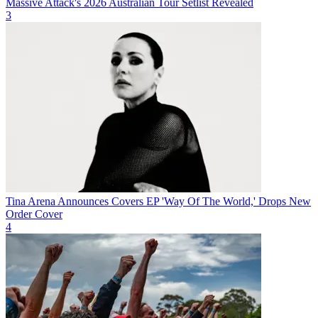
Massive Attack's 2026 Australian Tour Setlist Revealed
3
Tina Arena Announces Covers EP 'Way Of The World,' Drops New
Order Cover
4