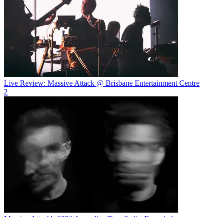
Live Review: Massive Attack @ Brisbane Entertainment Centre
2