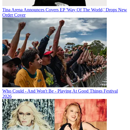
Tina Arena Announces Covers EP 'Way Of The World,' Drops New
Order Cover
Who Could - And Won't Be - Playing At Good Things Festival
2026