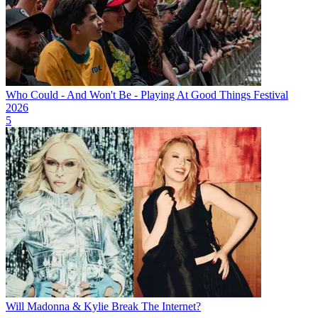
Who Could - And Won't Be - Playing At Good Things Festival
2026
5
Will Madonna & Kylie Break The Internet?