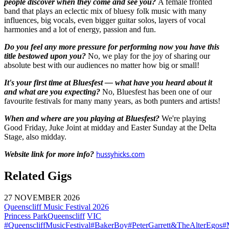
people discover when they come and see you?
A female fronted
band that plays an eclectic mix of bluesy folk music with many
influences, big vocals, even bigger guitar solos, layers of vocal
harmonies and a lot of energy, passion and fun.
Do you feel any more pressure for performing now you have this
title bestowed upon you?
No, we play for the joy of sharing our
absolute best with our audiences no matter how big or small!
It's your first time at Bluesfest — what have you heard about it
and what are you expecting?
No, Bluesfest has been one of our
favourite festivals for many many years, as both punters and artists!
When and where are you playing at Bluesfest?
We're playing
Good Friday, Juke Joint at midday and Easter Sunday at the Delta
Stage, also midday.
Website link for more info?
hussyhicks.com
Related Gigs
27 NOVEMBER 2026
Queenscliff Music Festival 2026
Princess Park
Queenscliff
VIC
#QueenscliffMusicFestival
#BakerBoy
#PeterGarrett&TheAlterEgos
#