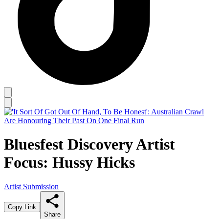
Bluesfest Discovery Artist
Focus: Hussy Hicks
Artist Submission
Copy Link
Share