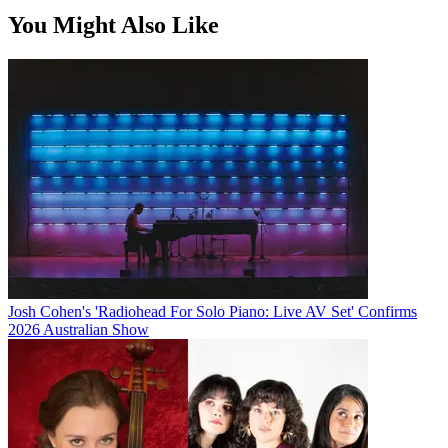
You Might Also Like
Josh Cohen's 'Radiohead For Solo Piano: Live AV Set' Confirms
2026 Australian Show