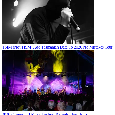
TSIM (Not TISM) Add Tasmanian Date To 2026 No Mistakes Tour
2026 Queenscliff Music Festival Reveals Third Artist