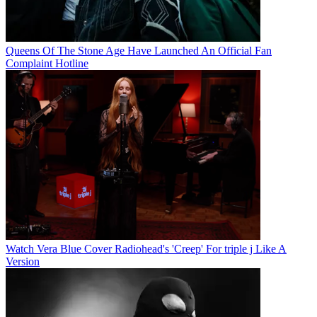
Queens Of The Stone Age Have Launched An Official Fan
Complaint Hotline
Watch Vera Blue Cover Radiohead's 'Creep' For triple j Like A
Version