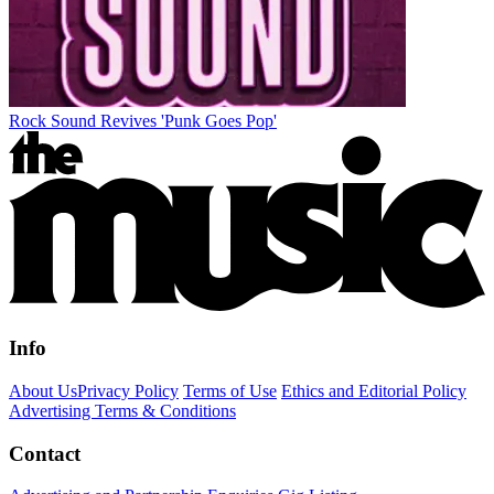
Rock Sound Revives 'Punk Goes Pop'
Info
About Us
Privacy Policy
Terms of Use
Ethics and Editorial Policy
Advertising Terms & Conditions
Contact