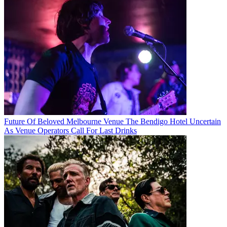
Future Of Beloved Melbourne Venue The Bendigo Hotel Uncertain
As Venue Operators Call For Last Drinks