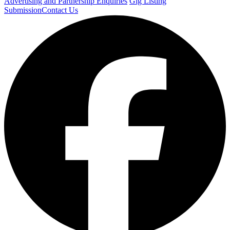
Advertising and Partnership Enquiries
Gig Listing
Submission
Contact Us