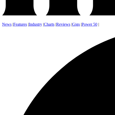
News
|
Features
|
Industry
|
Charts
|
Reviews
|
Gigs
|
Power 50
|