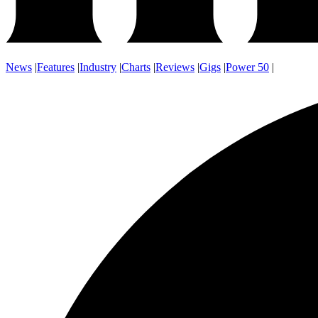
News
|
Features
|
Industry
|
Charts
|
Reviews
|
Gigs
|
Power 50
|