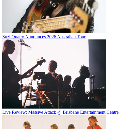
Suzi Quatro Announces 2026 Australian Tour
Live Review: Massive Attack @ Brisbane Entertainment Centre