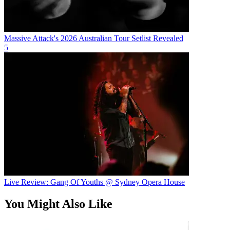
Massive Attack's 2026 Australian Tour Setlist Revealed
5
Live Review: Gang Of Youths @ Sydney Opera House
You Might Also Like