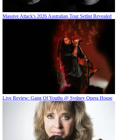
Massive Attack's 2026 Australian Tour Setlist Revealed
Live Review: Gang Of Youths @ Sydney Opera House