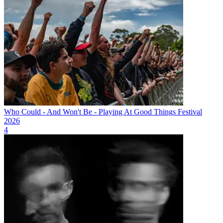
Who Could - And Won't Be - Playing At Good Things Festival
2026
4