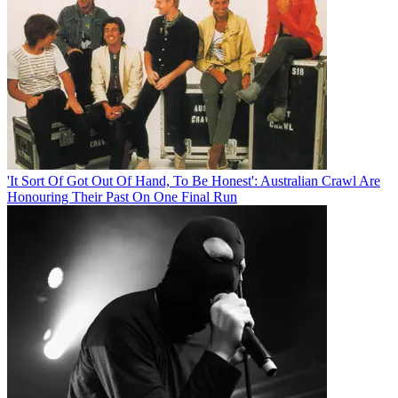
'It Sort Of Got Out Of Hand, To Be Honest': Australian Crawl Are
Honouring Their Past On One Final Run