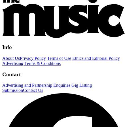
Info
About Us
Privacy Policy
Terms of Use
Ethics and Editorial Policy
Advertising Terms & Conditions
Contact
Advertising and Partnership Enquiries
Gig Listing
Submission
Contact Us