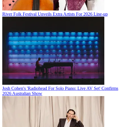
River Folk Festival Unveils Extra Artists For 2026 Line-up
Josh Cohen's 'Radiohead For Solo Piano: Live AV Set' Confirms
2026 Australian Show