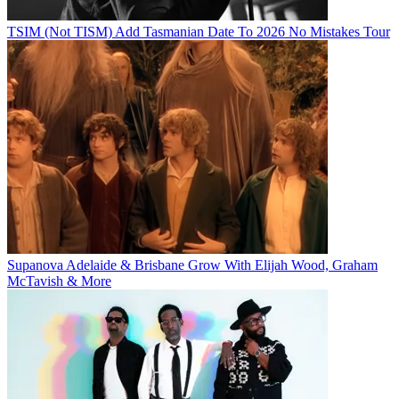
TSIM (Not TISM) Add Tasmanian Date To 2026 No Mistakes Tour
Supanova Adelaide & Brisbane Grow With Elijah Wood, Graham
McTavish & More