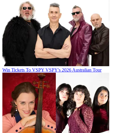
Win Tickets To VSPY VSPY's 2026 Australian Tour