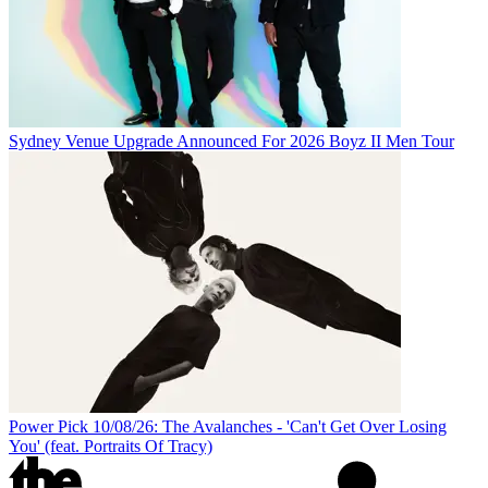
Sydney Venue Upgrade Announced For 2026 Boyz II Men Tour
Power Pick 10/08/26: The Avalanches - 'Can't Get Over Losing
You' (feat. Portraits Of Tracy)