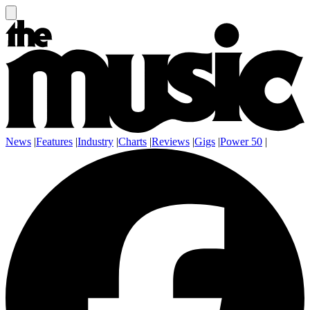
News
|
Features
|
Industry
|
Charts
|
Reviews
|
Gigs
|
Power 50
|