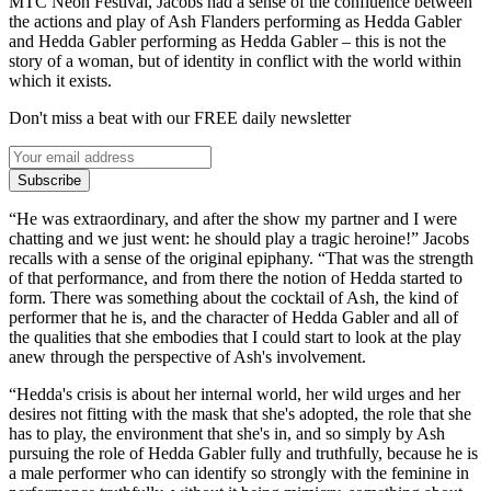
MTC Neon Festival, Jacobs had a sense of the confluence between
the actions and play of Ash Flanders performing as Hedda Gabler
and Hedda Gabler performing as Hedda Gabler – this is not the
story of a woman, but of identity in conflict with the world within
which it exists.
Don't miss a beat with our FREE daily newsletter
Subscribe
“He was extraordinary, and after the show my partner and I were
chatting and we just went: he should play a tragic heroine!” Jacobs
recalls with a sense of the original epiphany. “That was the strength
of that performance, and from there the notion of Hedda started to
form. There was something about the cocktail of Ash, the kind of
performer that he is, and the character of Hedda Gabler and all of
the qualities that she embodies that I could start to look at the play
anew through the perspective of Ash's involvement.
“Hedda's crisis is about her internal world, her wild urges and her
desires not fitting with the mask that she's adopted, the role that she
has to play, the environment that she's in, and so simply by Ash
pursuing the role of Hedda Gabler fully and truthfully, because he is
a male performer who can identify so strongly with the feminine in