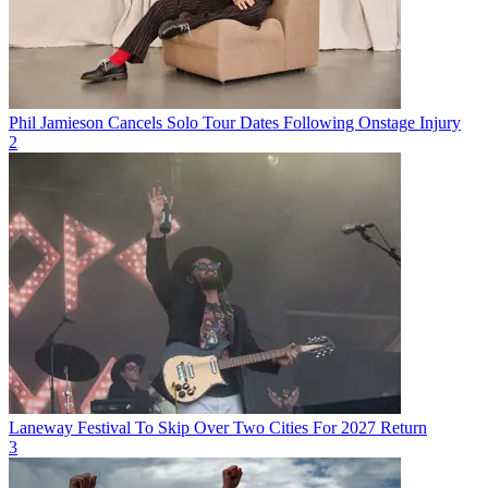
Phil Jamieson Cancels Solo Tour Dates Following Onstage Injury
2
Laneway Festival To Skip Over Two Cities For 2027 Return
3