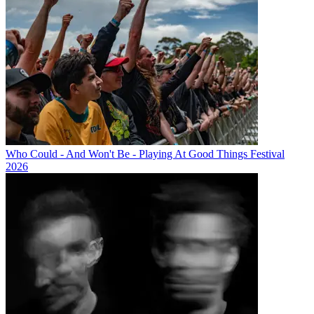
Who Could - And Won't Be - Playing At Good Things Festival
2026