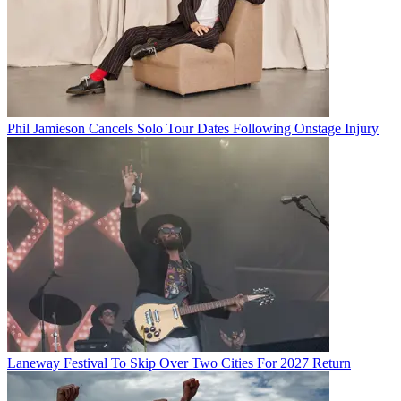
Phil Jamieson Cancels Solo Tour Dates Following Onstage Injury
Laneway Festival To Skip Over Two Cities For 2027 Return