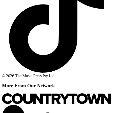
© 2026 The Music Press Pty Ltd
More From Our Network