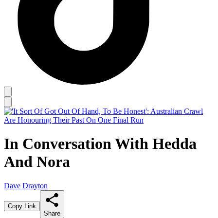
In Conversation With Hedda
And Nora
Dave Drayton
Copy Link
Share