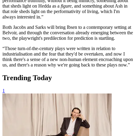
performance truthfully, without it being mimicry, something about
that sheds light on Hedda as a
figure
, and something about Ash in
that role sheds light on the performativity of living, which I'm
always interested in.”
Both Jacobs and Sarks will bring Ibsen to a contemporary setting at
Belvoir, and through the conversation already emerging between the
two, the playwright's predilection for prediction is startling.
“Those turn-of-the-century plays were written in relation to
industrialisation and the fear that they'd be overtaken, and now I
think there's a sense of a new non-human element encroaching upon
us, and there's a reason why we're going back to these plays now.”
Trending Today
1