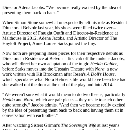
Director Adena Jacobs: "We became really excited by the idea of
presenting them back to back."
When Simon Stone somewhat unexpectedly left his role as Resident
Director at Belvoir last year, his shoes were filled twice over –
Artistic Director of Fraught Outfit and Director-in-Residence at
Malthouse in 2012, Adena Jacobs, and Artistic Director of The
Hayloft Project, Anne-Louise Sarks joined the fray.
Now both are preparing Ibsen pieces for their respective debuts as
Directors in Residence at Belvoir – first cab off the ranks is Jacobs,
who will direct her own adaptation of the tragic
Hedda Gabler
,
before Sarks moves into the Upstairs Theatre with
Nora
, a new
work written with Kit Brookman after Ibsen's
A Doll's House
,
which speculates what Nora Helmer's life would have been like had
she walked out the door at the end of the play and into 2014.
“We weren't sure what it would mean to do two Ibsens, particularly
Hedda
and
Nora
, which are pair pieces – they relate to each other
quite strongly,” Jacobs admits. “And then we became really excited
by the idea of presenting them back to back and having them sit in
conversation with each other.”
After watching Sisters Grimm's
The Sovereign Wife
at last year's