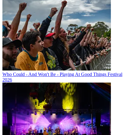
Who Could - And Won't Be - Playing At Good Things Festival
2026