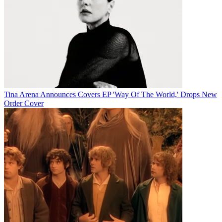
Tina Arena Announces Covers EP 'Way Of The World,' Drops New
Order Cover