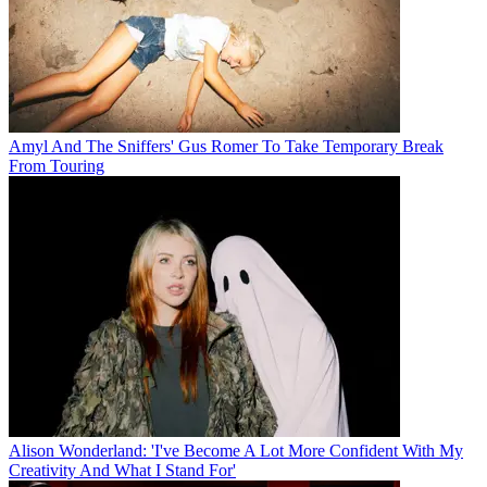
Amyl And The Sniffers' Gus Romer To Take Temporary Break
From Touring
Alison Wonderland: 'I've Become A Lot More Confident With My
Creativity And What I Stand For'