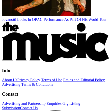
Jovanotti Locks In QPAC Performance As Part Of His World Tour
Info
About Us
Privacy Policy
Terms of Use
Ethics and Editorial Policy
Advertising Terms & Conditions
Contact
Advertising and Partnership Enquiries
Gig Listing
Submission
Contact Us