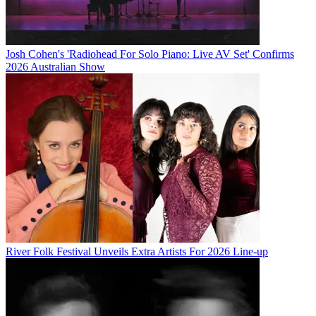
Josh Cohen's 'Radiohead For Solo Piano: Live AV Set' Confirms
2026 Australian Show
River Folk Festival Unveils Extra Artists For 2026 Line-up