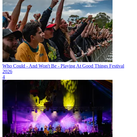
Who Could - And Won't Be - Playing At Good Things Festival
2026
4