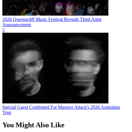
2026 Queenscliff Music Festival Reveals Third Artist
Announcement
5
Special Guest Confirmed For Massive Attack's 2026 Australian
Tour
You Might Also Like