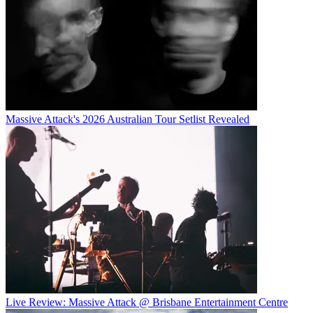
Massive Attack's 2026 Australian Tour Setlist Revealed
Live Review: Massive Attack @ Brisbane Entertainment Centre