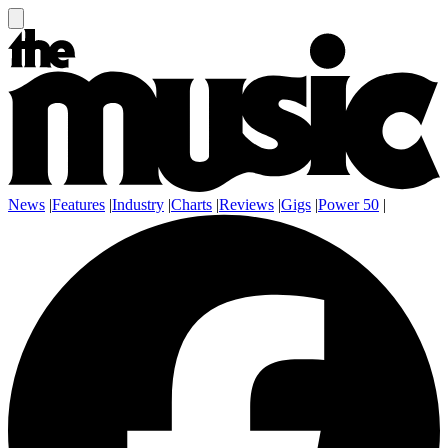
News
|
Features
|
Industry
|
Charts
|
Reviews
|
Gigs
|
Power 50
|