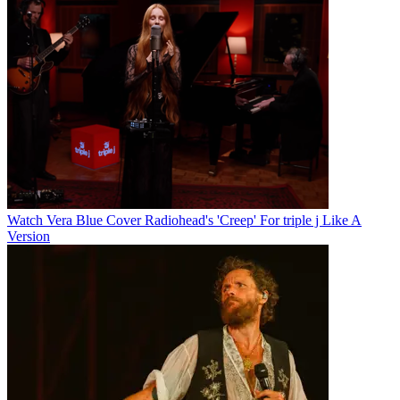
Watch Vera Blue Cover Radiohead's 'Creep' For triple j Like A
Version