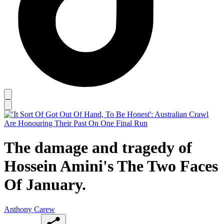
The damage and tragedy of
Hossein Amini's The Two Faces
Of January.
Anthony Carew