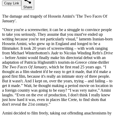
Copy Link
Share
The damage and tragedy of Hossein Amini's 'The Two Faces Of
January'.
"Once you're a screenwriter, it can be a struggle to convince people
to take you seriously. They assume that you must've ended up
writing because you're not particularly visual,” laments Iranian-born
Hossein Amini, who grew up in England and longed to be a
filmmaker. It took 20 years of screenwriting – with work ranging
from Michael Winterbottom's
Jude
to Nicolas Winding Refn's
Drive
– before Amini would finally make his directorial debut with an
adaptation of Patricia Highsmith's tourists-in-Greece crime-thriller
The Two Faces Of January
, which he first read 25 years ago. “I
thought as a film student it'd be easy to get it made, that it'd make a
good first film, because it's really an intimate story of three people.
But it wasn't. And I kept on, over the years, trying – and failing – to
get it made.” Wait, he thought making a period movie on location in
a foreign country was going to be easy? “I was very naive,” Amini
laughs. “Even on the eve of production, I don't think I really knew
just how hard it was, even in places like Crete, to find shots that
don't reveal the 21st century.”
Amini decided to film freely, taking out offending anachronisms by