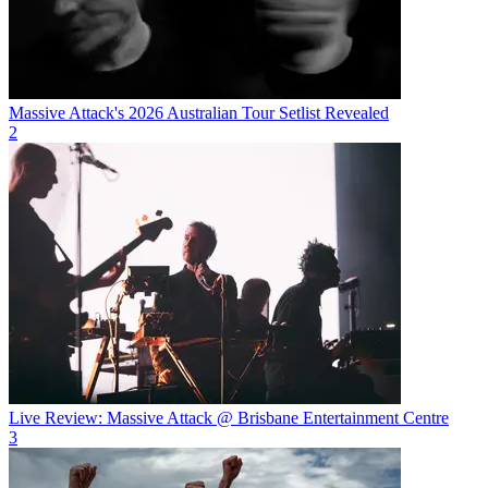
Massive Attack's 2026 Australian Tour Setlist Revealed
2
Live Review: Massive Attack @ Brisbane Entertainment Centre
3