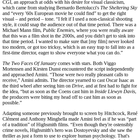
CGI, an approach at odds with his desire for visual classicism,
which came from studying Bernardo Bertolucci's
The Sheltering Sky
and “every '60s European movie he could find” to get the right
visual – and period – tone. “I felt if I used a non-classical shooting
style, it could snap the audience out of that time period. There was a
Michael Mann film,
Public Enemies
, where you were really aware
that this was a film shot in the 2000s, and you didn't get to sink into
that time period. I wanted to make sure that [my film] never looked
too modern, or got too tricksy, which is an easy trap to fall into as a
first-time director, eager to show everyone what you can do.”
The Two Faces Of January
comes with stars. Both Viggo
Mortensen and Kirsten Dunst encountered the script independently
and approached Amini. “Those were two really pleasant calls to
receive,” Amini admits. The director yearned to cast Oscar Isaac as
the third wheel after seeing him on
Drive
, and at first had to fight for
the idea, “but as soon as the Coens cast him in
Inside Llewyn Davis
,
the producers were biting my head off to cast him as soon as
possible.”
Adapting someone previously brought to screen by Hitchcock, René
Clément and Anthony Minghella made Amini feel as if he was “part
of a tradition” of Highsmith films. “Even though they're ostensibly
crime novels, Highsmith's hero was Dostoyevsky and she saw the
thriller as just a form to use to explore human psychology. That's