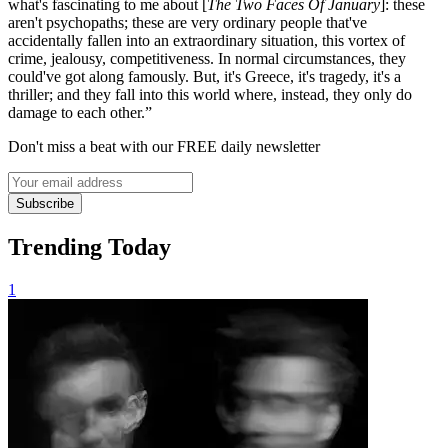
what's fascinating to me about [
The Two Faces Of January
]: these
aren't psychopaths; these are very ordinary people that've
accidentally fallen into an extraordinary situation, this vortex of
crime, jealousy, competitiveness. In normal circumstances, they
could've got along famously. But, it's Greece, it's tragedy, it's a
thriller; and they fall into this world where, instead, they only do
damage to each other.”
Don't miss a beat with our FREE daily newsletter
Subscribe
Trending Today
1