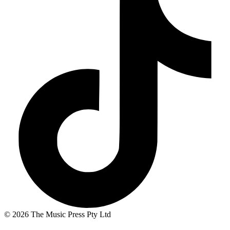
© 2026 The Music Press Pty Ltd