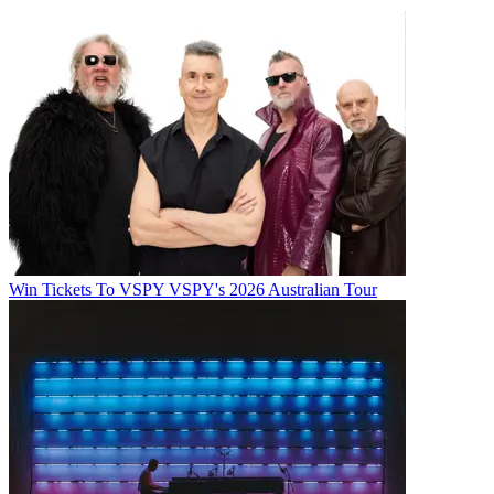
Win Tickets To VSPY VSPY's 2026 Australian Tour