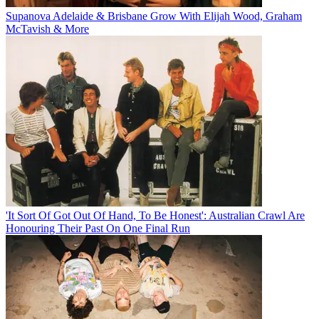
Supanova Adelaide & Brisbane Grow With Elijah Wood, Graham
McTavish & More
'It Sort Of Got Out Of Hand, To Be Honest': Australian Crawl Are
Honouring Their Past On One Final Run