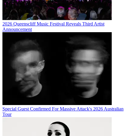
2026 Queenscliff Music Festival Reveals Third Artist
Announcement
Special Guest Confirmed For Massive Attack's 2026 Australian
Tour