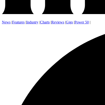
News
|
Features
|
Industry
|
Charts
|
Reviews
|
Gigs
|
Power 50
|