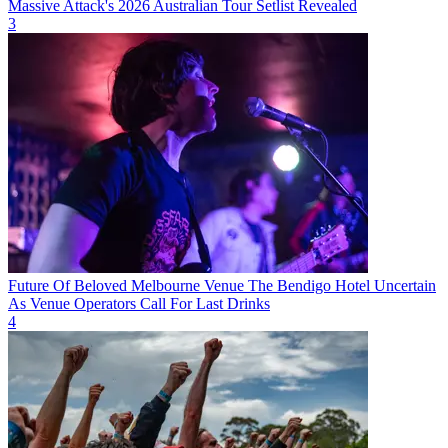
Massive Attack's 2026 Australian Tour Setlist Revealed
3
Future Of Beloved Melbourne Venue The Bendigo Hotel Uncertain
As Venue Operators Call For Last Drinks
4