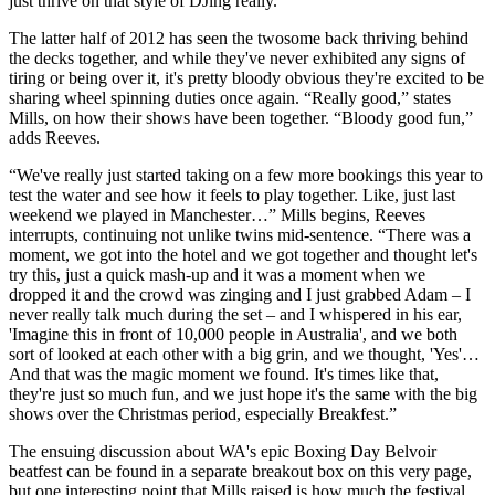
just thrive on that style of DJing really.”
The latter half of 2012 has seen the twosome back thriving behind
the decks together, and while they've never exhibited any signs of
tiring or being over it, it's pretty bloody obvious they're excited to be
sharing wheel spinning duties once again. “Really good,” states
Mills, on how their shows have been together. “Bloody good fun,”
adds Reeves.
“We've really just started taking on a few more bookings this year to
test the water and see how it feels to play together. Like, just last
weekend we played in Manchester…” Mills begins, Reeves
interrupts, continuing not unlike twins mid-sentence. “There was a
moment, we got into the hotel and we got together and thought let's
try this, just a quick mash-up and it was a moment when we
dropped it and the crowd was zinging and I just grabbed Adam – I
never really talk much during the set – and I whispered in his ear,
'Imagine this in front of 10,000 people in Australia', and we both
sort of looked at each other with a big grin, and we thought, 'Yes'…
And that was the magic moment we found. It's times like that,
they're just so much fun, and we just hope it's the same with the big
shows over the Christmas period, especially Breakfest.”
The ensuing discussion about WA's epic Boxing Day Belvoir
beatfest can be found in a separate breakout box on this very page,
but one interesting point that Mills raised is how much the festival