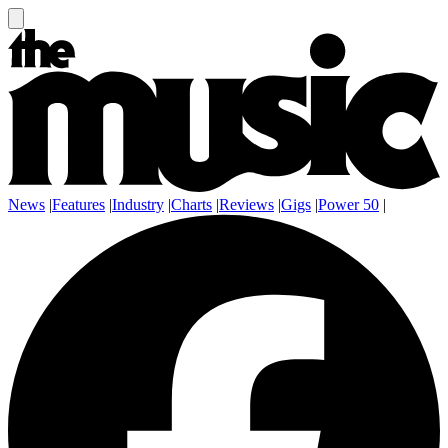
News
|
Features
|
Industry
|
Charts
|
Reviews
|
Gigs
|
Power 50
|