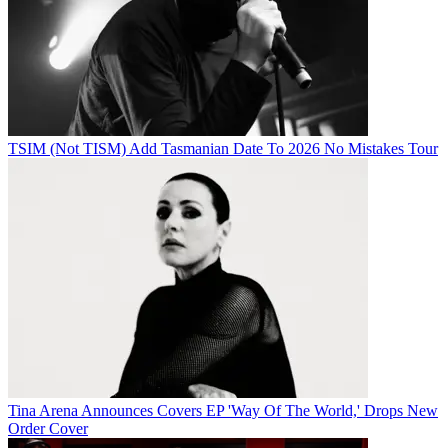
TSIM (Not TISM) Add Tasmanian Date To 2026 No Mistakes Tour
Tina Arena Announces Covers EP 'Way Of The World,' Drops New
Order Cover