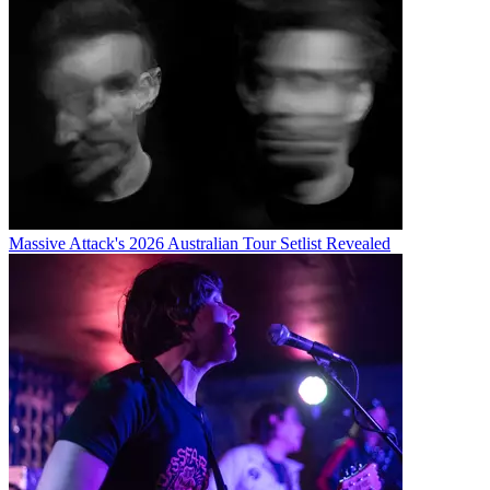
Massive Attack's 2026 Australian Tour Setlist Revealed