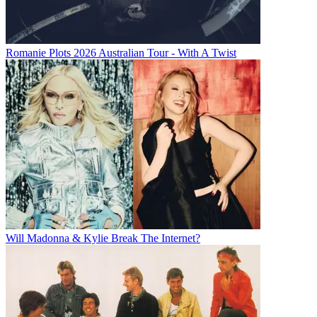
Romanie Plots 2026 Australian Tour - With A Twist
Will Madonna & Kylie Break The Internet?