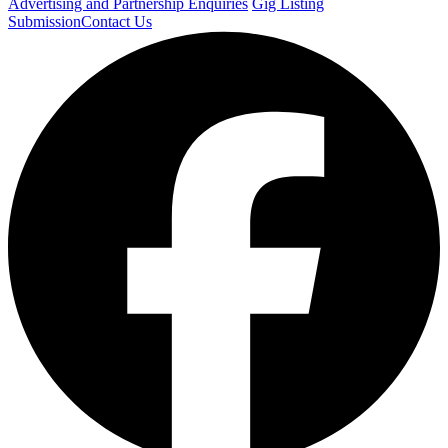
Advertising and Partnership Enquiries
Gig Listing
Submission
Contact Us