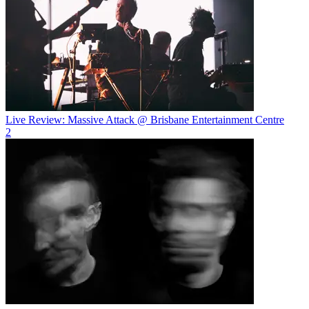
Live Review: Massive Attack @ Brisbane Entertainment Centre
2