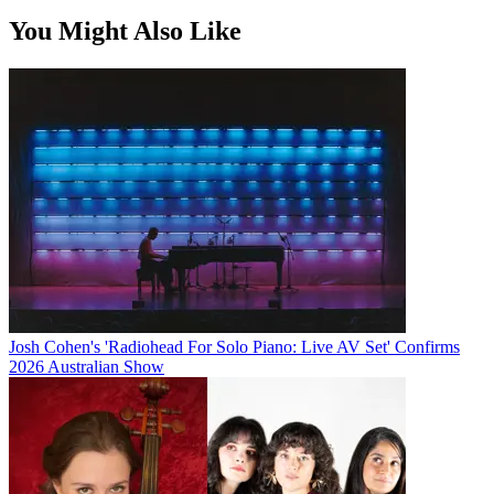
You Might Also Like
Josh Cohen's 'Radiohead For Solo Piano: Live AV Set' Confirms
2026 Australian Show