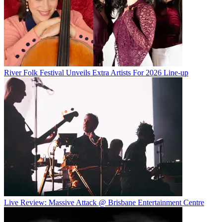
River Folk Festival Unveils Extra Artists For 2026 Line-up
Live Review: Massive Attack @ Brisbane Entertainment Centre