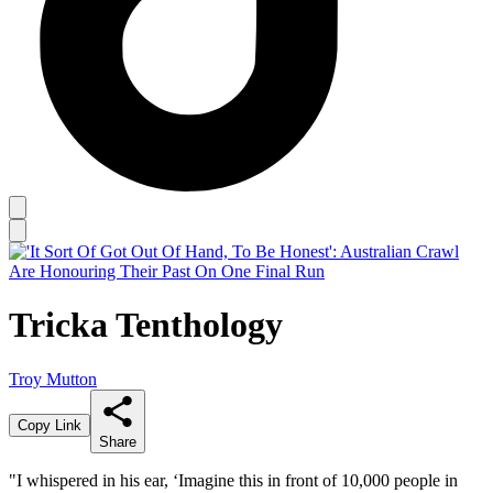
Tricka Tenthology
Troy Mutton
Copy Link
Share
"I whispered in his ear, ‘Imagine this in front of 10,000 people in