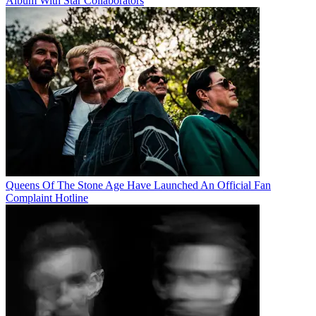
Album With Star Collaborators
Queens Of The Stone Age Have Launched An Official Fan
Complaint Hotline