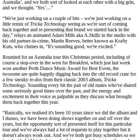
Australia’, and we both sort of looked at each other with a big grin,
and we thought, ‘Yes’…"
“We're just working on a couple of bits – we're just working on a
little remix of
Tricka Technology
seeing as we're sort of coming
back together and re-presenting that brand we started back in the
day,” relays an animated Adam Mills aka A.Skillz in the studio with
his old partner-in-crime, Martin Reeves, better known as Krafty
Kuts, who chimes in, “It's sounding good, we're excited.”
Reunited for an Australia tour this Christmas period, including of
course a stop-over in the west for Breakfest, which just last week
won another Perth Dance Music Award for Best Event, the
twosome are quite happily digging back into the old record crate for
a few sneaky re-dos from their classic 2003 album,
Tricka
Technology
. Sounding every bit the pair of old mates who've shared
some seriously good times over the past, and the energy and
excitement in their voice as palpable as they discuss what brought
them back together this year.
“Basically, we realised it's been 10 years since we did the album and
I dunno, we have been doing shows together on and off over the
years, but the opportunity sort of presented itself for this particular
tour and we've always had a lot of requests to play together but it
doesn't always work out. And we've both got busy schedules so we