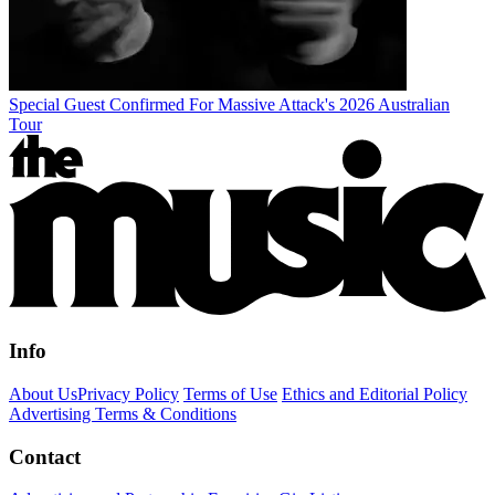
Special Guest Confirmed For Massive Attack's 2026 Australian
Tour
Info
About Us
Privacy Policy
Terms of Use
Ethics and Editorial Policy
Advertising Terms & Conditions
Contact