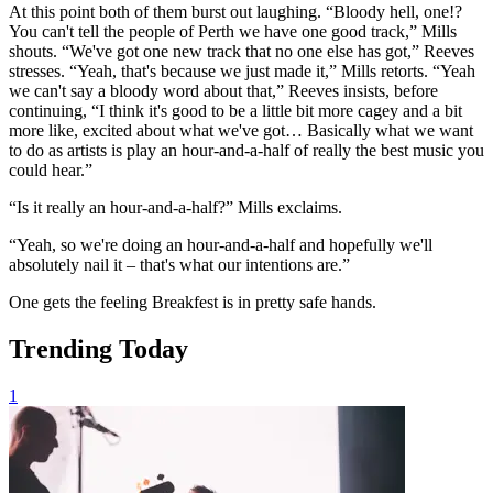
At this point both of them burst out laughing. “Bloody hell, one!?
You can't tell the people of Perth we have one good track,” Mills
shouts. “We've got one new track that no one else has got,” Reeves
stresses. “Yeah, that's because we just made it,” Mills retorts. “Yeah
we can't say a bloody word about that,” Reeves insists, before
continuing, “I think it's good to be a little bit more cagey and a bit
more like, excited about what we've got… Basically what we want
to do as artists is play an hour-and-a-half of really the best music you
could hear.”
“Is it really an hour-and-a-half?” Mills exclaims.
“Yeah, so we're doing an hour-and-a-half and hopefully we'll
absolutely nail it – that's what our intentions are.”
One gets the feeling Breakfest is in pretty safe hands.
Trending Today
1