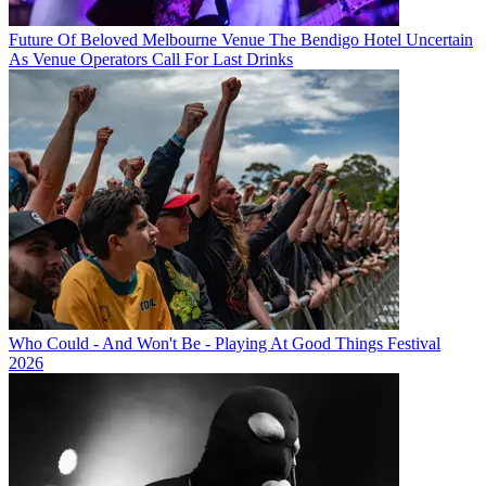
Future Of Beloved Melbourne Venue The Bendigo Hotel Uncertain
As Venue Operators Call For Last Drinks
Who Could - And Won't Be - Playing At Good Things Festival
2026