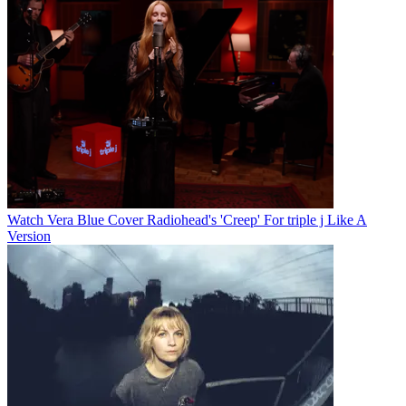
Watch Vera Blue Cover Radiohead's 'Creep' For triple j Like A
Version