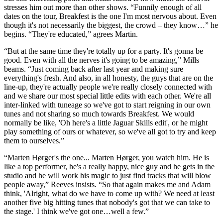
stresses him out more than other shows. “Funnily enough of all
dates on the tour, Breakfest is the one I'm most nervous about. Even
though it's not necessarily the biggest, the crowd – they know…” he
begins. “They're educated,” agrees Martin.
“But at the same time they're totally up for a party. It's gonna be
good. Even with all the nerves it's going to be amazing,” Mills
beams. “Just coming back after last year and making sure
everything's fresh. And also, in all honesty, the guys that are on the
line-up, they're actually people we're really closely connected with
and we share our most special little edits with each other. We're all
inter-linked with tuneage so we've got to start reigning in our own
tunes and not sharing so much towards Breakfest. We would
normally be like, 'Oh here's a little Jaguar Skills edit', or he might
play something of ours or whatever, so we've all got to try and keep
them to ourselves.”
“Marten Hørger's the one... Marten Hørger, you watch him. He is
like a top performer, he's a really happy, nice guy and he gets in the
studio and he will work his magic to just find tracks that will blow
people away,” Reeves insists. “So that again makes me and Adam
think, 'Alright, what do we have to come up with? We need at least
another five big hitting tunes that nobody's got that we can take to
the stage.' I think we've got one…well a few.”