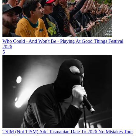
Who Could - And Won't Be - Playing At Good Things Festival
2026
5
TSIM (Not TISM) Add Tasmanian Date To 2026 No Mistakes Tour