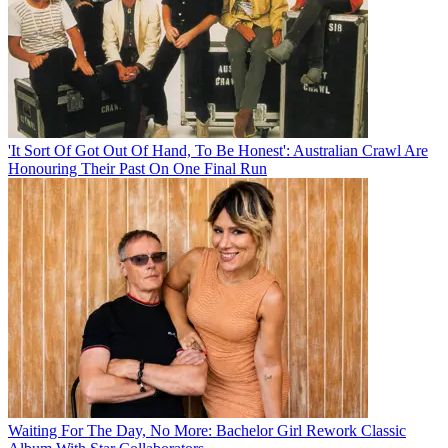
'It Sort Of Got Out Of Hand, To Be Honest': Australian Crawl Are
Honouring Their Past On One Final Run
Waiting For The Day, No More: Bachelor Girl Rework Classic