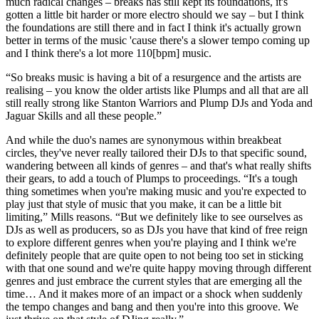
much radical changes – breaks has still kept its foundations, it's
gotten a little bit harder or more electro should we say – but I think
the foundations are still there and in fact I think it's actually grown
better in terms of the music 'cause there's a slower tempo coming up
and I think there's a lot more 110[bpm] music.
“So breaks music is having a bit of a resurgence and the artists are
realising – you know the older artists like Plumps and all that are all
still really strong like Stanton Warriors and Plump DJs and Yoda and
Jaguar Skills and all these people.”
And while the duo's names are synonymous within breakbeat
circles, they've never really tailored their DJs to that specific sound,
wandering between all kinds of genres – and that's what really shifts
their gears, to add a touch of Plumps to proceedings. “It's a tough
thing sometimes when you're making music and you're expected to
play just that style of music that you make, it can be a little bit
limiting,” Mills reasons. “But we definitely like to see ourselves as
DJs as well as producers, so as DJs you have that kind of free reign
to explore different genres when you're playing and I think we're
definitely people that are quite open to not being too set in sticking
with that one sound and we're quite happy moving through different
genres and just embrace the current styles that are emerging all the
time… And it makes more of an impact or a shock when suddenly
the tempo changes and bang and then you're into this groove. We