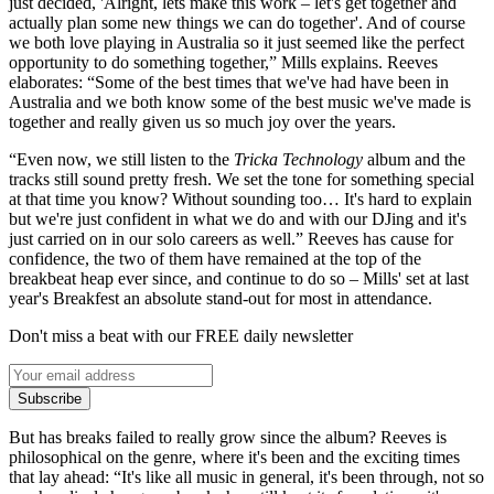
just decided, 'Alright, lets make this work – let's get together and
actually plan some new things we can do together'. And of course
we both love playing in Australia so it just seemed like the perfect
opportunity to do something together,” Mills explains. Reeves
elaborates: “Some of the best times that we've had have been in
Australia and we both know some of the best music we've made is
together and really given us so much joy over the years.
“Even now, we still listen to the
Tricka Technology
album and the
tracks still sound pretty fresh. We set the tone for something special
at that time you know? Without sounding too… It's hard to explain
but we're just confident in what we do and with our DJing and it's
just carried on in our solo careers as well.” Reeves has cause for
confidence, the two of them have remained at the top of the
breakbeat heap ever since, and continue to do so – Mills' set at last
year's Breakfest an absolute stand-out for most in attendance.
Don't miss a beat with our FREE daily newsletter
Subscribe
But has breaks failed to really grow since the album? Reeves is
philosophical on the genre, where it's been and the exciting times
that lay ahead: “It's like all music in general, it's been through, not so