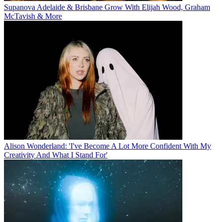
Supanova Adelaide & Brisbane Grow With Elijah Wood, Graham
McTavish & More
Alison Wonderland: 'I've Become A Lot More Confident With My
Creativity And What I Stand For'