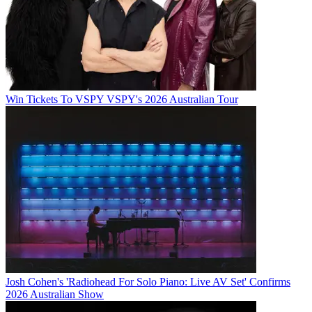
Win Tickets To VSPY VSPY's 2026 Australian Tour
Josh Cohen's 'Radiohead For Solo Piano: Live AV Set' Confirms
2026 Australian Show