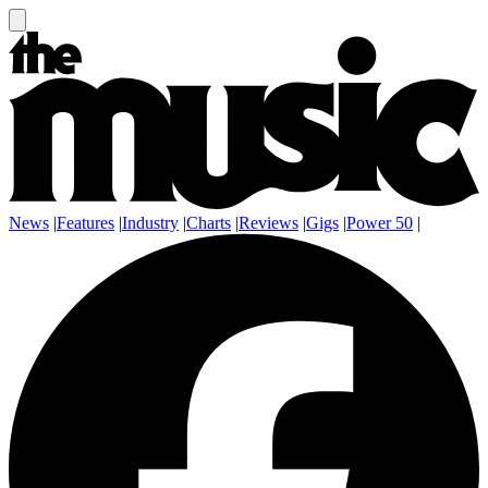
News
|
Features
|
Industry
|
Charts
|
Reviews
|
Gigs
|
Power 50
|