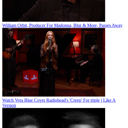
William Orbit, Producer For Madonna, Blur & More, Passes Away
Watch Vera Blue Cover Radiohead's 'Creep' For triple j Like A
Version