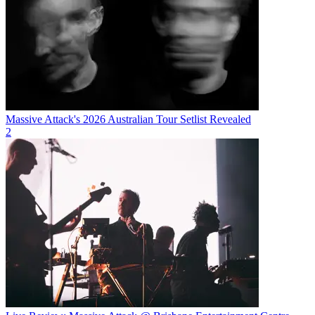
Massive Attack's 2026 Australian Tour Setlist Revealed
2