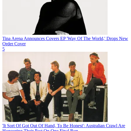
Tina Arena Announces Covers EP 'Way Of The World,' Drops New
Order Cover
5
'It Sort Of Got Out Of Hand, To Be Honest': Australian Crawl Are
Honouring Their Past On One Final Run