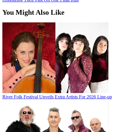
You Might Also Like
River Folk Festival Unveils Extra Artists For 2026 Line-up