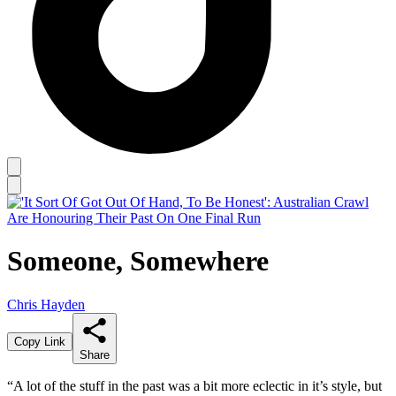
Someone, Somewhere
Chris Hayden
Copy Link
Share
“A lot of the stuff in the past was a bit more eclectic in it’s style, but