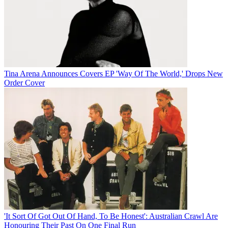
Tina Arena Announces Covers EP 'Way Of The World,' Drops New
Order Cover
'It Sort Of Got Out Of Hand, To Be Honest': Australian Crawl Are
Honouring Their Past On One Final Run