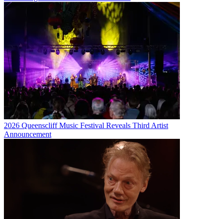
2026 Queenscliff Music Festival Reveals Third Artist
Announcement