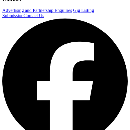
Advertising and Partnership Enquiries
Gig Listing
Submission
Contact Us