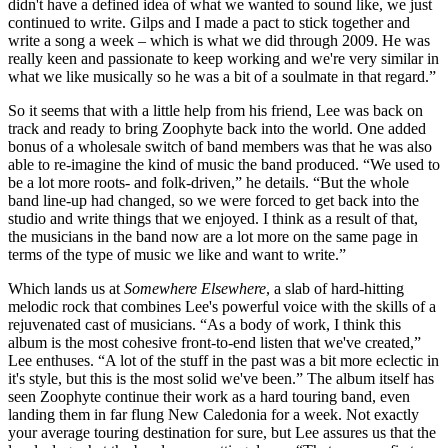
didn't have a defined idea of what we wanted to sound like, we just
continued to write. Gilps and I made a pact to stick together and
write a song a week – which is what we did through 2009. He was
really keen and passionate to keep working and we're very similar in
what we like musically so he was a bit of a soulmate in that regard.”
So it seems that with a little help from his friend, Lee was back on
track and ready to bring Zoophyte back into the world. One added
bonus of a wholesale switch of band members was that he was also
able to re-imagine the kind of music the band produced. “We used to
be a lot more roots- and folk-driven,” he details. “But the whole
band line-up had changed, so we were forced to get back into the
studio and write things that we enjoyed. I think as a result of that,
the musicians in the band now are a lot more on the same page in
terms of the type of music we like and want to write.”
Which lands us at
Somewhere Elsewhere
, a slab of hard-hitting
melodic rock that combines Lee's powerful voice with the skills of a
rejuvenated cast of musicians. “As a body of work, I think this
album is the most cohesive front-to-end listen that we've created,”
Lee enthuses. “A lot of the stuff in the past was a bit more eclectic in
it's style, but this is the most solid we've been.” The album itself has
seen Zoophyte continue their work as a hard touring band, even
landing them in far flung New Caledonia for a week. Not exactly
your average touring destination for sure, but Lee assures us that the