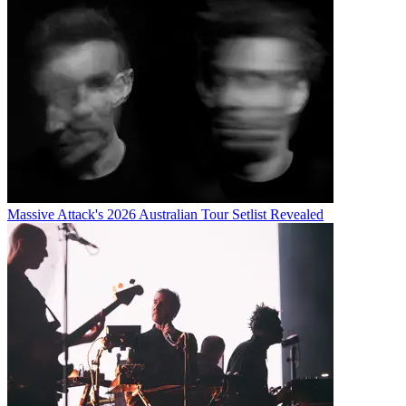
Massive Attack's 2026 Australian Tour Setlist Revealed