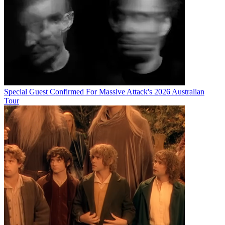
Special Guest Confirmed For Massive Attack's 2026 Australian
Tour