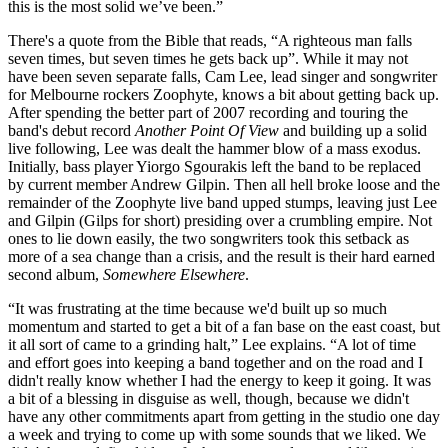
this is the most solid we’ve been.”
There's a quote from the Bible that reads, “A righteous man falls
seven times, but seven times he gets back up”. While it may not
have been seven separate falls, Cam Lee, lead singer and songwriter
for Melbourne rockers Zoophyte, knows a bit about getting back up.
After spending the better part of 2007 recording and touring the
band's debut record
Another Point Of View
and building up a solid
live following, Lee was dealt the hammer blow of a mass exodus.
Initially, bass player Yiorgo Sgourakis left the band to be replaced
by current member Andrew Gilpin. Then all hell broke loose and the
remainder of the Zoophyte live band upped stumps, leaving just Lee
and Gilpin (Gilps for short) presiding over a crumbling empire. Not
ones to lie down easily, the two songwriters took this setback as
more of a sea change than a crisis, and the result is their hard earned
second album,
Somewhere Elsewhere
.
“It was frustrating at the time because we'd built up so much
momentum and started to get a bit of a fan base on the east coast, but
it all sort of came to a grinding halt,” Lee explains. “A lot of time
and effort goes into keeping a band together and on the road and I
didn't really know whether I had the energy to keep it going. It was
a bit of a blessing in disguise as well, though, because we didn't
have any other commitments apart from getting in the studio one day
a week and trying to come up with some sounds that we liked. We