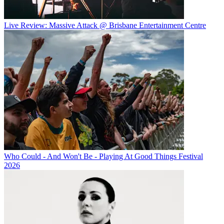
Live Review: Massive Attack @ Brisbane Entertainment Centre
Who Could - And Won't Be - Playing At Good Things Festival
2026