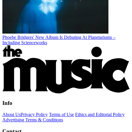
Phoebe Bridgers' New Album Is Debuting At Planetariums –
Including Scienceworks
Info
About Us
Privacy Policy
Terms of Use
Ethics and Editorial Policy
Advertising Terms & Conditions
Contact