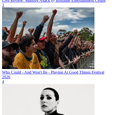
Live Review: Massive Attack @ Brisbane Entertainment Centre
3
Who Could - And Won't Be - Playing At Good Things Festival
2026
4