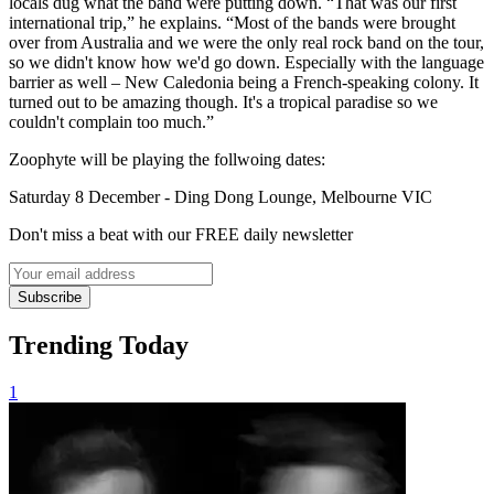
locals dug what the band were putting down. “That was our first
international trip,” he explains. “Most of the bands were brought
over from Australia and we were the only real rock band on the tour,
so we didn't know how we'd go down. Especially with the language
barrier as well – New Caledonia being a French-speaking colony. It
turned out to be amazing though. It's a tropical paradise so we
couldn't complain too much.”
Zoophyte will be playing the follwoing dates:
Saturday 8 December - Ding Dong Lounge, Melbourne VIC
Don't miss a beat with our FREE daily newsletter
Subscribe
Trending Today
1