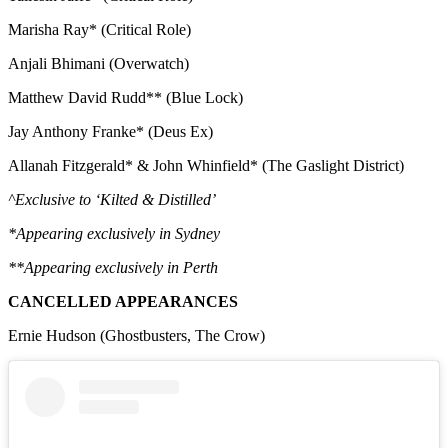
Marisha Ray* (Critical Role)
Anjali Bhimani (Overwatch)
Matthew David Rudd** (Blue Lock)
Jay Anthony Franke* (Deus Ex)
Allanah Fitzgerald* & John Whinfield* (The Gaslight District)
^Exclusive to ‘Kilted & Distilled’
*Appearing exclusively in Sydney
**Appearing exclusively in Perth
CANCELLED APPEARANCES
Ernie Hudson (Ghostbusters, The Crow)