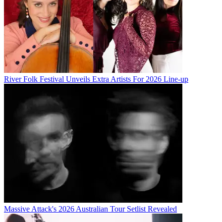
River Folk Festival Unveils Extra Artists For 2026 Line-up
Massive Attack's 2026 Australian Tour Setlist Revealed