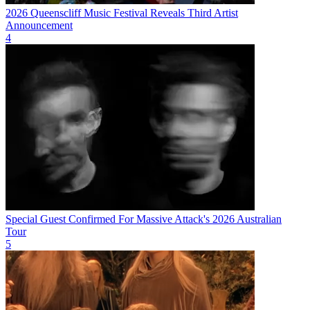
2026 Queenscliff Music Festival Reveals Third Artist
Announcement
4
Special Guest Confirmed For Massive Attack's 2026 Australian
Tour
5