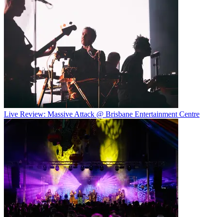
Live Review: Massive Attack @ Brisbane Entertainment Centre