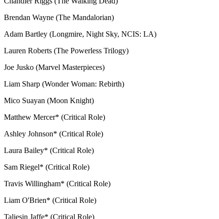
Chandler Riggs (The Walking Dead)
Brendan Wayne (The Mandalorian)
Adam Bartley (Longmire, Night Sky, NCIS: LA)
Lauren Roberts (The Powerless Trilogy)
Joe Jusko (Marvel Masterpieces)
Liam Sharp (Wonder Woman: Rebirth)
Mico Suayan (Moon Knight)
Matthew Mercer* (Critical Role)
Ashley Johnson* (Critical Role)
Laura Bailey* (Critical Role)
Sam Riegel* (Critical Role)
Travis Willingham* (Critical Role)
Liam O'Brien* (Critical Role)
Taliesin Jaffe* (Critical Role)