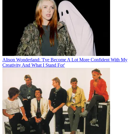
Alison Wonderland: 'I've Become A Lot More Confident With My
Creativity And What I Stand For'