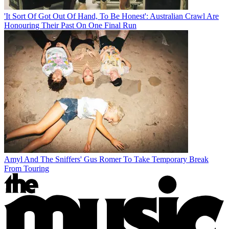
'It Sort Of Got Out Of Hand, To Be Honest': Australian Crawl Are
Honouring Their Past On One Final Run
Amyl And The Sniffers' Gus Romer To Take Temporary Break
From Touring