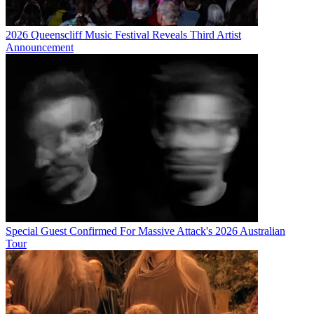
2026 Queenscliff Music Festival Reveals Third Artist
Announcement
Special Guest Confirmed For Massive Attack's 2026 Australian
Tour