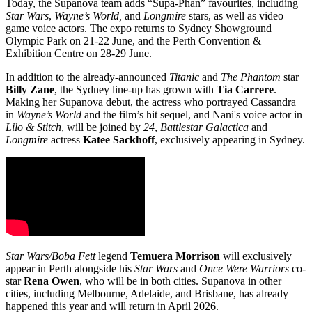
Today, the Supanova team adds “Supa-Phan” favourites, including
Star Wars
,
Wayne’s World,
and
Longmire
stars, as well as video
game voice actors. The expo returns to Sydney Showground
Olympic Park on 21-22 June, and the Perth Convention &
Exhibition Centre on 28-29 June.
In addition to the already-announced
Titanic
and
The Phantom
star
Billy Zane
, the Sydney line-up has grown with
Tia Carrere
.
Making her Supanova debut, the actress who portrayed Cassandra
in
Wayne’s World
and the film’s hit sequel, and Nani's voice actor in
Lilo & Stitch
, will be joined by
24
,
Battlestar Galactica
and
Longmire
actress
Katee Sackhoff
, exclusively appearing in Sydney.
Star Wars/Boba Fett
legend
Temuera Morrison
will exclusively
appear in Perth alongside his
Star Wars
and
Once Were Warriors
co-
star
Rena Owen
, who will be in both cities. Supanova in other
cities, including Melbourne, Adelaide, and Brisbane, has already
happened this year and will return in April 2026.