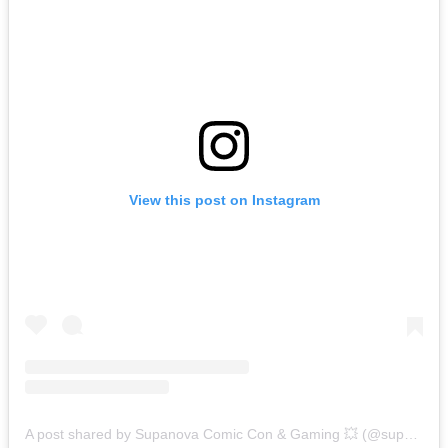
View this post on Instagram
A post shared by Supanova Comic Con & Gaming 💥 (@supanovaexpo)