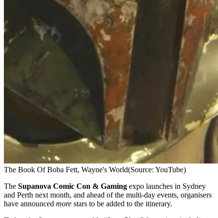
The Book Of Boba Fett, Wayne's World
(Source: YouTube)
The
Supanova Comic Con & Gaming
expo launches in Sydney
and Perth next month, and ahead of the multi-day events, organisers
have announced
more
stars to be added to the itinerary.