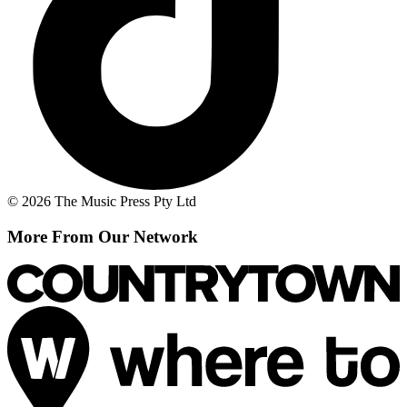
© 2026 The Music Press Pty Ltd
More From Our Network