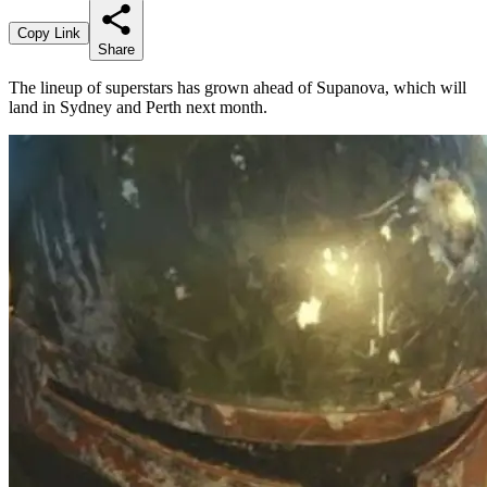
Copy Link
Share
The lineup of superstars has grown ahead of Supanova, which will
land in Sydney and Perth next month.