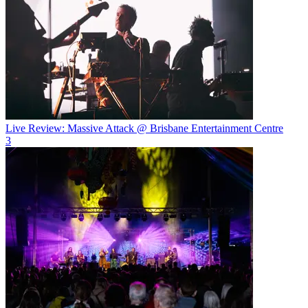
Live Review: Massive Attack @ Brisbane Entertainment Centre
3