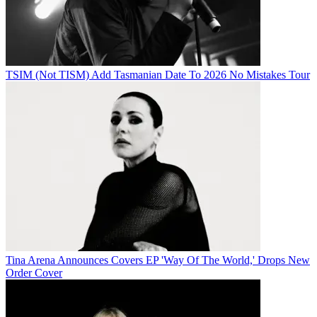
TSIM (Not TISM) Add Tasmanian Date To 2026 No Mistakes Tour
Tina Arena Announces Covers EP 'Way Of The World,' Drops New
Order Cover