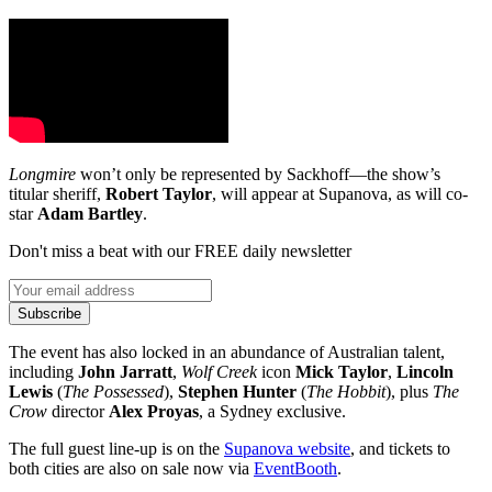
Longmire
won’t only be represented by Sackhoff—the show’s
titular sheriff,
Robert Taylor
, will appear at Supanova, as will co-
star
Adam Bartley
.
Don't miss a beat with our FREE daily newsletter
Subscribe
The event has also locked in an abundance of Australian talent,
including
John Jarratt
,
Wolf Creek
icon
Mick Taylor
,
Lincoln
Lewis
(
The Possessed
),
Stephen Hunter
(
The Hobbit
), plus
The
Crow
director
Alex Proyas
, a Sydney exclusive.
The full guest line-up is on the
Supanova website
, and tickets to
both cities are also on sale now via
EventBooth
.