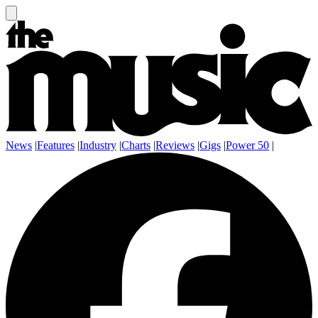
News
|
Features
|
Industry
|
Charts
|
Reviews
|
Gigs
|
Power 50
|