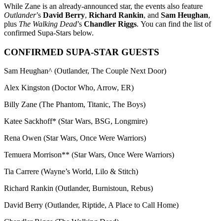
While Zane is an already-announced star, the events also feature
Outlander
’s
David Berry
,
Richard Rankin
, and
Sam Heughan
,
plus
The Walking Dead
’s
Chandler Riggs
. You can find the list of
confirmed Supa-Stars below.
CONFIRMED SUPA-STAR GUESTS
Sam Heughan^ (Outlander, The Couple Next Door)
Alex Kingston (Doctor Who, Arrow, ER)
Billy Zane (The Phantom, Titanic, The Boys)
Katee Sackhoff* (Star Wars, BSG, Longmire)
Rena Owen (Star Wars, Once Were Warriors)
Temuera Morrison** (Star Wars, Once Were Warriors)
Tia Carrere (Wayne’s World, Lilo & Stitch)
Richard Rankin (Outlander, Burnistoun, Rebus)
David Berry (Outlander, Riptide, A Place to Call Home)