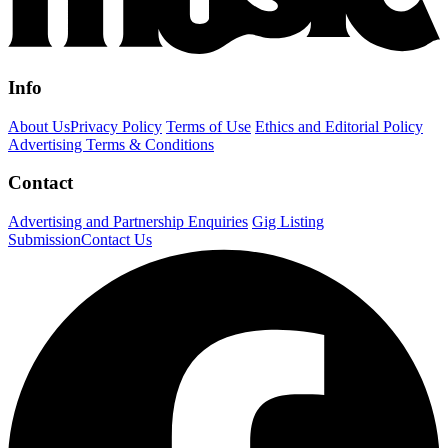
Info
About Us
Privacy Policy
Terms of Use
Ethics and Editorial Policy
Advertising Terms & Conditions
Contact
Advertising and Partnership Enquiries
Gig Listing
Submission
Contact Us