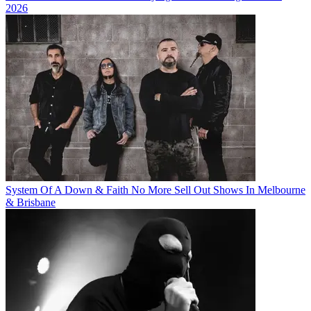
2026
System Of A Down & Faith No More Sell Out Shows In Melbourne
& Brisbane