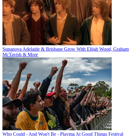
Supanova Adelaide & Brisbane Grow With Elijah Wood, Graham
McTavish & More
Who Could - And Won't Be - Playing At Good Things Festival