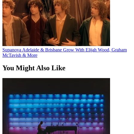
Supanova Adelaide & Brisbane Grow With Elijah Wood, Graham
McTavish & More
You Might Also Like