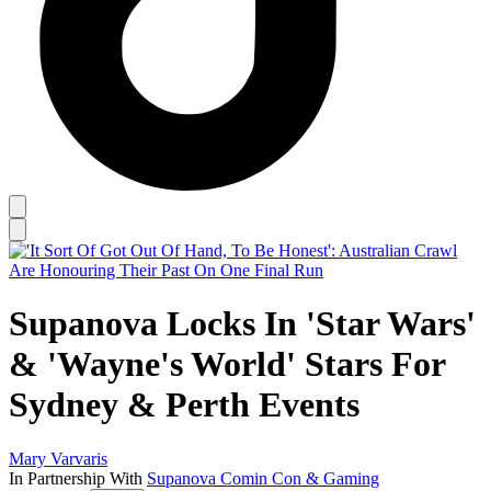
Supanova Locks In 'Star Wars'
& 'Wayne's World' Stars For
Sydney & Perth Events
Mary Varvaris
In Partnership With
Supanova Comin Con & Gaming