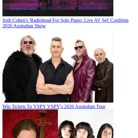
Josh Cohen's 'Radiohead For Solo Piano: Live AV Set' Confirms
2026 Australian Show
Win Tickets To VSPY VSPY's 2026 Australian Tour