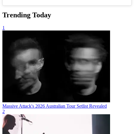
Trending Today
1
Massive Attack's 2026 Australian Tour Setlist Revealed
2