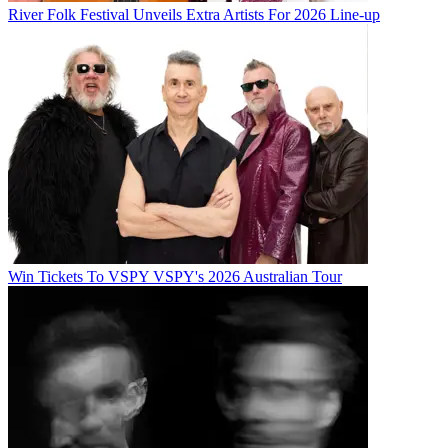
River Folk Festival Unveils Extra Artists For 2026 Line-up
Win Tickets To VSPY VSPY's 2026 Australian Tour