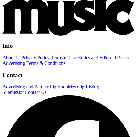
Info
About Us
Privacy Policy
Terms of Use
Ethics and Editorial Policy
Advertising Terms & Conditions
Contact
Advertising and Partnership Enquiries
Gig Listing
Submission
Contact Us