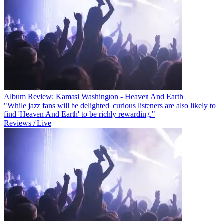
Album Review: Kamasi Washington - Heaven And Earth
"While jazz fans will be delighted, curious listeners are also likely to
find 'Heaven And Earth' to be richly rewarding."
Reviews / Live