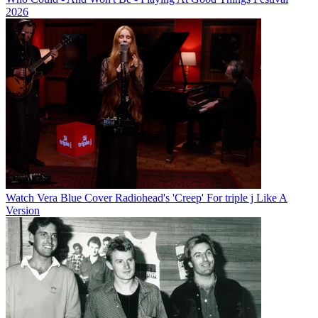
2026
Watch Vera Blue Cover Radiohead's 'Creep' For triple j Like A
Version