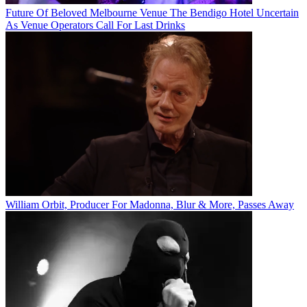
Future Of Beloved Melbourne Venue The Bendigo Hotel Uncertain
As Venue Operators Call For Last Drinks
William Orbit, Producer For Madonna, Blur & More, Passes Away