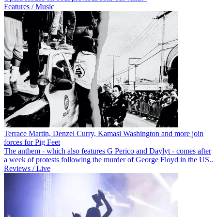
Features / Music
Terrace Martin, Denzel Curry, Kamasi Washington and more join
forces for Pig Feet
The anthem - which also features G Perico and Daylyt - comes after
a week of protests following the murder of George Floyd in the US..
Reviews / Live