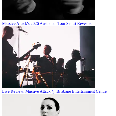
Massive Attack's 2026 Australian Tour Setlist Revealed
Live Review: Massive Attack @ Brisbane Entertainment Centre