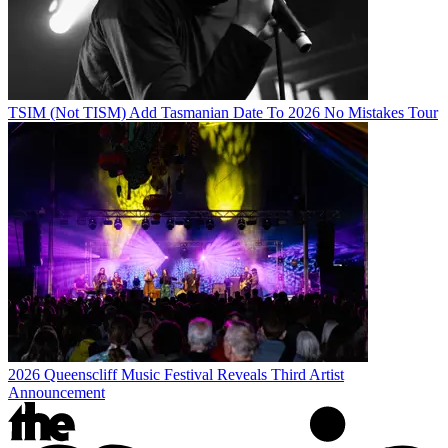
TSIM (Not TISM) Add Tasmanian Date To 2026 No Mistakes Tour
2026 Queenscliff Music Festival Reveals Third Artist
Announcement