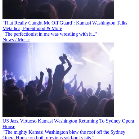
‘That Really Caught Me Off Guard’: Kamasi Washington Talks
Metallica, Parenthood & More
"The perfectionist in me was wrestling with it..."
News / Music
US Jazz Virtuoso Kamasi Washington Returning To Sydney Opera
House
“The mighty Kamasi Washington blew the roof off the Sydney
Opera House on both previous sold-out visits.”