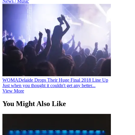
News / Music
WOMADelaide Drops Their Huge Final 2018 Line Up
Just when you thought it couldn't get any better...
View More
You Might Also Like