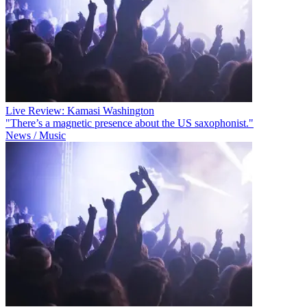
Live Review: Kamasi Washington
"There’s a magnetic presence about the US saxophonist."
News / Music