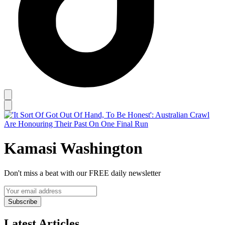
Kamasi Washington
Don't miss a beat with our FREE daily newsletter
Subscribe
Latest Articles