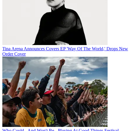
Tina Arena Announces Covers EP 'Way Of The World,' Drops New
Order Cover
Who Could - And Won't Be - Playing At Good Things Festival