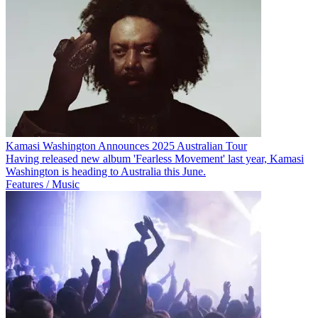
Kamasi Washington Announces 2025 Australian Tour
Having released new album 'Fearless Movement' last year, Kamasi
Washington is heading to Australia this June.
Features / Music