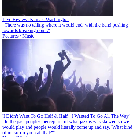
Live Review: Kamasi Washington
"There was no telling where it would end, with the band pushing
towards breaking point."
Features / Music
'I Didn't Want To Go Half & Half - I Wanted To Go All The Way'
"In the past people's perception of what jazz is was skewed so we
would play and people would literally come up and say, 'What kind
of music do you call that?'"