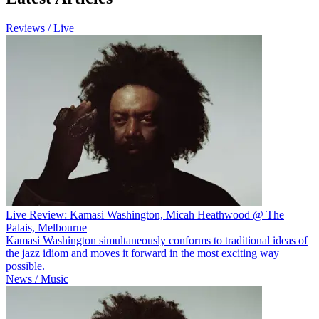
Reviews / Live
Live Review: Kamasi Washington, Micah Heathwood @ The
Palais, Melbourne
Kamasi Washington simultaneously conforms to traditional ideas of
the jazz idiom and moves it forward in the most exciting way
possible.
News / Music