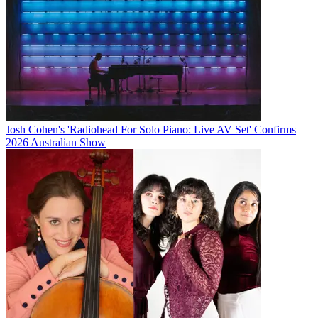
Josh Cohen's 'Radiohead For Solo Piano: Live AV Set' Confirms
2026 Australian Show