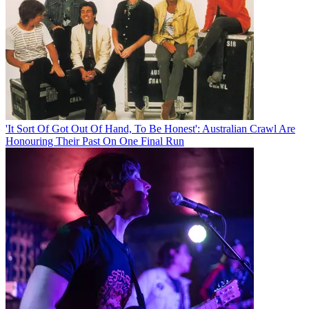
'It Sort Of Got Out Of Hand, To Be Honest': Australian Crawl Are
Honouring Their Past On One Final Run