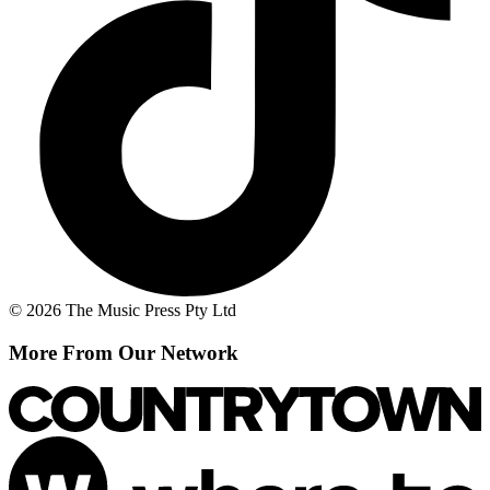
© 2026 The Music Press Pty Ltd
More From Our Network