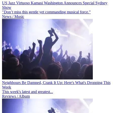
US Jazz Virtuoso Kamasi Washington Announces Special Sydney
Show
"Don’t miss this gentle yet commanding musical force."
News / Music
Neighbours Be Damned, Crank It Up: Here's What's Dropping This
Week
This week's latest and greatest...
Reviews / Album