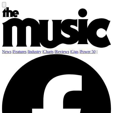
News
|
Features
|
Industry
|
Charts
|
Reviews
|
Gigs
|
Power 50
|