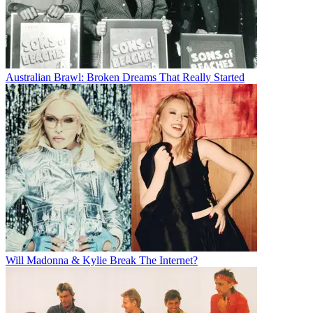
Australian Brawl: Broken Dreams That Really Started
Will Madonna & Kylie Break The Internet?