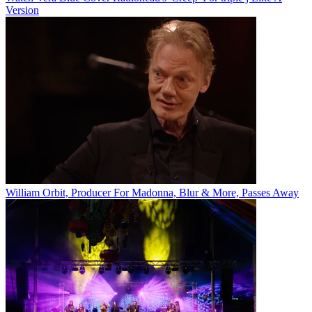
Version
William Orbit, Producer For Madonna, Blur & More, Passes Away