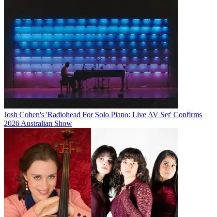
Josh Cohen's 'Radiohead For Solo Piano: Live AV Set' Confirms
2026 Australian Show