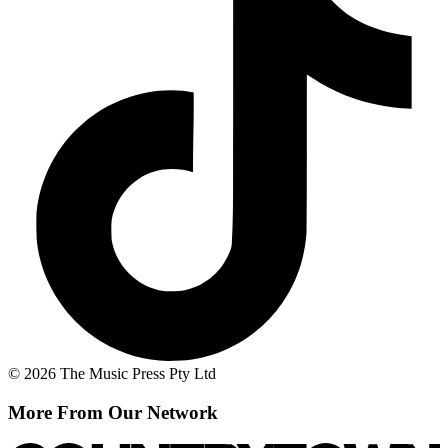
© 2026 The Music Press Pty Ltd
More From Our Network