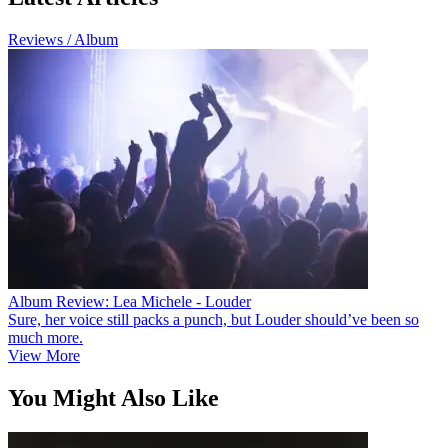
Reviews / Album
Album Review: Lea Michele - Louder
Sure, her voice still packs a punch, but Louder should’ve been so
much more.
View More
You Might Also Like