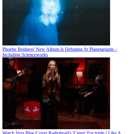
Phoebe Bridgers' New Album Is Debuting At Planetariums –
Including Scienceworks
Watch Vera Blue Cover Radiohead's 'Creep' For triple j Like A