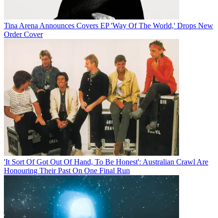
Tina Arena Announces Covers EP 'Way Of The World,' Drops New
Order Cover
'It Sort Of Got Out Of Hand, To Be Honest': Australian Crawl Are
Honouring Their Past On One Final Run