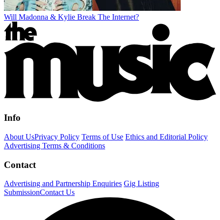
Will Madonna & Kylie Break The Internet?
Info
About Us
Privacy Policy
Terms of Use
Ethics and Editorial Policy
Advertising Terms & Conditions
Contact
Advertising and Partnership Enquiries
Gig Listing
Submission
Contact Us