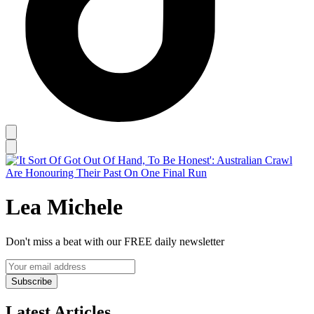
Lea Michele
Don't miss a beat with our FREE daily newsletter
Subscribe
Latest Articles