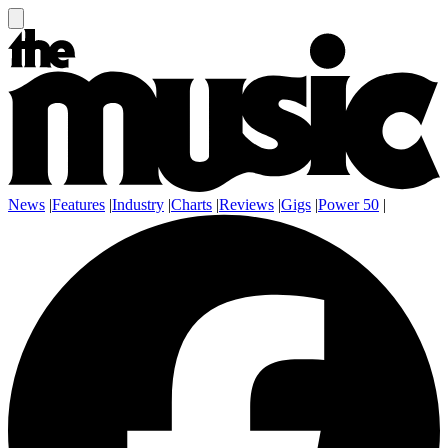
News
|
Features
|
Industry
|
Charts
|
Reviews
|
Gigs
|
Power 50
|