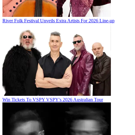
River Folk Festival Unveils Extra Artists For 2026 Line-up
Win Tickets To VSPY VSPY's 2026 Australian Tour