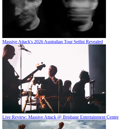
Massive Attack's 2026 Australian Tour Setlist Revealed
Live Review: Massive Attack @ Brisbane Entertainment Centre