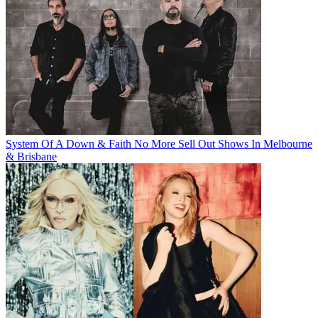
System Of A Down & Faith No More Sell Out Shows In Melbourne
& Brisbane