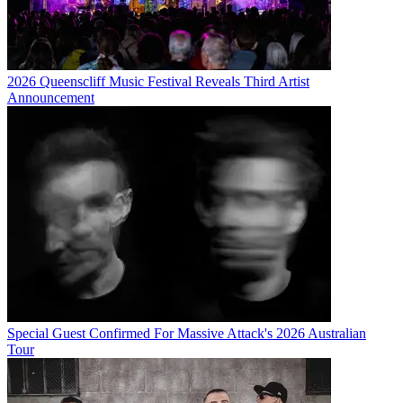
2026 Queenscliff Music Festival Reveals Third Artist
Announcement
Special Guest Confirmed For Massive Attack's 2026 Australian
Tour