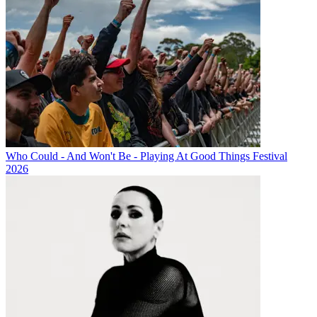
Who Could - And Won't Be - Playing At Good Things Festival
2026