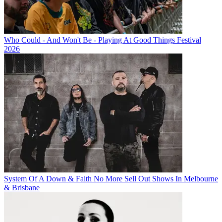
Who Could - And Won't Be - Playing At Good Things Festival
2026
System Of A Down & Faith No More Sell Out Shows In Melbourne
& Brisbane