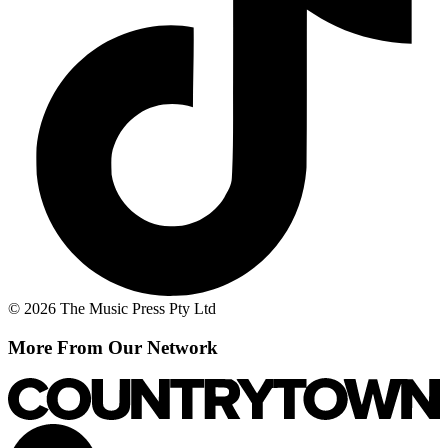
© 2026 The Music Press Pty Ltd
More From Our Network