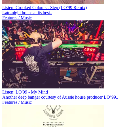
Listen: Crooked Colours - Step (LO'99 Remix)
Late-night house at its best..
Features / Music
Listen: LO'99 - My Mind
Another deep banger courtesy of Aussie house producer LO’99..
Features / Music