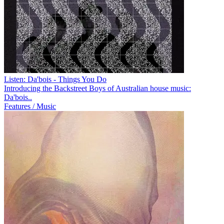
Listen: Da'bois - Things You Do
Introducing the Backstreet Boys of Australian house music:
Da'bois..
Features / Music