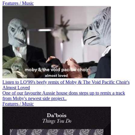
Features / Music
Listen to LO'99's beefy remix of Moby & The Void Pacific Choir's
Almost Loved
One of our favourite Aussie house dons steps up to remix a track
from Moby's newest side project..
Features / Music