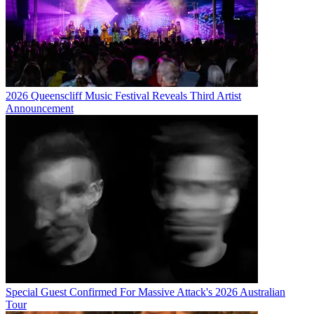
2026 Queenscliff Music Festival Reveals Third Artist
Announcement
Special Guest Confirmed For Massive Attack's 2026 Australian
Tour