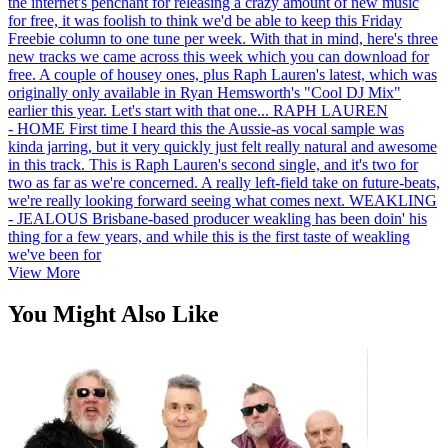
the internet's penchant for releasing a crazy amount of new music
for free, it was foolish to think we'd be able to keep this Friday
Freebie column to one tune per week. With that in mind, here's three
new tracks we came across this week which you can download for
free. A couple of housey ones, plus Raph Lauren's latest, which was
originally only available in Ryan Hemsworth's "Cool DJ Mix"
earlier this year. Let's start with that one... RAPH LAUREN
- HOME First time I heard this the Aussie-as vocal sample was
kinda jarring, but it very quickly just felt really natural and awesome
in this track. This is Raph Lauren's second single, and it's two for
two as far as we're concerned. A really left-field take on future-beats,
we're really looking forward seeing what comes next. WEAKLING
- JEALOUS Brisbane-based producer weakling has been doin' his
thing for a few years, and while this is the first taste of weakling
we've been for
View More
You Might Also Like