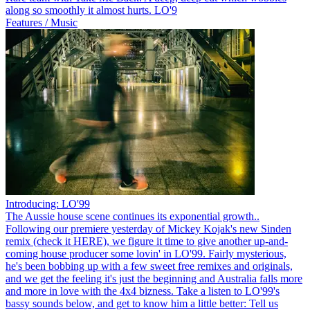
along so smoothly it almost hurts. LO'9
Features / Music
Introducing: LO'99
The Aussie house scene continues its exponential growth..
Following our premiere yesterday of Mickey Kojak's new Sinden
remix (check it HERE), we figure it time to give another up-and-
coming house producer some lovin' in LO'99. Fairly mysterious,
he's been bobbing up with a few sweet free remixes and originals,
and we get the feeling it's just the beginning and Australia falls more
and more in love with the 4x4 bizness. Take a listen to LO'99's
bassy sounds below, and get to know him a little better: Tell us