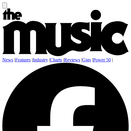
News
|
Features
|
Industry
|
Charts
|
Reviews
|
Gigs
|
Power 50
|