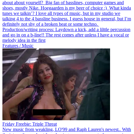
about about yourself? Big fan of basslines, computer games and
shoes, mostly Nike. Hoegaarden is my beer of choice :) What kinda
tunes we talkin’? I love all types of music, but in my studio we
talking 4 to the 4 bassline business. I guess house in general, but I’m
definitely not shy of a broken beat or some techno.
Production/writing process: Laydown a kick, add a lilttle percussion
and go in on a b-line!! The rest comes after unless I have a vocal or
melody idea in the first
Features / Music
Friday Freebie: Triple Threat
New music from weakling, LO'99 and Raph Lauren's newest.. With