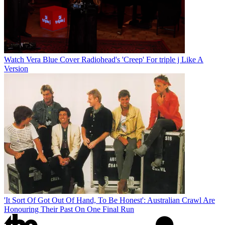
Watch Vera Blue Cover Radiohead's 'Creep' For triple j Like A
Version
'It Sort Of Got Out Of Hand, To Be Honest': Australian Crawl Are
Honouring Their Past On One Final Run