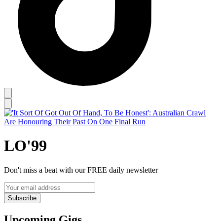
LO'99
Don't miss a beat with our FREE daily newsletter
Subscribe
Upcoming Gigs