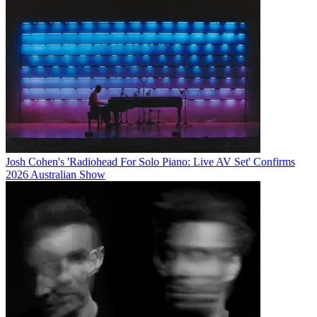
Josh Cohen's 'Radiohead For Solo Piano: Live AV Set' Confirms
2026 Australian Show