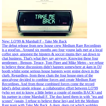
New: LO'99 & Marshall F - Take Me Back
The debut release from new house crew Medium Rare Recordings
is a good'un.. Around six months ago four young lads met at a local
coffee spot, amongst the hipsters & soccer mums they sat down to
chat business. That's what they say anyway. Knowing these four
gentlemen - Benson, Terace, Tom Piper and Mike Metro - we refuse
to believe these discussions didn't happen somewhere at 4am in DJ
booth whilst some serious house bangers were going down in the
clurb. Regardless, from these chats the four house-men of the
apocalypse decided to combine forces and create Medium Rare
Recordings. And from those combined forces come the record
label's debut single release, a collaborative effort between LO'99
(who we got to know a little better a couple of months BACK) and
his partner in crime Marshall F. The duo lured them in with "tea and
scones" (again, I refuse to believe these lies) and left the Medium
Rare team with Take Me Back. A deep, deep cut which wobbles