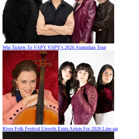
Win Tickets To VSPY VSPY's 2026 Australian Tour
River Folk Festival Unveils Extra Artists For 2026 Line-up