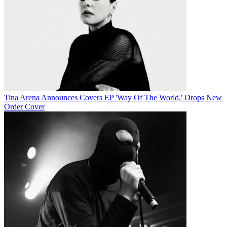
Tina Arena Announces Covers EP 'Way Of The World,' Drops New
Order Cover