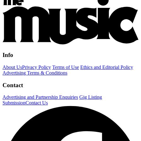
Info
About Us
Privacy Policy
Terms of Use
Ethics and Editorial Policy
Advertising Terms & Conditions
Contact
Advertising and Partnership Enquiries
Gig Listing
Submission
Contact Us