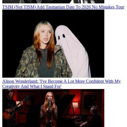
TSIM (Not TISM) Add Tasmanian Date To 2026 No Mistakes Tour
Alison Wonderland: 'I've Become A Lot More Confident With My
Creativity And What I Stand For'