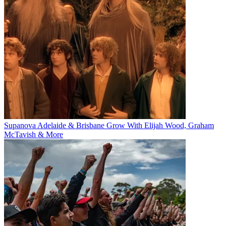
Supanova Adelaide & Brisbane Grow With Elijah Wood, Graham
McTavish & More