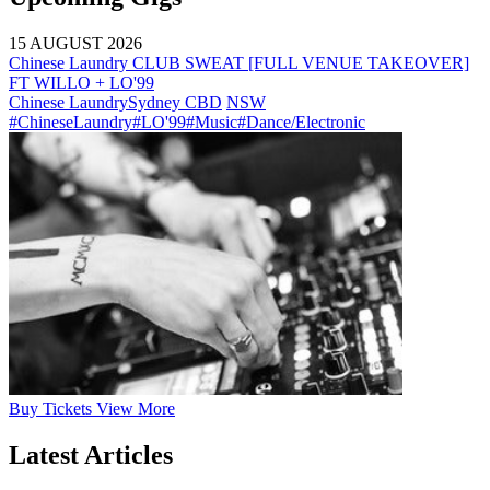
15 AUGUST 2026
Chinese Laundry CLUB SWEAT [FULL VENUE TAKEOVER]
FT WILLO + LO'99
Chinese Laundry
Sydney CBD
NSW
#ChineseLaundry
#LO'99
#Music
#Dance/Electronic
Buy
Tickets
View More
Latest Articles