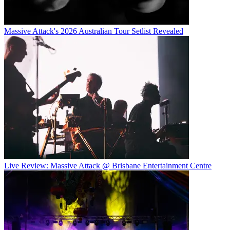
Massive Attack's 2026 Australian Tour Setlist Revealed
Live Review: Massive Attack @ Brisbane Entertainment Centre