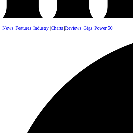
News
|
Features
|
Industry
|
Charts
|
Reviews
|
Gigs
|
Power 50
|