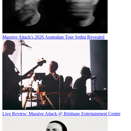
Massive Attack's 2026 Australian Tour Setlist Revealed
Live Review: Massive Attack @ Brisbane Entertainment Centre