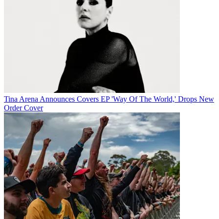
Tina Arena Announces Covers EP 'Way Of The World,' Drops New
Order Cover