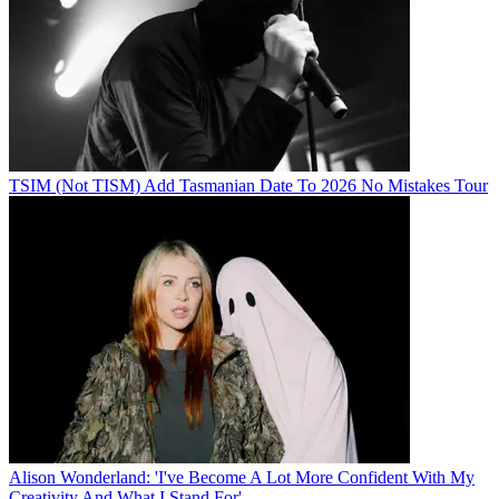
TSIM (Not TISM) Add Tasmanian Date To 2026 No Mistakes Tour
Alison Wonderland: 'I've Become A Lot More Confident With My
Creativity And What I Stand For'