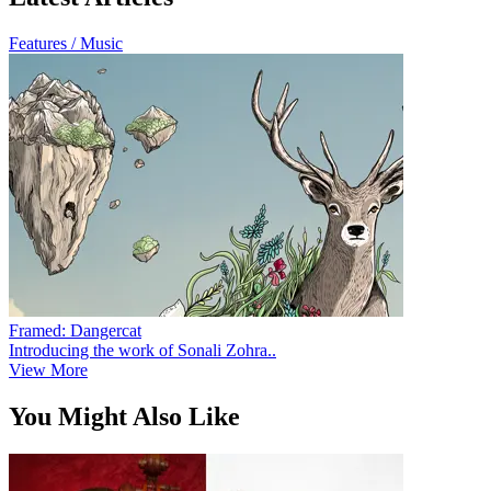
Features / Music
Framed: Dangercat
Introducing the work of Sonali Zohra..
View More
You Might Also Like