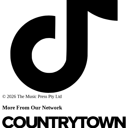
© 2026 The Music Press Pty Ltd
More From Our Network