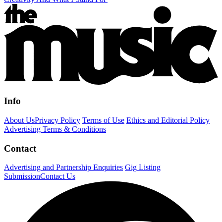
Info
About Us
Privacy Policy
Terms of Use
Ethics and Editorial Policy
Advertising Terms & Conditions
Contact
Advertising and Partnership Enquiries
Gig Listing
Submission
Contact Us