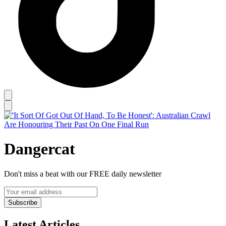
Dangercat
Don't miss a beat with our FREE daily newsletter
Subscribe
Latest Articles