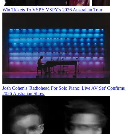
Win Tickets To VSPY VSPY's 2026 Australian Tour
Josh Cohen's 'Radiohead For Solo Piano: Live AV Set' Confirms
2026 Australian Show