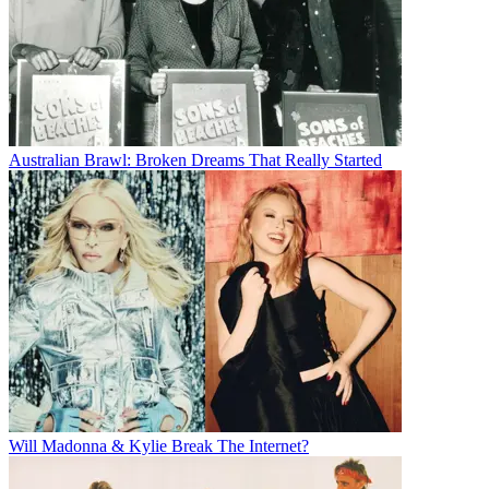
Australian Brawl: Broken Dreams That Really Started
Will Madonna & Kylie Break The Internet?