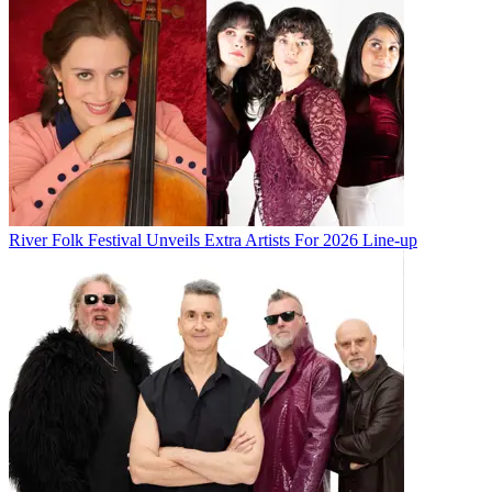
River Folk Festival Unveils Extra Artists For 2026 Line-up