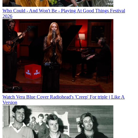
Who Could - And Won't Be - Playing At Good Things Festival
2026
Watch Vera Blue Cover Radiohead's 'Creep' For triple j Like A
Version