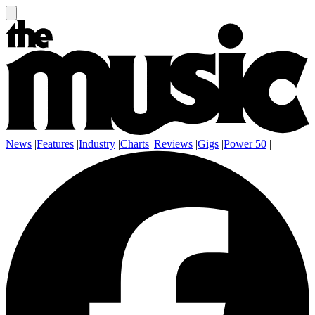
News
|
Features
|
Industry
|
Charts
|
Reviews
|
Gigs
|
Power 50
|