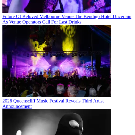
Future Of Beloved Melbourne Venue The Bendigo Hotel Uncertain
As Venue Operators Call For Last Drinks
2026 Queenscliff Music Festival Reveals Third Artist
Announcement