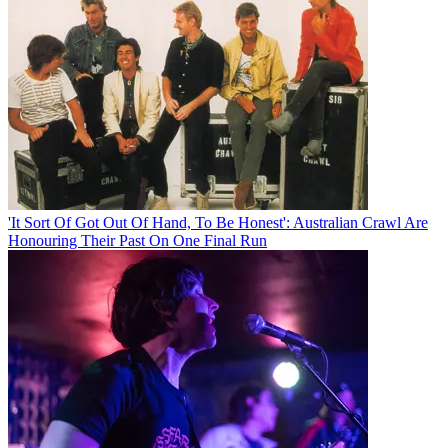
'It Sort Of Got Out Of Hand, To Be Honest': Australian Crawl Are
Honouring Their Past On One Final Run