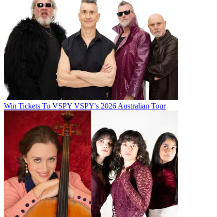
Win Tickets To VSPY VSPY's 2026 Australian Tour