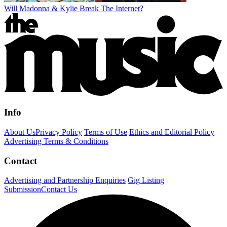
Will Madonna & Kylie Break The Internet?
Info
About Us
Privacy Policy
Terms of Use
Ethics and Editorial Policy
Advertising Terms & Conditions
Contact
Advertising and Partnership Enquiries
Gig Listing
Submission
Contact Us