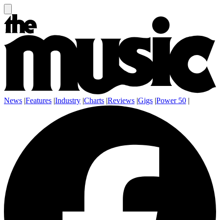
News
|
Features
|
Industry
|
Charts
|
Reviews
|
Gigs
|
Power 50
|