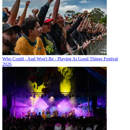
Who Could - And Won't Be - Playing At Good Things Festival
2026