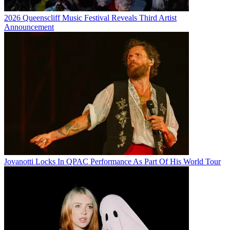
2026 Queenscliff Music Festival Reveals Third Artist
Announcement
Jovanotti Locks In QPAC Performance As Part Of His World Tour