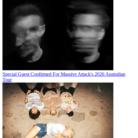
Special Guest Confirmed For Massive Attack's 2026 Australian
Tour