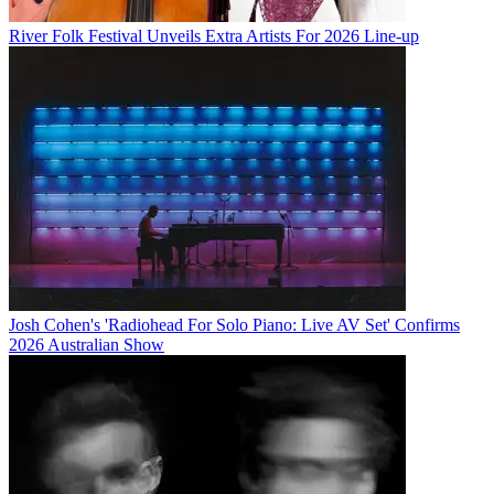
River Folk Festival Unveils Extra Artists For 2026 Line-up
Josh Cohen's 'Radiohead For Solo Piano: Live AV Set' Confirms
2026 Australian Show