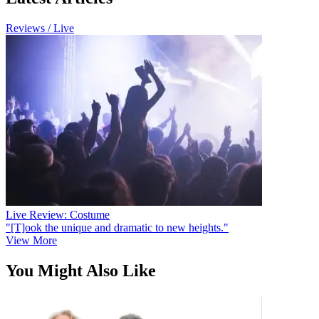
Reviews / Live
Live Review: Costume
"[T]ook the unique and dramatic to new heights."
View More
You Might Also Like