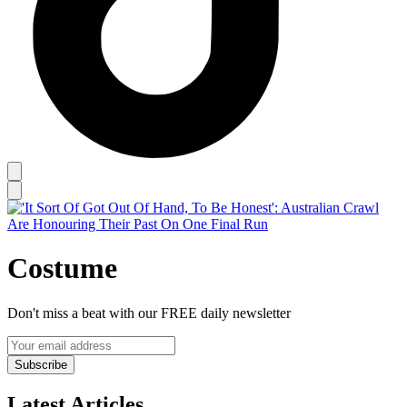
Costume
Don't miss a beat with our FREE daily newsletter
Subscribe
Latest Articles