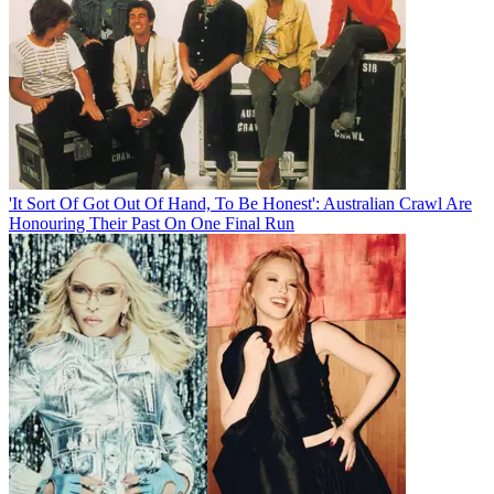
'It Sort Of Got Out Of Hand, To Be Honest': Australian Crawl Are
Honouring Their Past On One Final Run