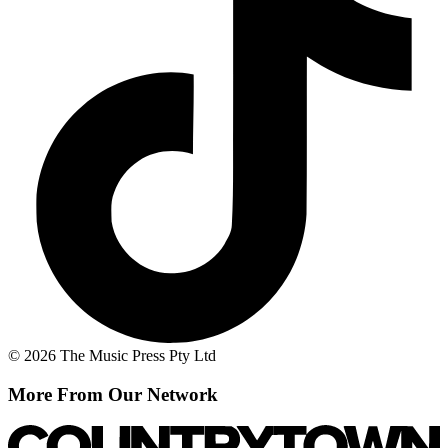
© 2026 The Music Press Pty Ltd
More From Our Network