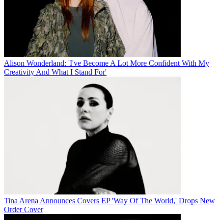
Alison Wonderland: 'I've Become A Lot More Confident With My
Creativity And What I Stand For'
Tina Arena Announces Covers EP 'Way Of The World,' Drops New
Order Cover