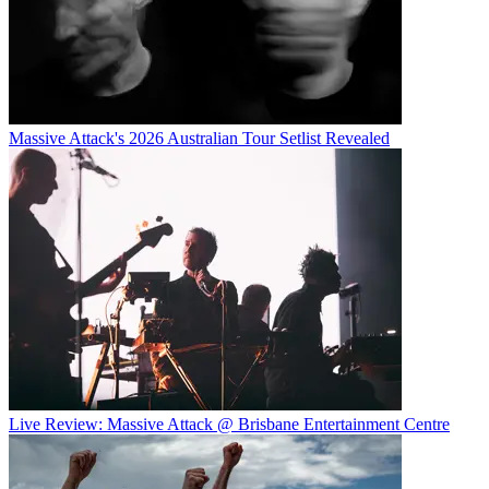
Massive Attack's 2026 Australian Tour Setlist Revealed
Live Review: Massive Attack @ Brisbane Entertainment Centre