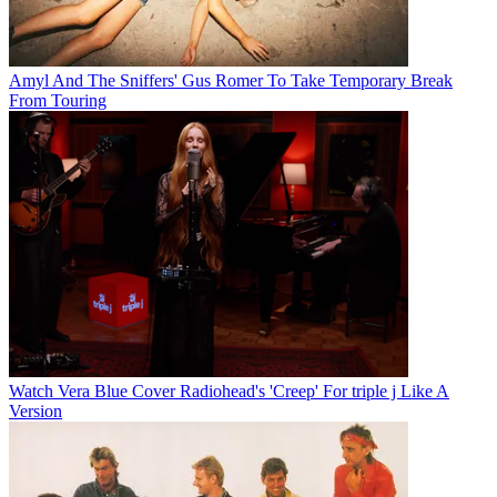
Amyl And The Sniffers' Gus Romer To Take Temporary Break
From Touring
Watch Vera Blue Cover Radiohead's 'Creep' For triple j Like A
Version