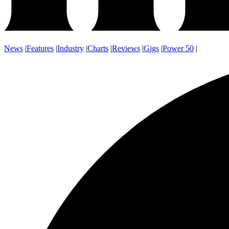
News
|
Features
|
Industry
|
Charts
|
Reviews
|
Gigs
|
Power 50
|