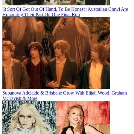
'It Sort Of Got Out Of Hand, To Be Honest': Australian Crawl Are
Honouring Their Past On One Final Run
Supanova Adelaide & Brisbane Grow With Elijah Wood, Graham
McTavish & More