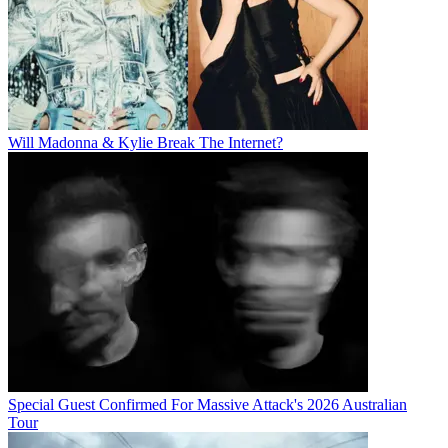
Will Madonna & Kylie Break The Internet?
Special Guest Confirmed For Massive Attack's 2026 Australian
Tour