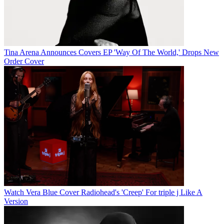
Tina Arena Announces Covers EP 'Way Of The World,' Drops New
Order Cover
Watch Vera Blue Cover Radiohead's 'Creep' For triple j Like A
Version