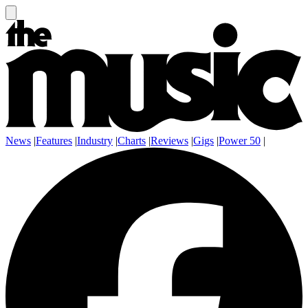
News
|
Features
|
Industry
|
Charts
|
Reviews
|
Gigs
|
Power 50
|