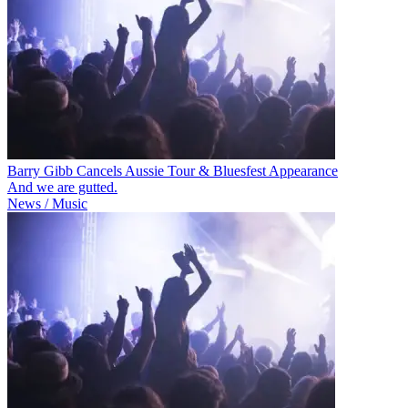
Barry Gibb Cancels Aussie Tour & Bluesfest Appearance
And we are gutted.
News / Music