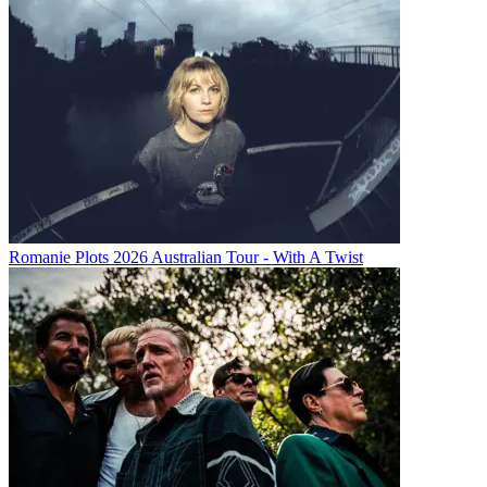
Romanie Plots 2026 Australian Tour - With A Twist