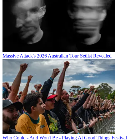
Massive Attack's 2026 Australian Tour Setlist Revealed
Who Could - And Won't Be - Playing At Good Things Festival