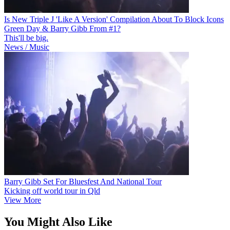
Is New Triple J 'Like A Version' Compilation About To Block Icons
Green Day & Barry Gibb From #1?
This'll be big.
News / Music
Barry Gibb Set For Bluesfest And National Tour
Kicking off world tour in Qld
View More
You Might Also Like