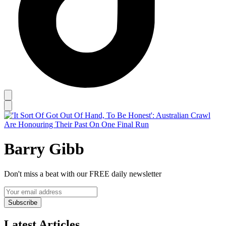
Barry Gibb
Don't miss a beat with our FREE daily newsletter
Subscribe
Latest Articles