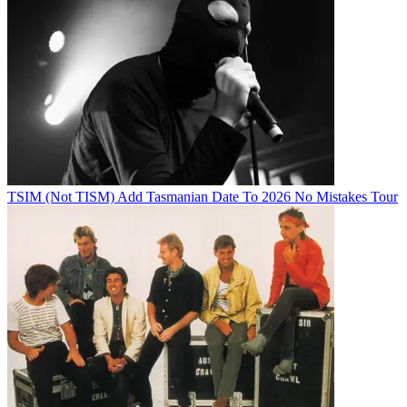
TSIM (Not TISM) Add Tasmanian Date To 2026 No Mistakes Tour