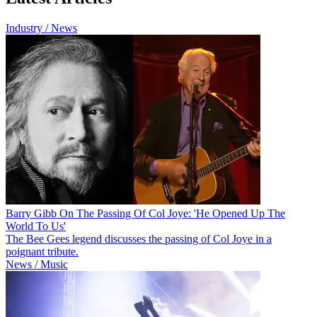
Industry / News
Barry Gibb On The Passing Of Col Joye: 'He Opened Up The
World To Us'
The Bee Gees legend discusses the passing of Col Joye in a
poignant tribute.
News / Music