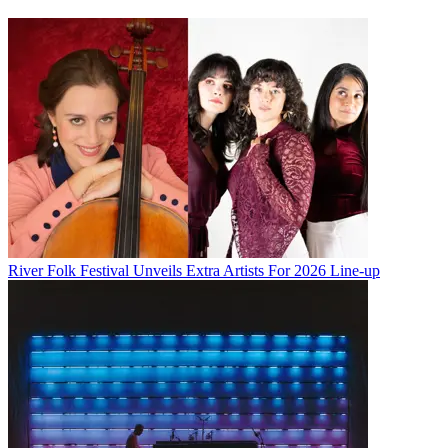
River Folk Festival Unveils Extra Artists For 2026 Line-up