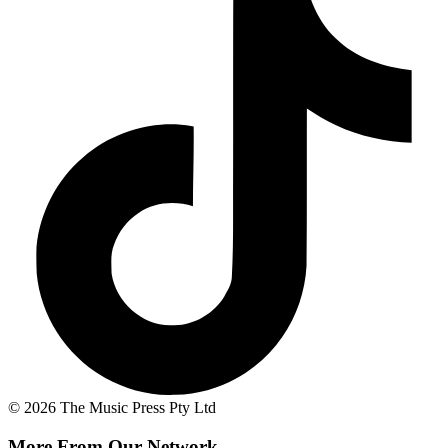
© 2026 The Music Press Pty Ltd
More From Our Network