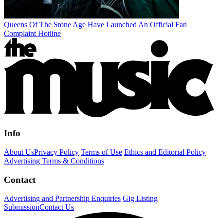
Queens Of The Stone Age Have Launched An Official Fan
Complaint Hotline
Info
About Us
Privacy Policy
Terms of Use
Ethics and Editorial Policy
Advertising Terms & Conditions
Contact
Advertising and Partnership Enquiries
Gig Listing
Submission
Contact Us