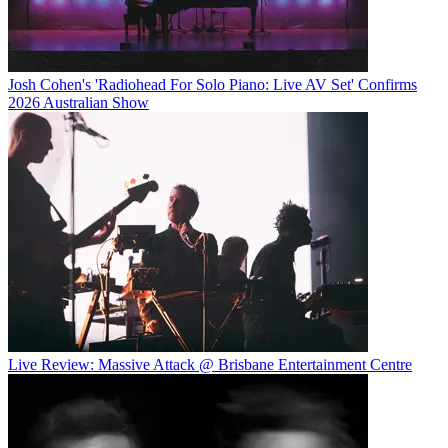
Josh Cohen's 'Radiohead For Solo Piano: Live AV Set' Confirms
2026 Australian Show
Live Review: Massive Attack @ Brisbane Entertainment Centre