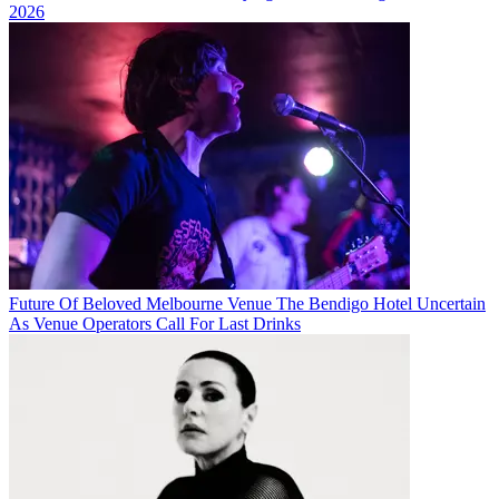
2026
Future Of Beloved Melbourne Venue The Bendigo Hotel Uncertain
As Venue Operators Call For Last Drinks