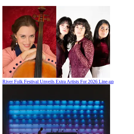
River Folk Festival Unveils Extra Artists For 2026 Line-up