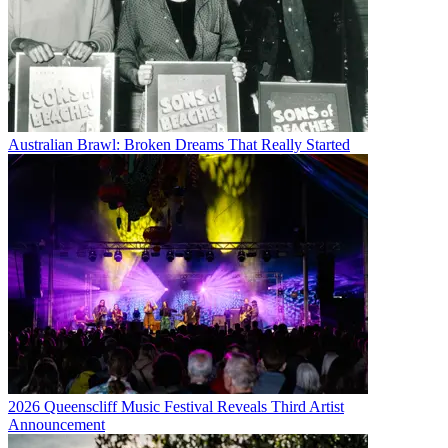
Australian Brawl: Broken Dreams That Really Started
2026 Queenscliff Music Festival Reveals Third Artist
Announcement