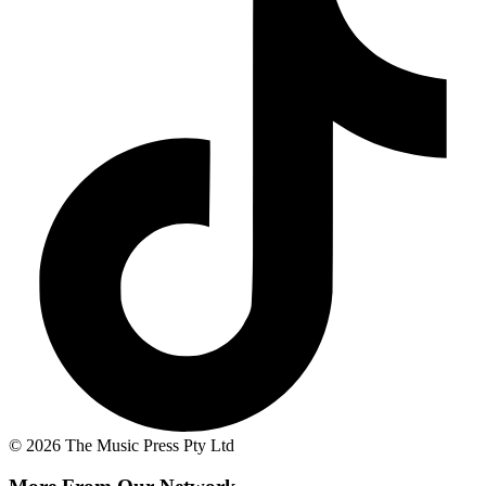
© 2026 The Music Press Pty Ltd