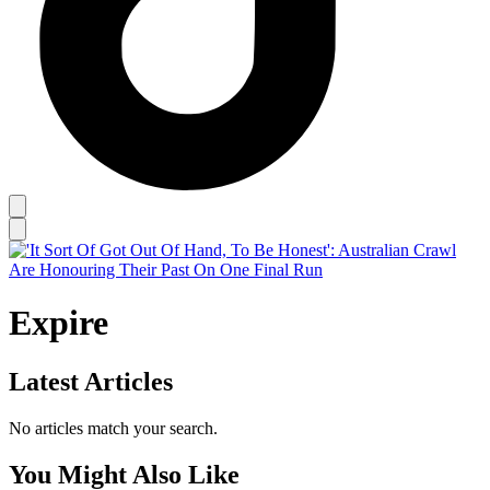
Expire
Latest Articles
No articles match your search.
You Might Also Like