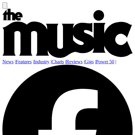
News
|
Features
|
Industry
|
Charts
|
Reviews
|
Gigs
|
Power 50
|