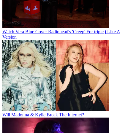
Watch Vera Blue Cover Radiohead's 'Creep' For triple j Like A
Version
Will Madonna & Kylie Break The Internet?