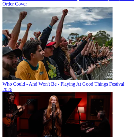
Order Cover
Who Could - And Won't Be - Playing At Good Things Festival
2026