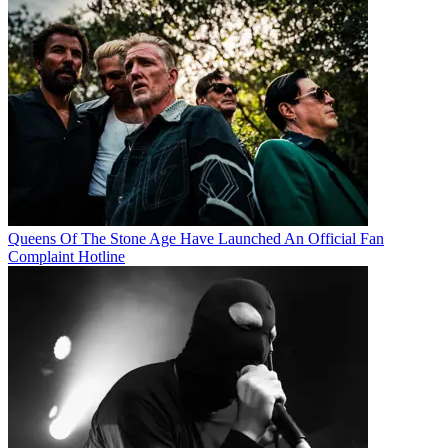
Queens Of The Stone Age Have Launched An Official Fan
Complaint Hotline