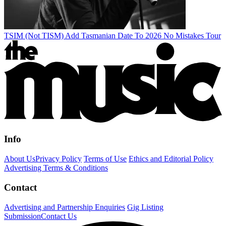
TSIM (Not TISM) Add Tasmanian Date To 2026 No Mistakes Tour
Info
About Us
Privacy Policy
Terms of Use
Ethics and Editorial Policy
Advertising Terms & Conditions
Contact
Advertising and Partnership Enquiries
Gig Listing
Submission
Contact Us