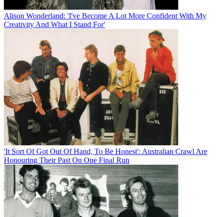
Alison Wonderland: 'I've Become A Lot More Confident With My
Creativity And What I Stand For'
'It Sort Of Got Out Of Hand, To Be Honest': Australian Crawl Are
Honouring Their Past On One Final Run