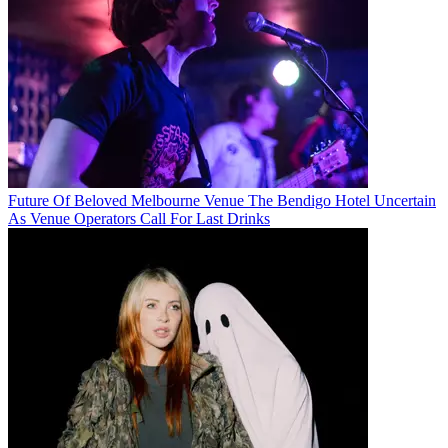
Future Of Beloved Melbourne Venue The Bendigo Hotel Uncertain
As Venue Operators Call For Last Drinks