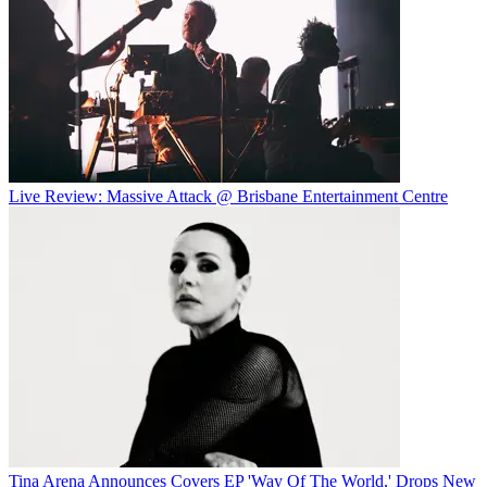
Live Review: Massive Attack @ Brisbane Entertainment Centre
Tina Arena Announces Covers EP 'Way Of The World,' Drops New