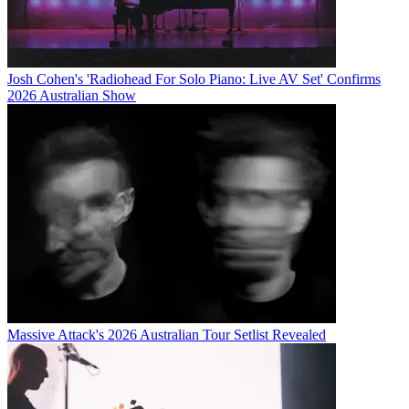
Josh Cohen's 'Radiohead For Solo Piano: Live AV Set' Confirms
2026 Australian Show
Massive Attack's 2026 Australian Tour Setlist Revealed