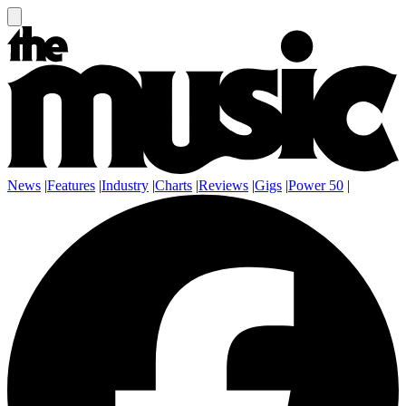
News
|
Features
|
Industry
|
Charts
|
Reviews
|
Gigs
|
Power 50
|