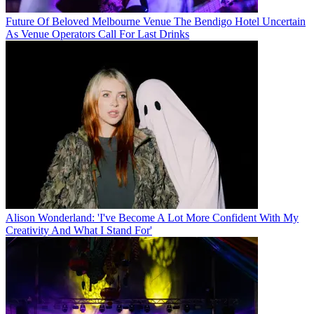
Future Of Beloved Melbourne Venue The Bendigo Hotel Uncertain
As Venue Operators Call For Last Drinks
Alison Wonderland: 'I've Become A Lot More Confident With My
Creativity And What I Stand For'