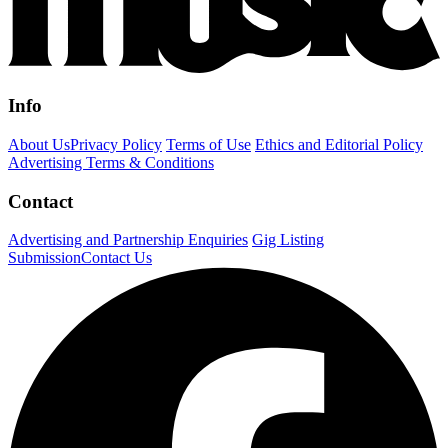
Info
About Us
Privacy Policy
Terms of Use
Ethics and Editorial Policy
Advertising Terms & Conditions
Contact
Advertising and Partnership Enquiries
Gig Listing
Submission
Contact Us