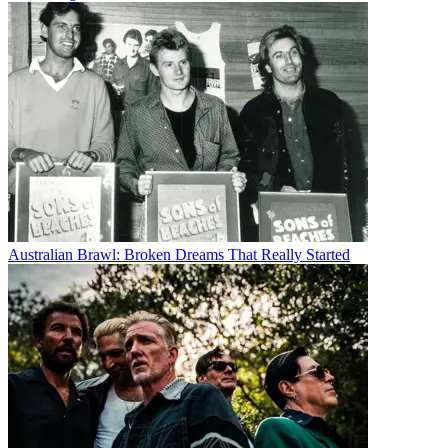
Australian Brawl: Broken Dreams That Really Started