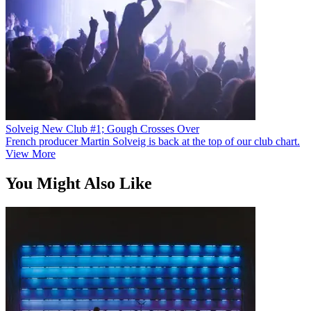
Solveig New Club #1; Gough Crosses Over
French producer Martin Solveig is back at the top of our club chart.
View More
You Might Also Like