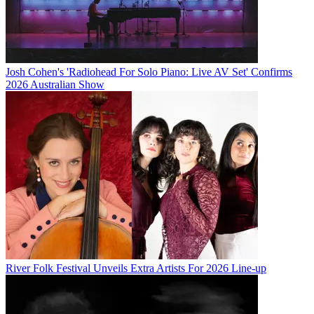
Josh Cohen's 'Radiohead For Solo Piano: Live AV Set' Confirms
2026 Australian Show
River Folk Festival Unveils Extra Artists For 2026 Line-up