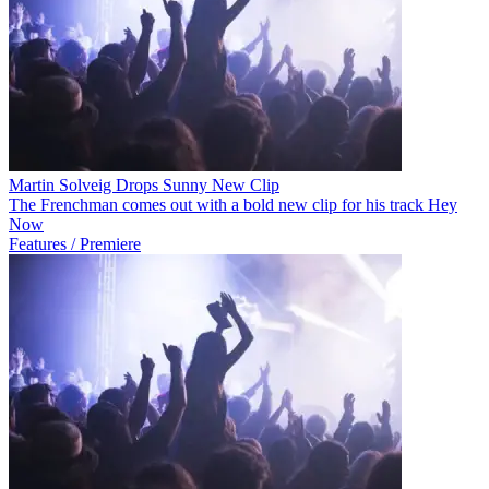
Martin Solveig Drops Sunny New Clip
The Frenchman comes out with a bold new clip for his track Hey
Now
Features / Premiere