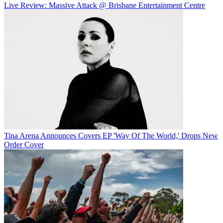
Live Review: Massive Attack @ Brisbane Entertainment Centre
Tina Arena Announces Covers EP 'Way Of The World,' Drops New
Order Cover