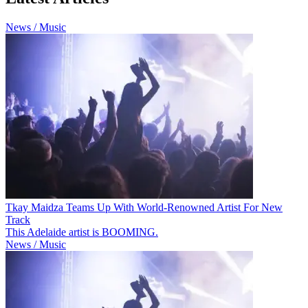
News / Music
Tkay Maidza Teams Up With World-Renowned Artist For New
Track
This Adelaide artist is BOOMING.
News / Music