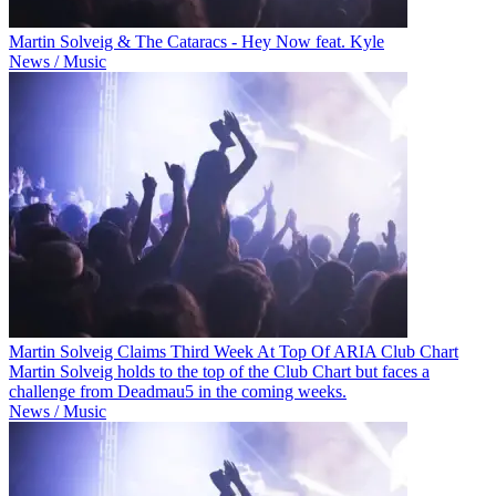
Martin Solveig & The Cataracs - Hey Now feat. Kyle
News / Music
Martin Solveig Claims Third Week At Top Of ARIA Club Chart
Martin Solveig holds to the top of the Club Chart but faces a
challenge from Deadmau5 in the coming weeks.
News / Music