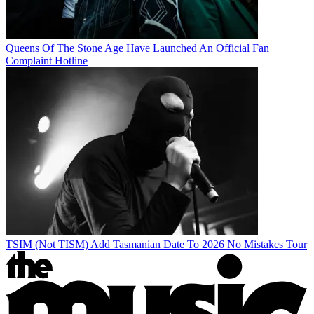
Queens Of The Stone Age Have Launched An Official Fan
Complaint Hotline
TSIM (Not TISM) Add Tasmanian Date To 2026 No Mistakes Tour