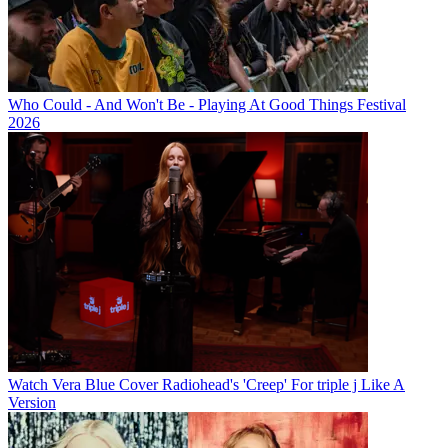
Who Could - And Won't Be - Playing At Good Things Festival
2026
Watch Vera Blue Cover Radiohead's 'Creep' For triple j Like A
Version