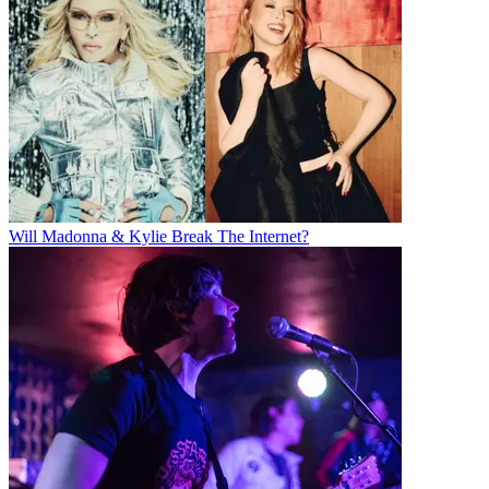
Will Madonna & Kylie Break The Internet?