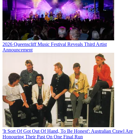
2026 Queenscliff Music Festival Reveals Third Artist
Announcement
'It Sort Of Got Out Of Hand, To Be Honest': Australian Crawl Are
Honouring Their Past On One Final Run