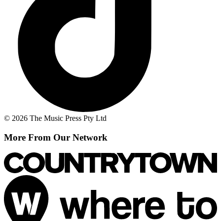
© 2026 The Music Press Pty Ltd
More From Our Network