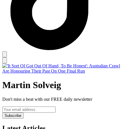
Martin Solveig
Don't miss a beat with our FREE daily newsletter
Subscribe
Latest Articles