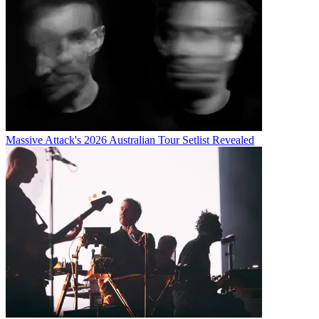
Massive Attack's 2026 Australian Tour Setlist Revealed