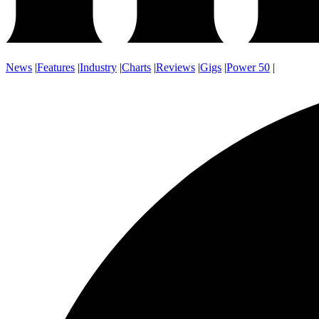
News
|
Features
|
Industry
|
Charts
|
Reviews
|
Gigs
|
Power 50
|