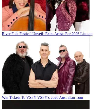
River Folk Festival Unveils Extra Artists For 2026 Line-up
Win Tickets To VSPY VSPY's 2026 Australian Tour