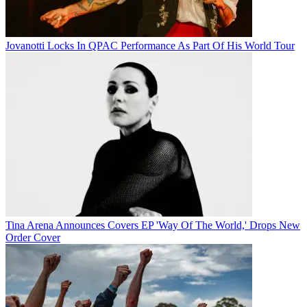
Jovanotti Locks In QPAC Performance As Part Of His World Tour
Tina Arena Announces Covers EP 'Way Of The World,' Drops New
Order Cover