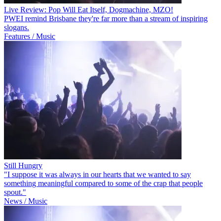
Live Review: Pop Will Eat Itself, Dogmachine, MZO!
PWEI remind Brisbane they're far more than a stream of inspiring
slogans.
Features / Music
Still Hungry
"I suppose it was always in our hearts that we wanted to say
something meaningful compared to some of the crap that people
spout."
News / Music