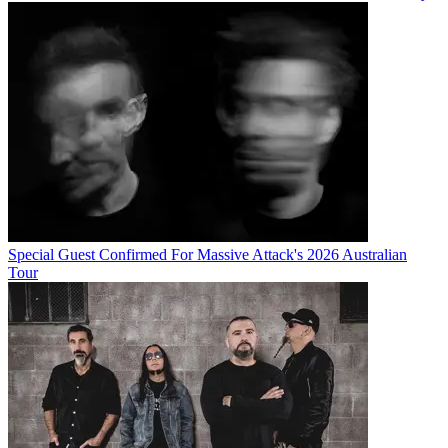
Special Guest Confirmed For Massive Attack's 2026 Australian
Tour