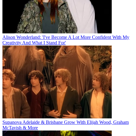
Alison Wonderland: 'I've Become A Lot More Confident With My
Creativity And What I Stand For'
Supanova Adelaide & Brisbane Grow With Elijah Wood, Graham
McTavish & More