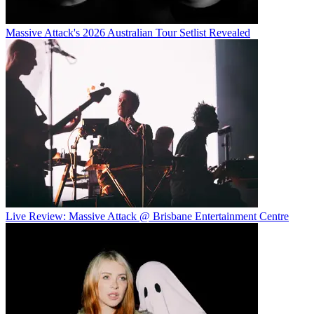
Massive Attack's 2026 Australian Tour Setlist Revealed
Live Review: Massive Attack @ Brisbane Entertainment Centre