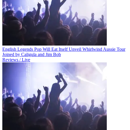
English Legends Pop Will Eat Itself Unveil Whirlwind Aussie Tour
Joined by Caligula and Jim Bob
Reviews / Live