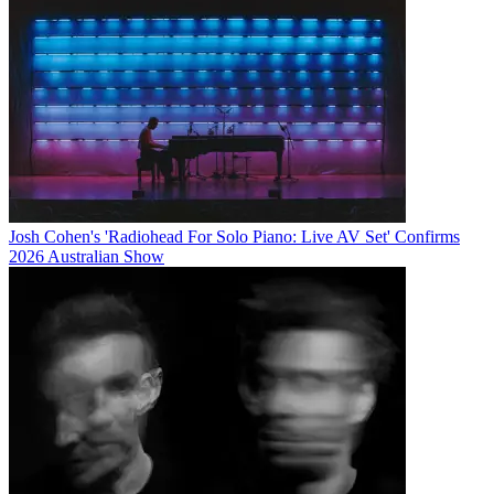
Josh Cohen's 'Radiohead For Solo Piano: Live AV Set' Confirms
2026 Australian Show