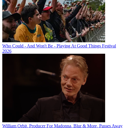
Who Could - And Won't Be - Playing At Good Things Festival
2026
William Orbit, Producer For Madonna, Blur & More, Passes Away