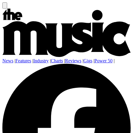
News
|
Features
|
Industry
|
Charts
|
Reviews
|
Gigs
|
Power 50
|