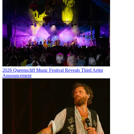
2026 Queenscliff Music Festival Reveals Third Artist
Announcement