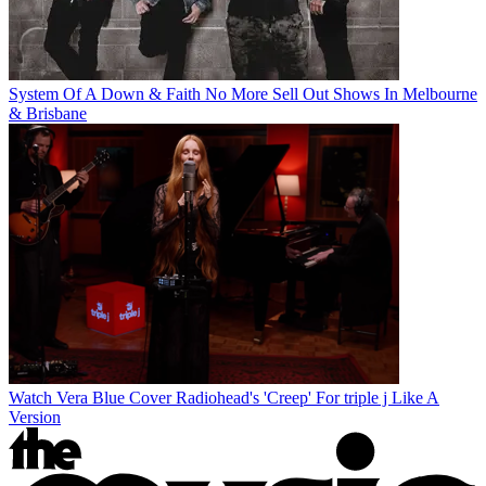
System Of A Down & Faith No More Sell Out Shows In Melbourne
& Brisbane
Watch Vera Blue Cover Radiohead's 'Creep' For triple j Like A
Version