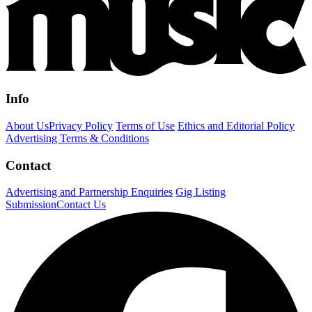
Info
About Us
Privacy Policy
Terms of Use
Ethics and Editorial Policy
Advertising Terms & Conditions
Contact
Advertising and Partnership Enquiries
Gig Listing
Submission
Contact Us