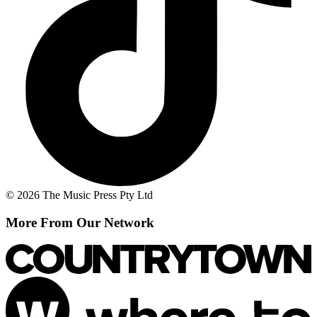
© 2026 The Music Press Pty Ltd
More From Our Network