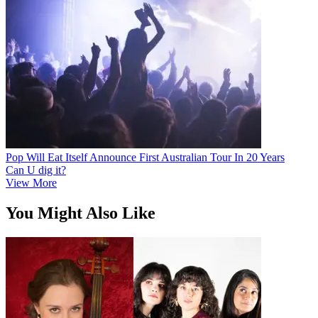
Pop Will Eat Itself Announce First Australian Tour In 20 Years
Can U dig it?
View More
You Might Also Like