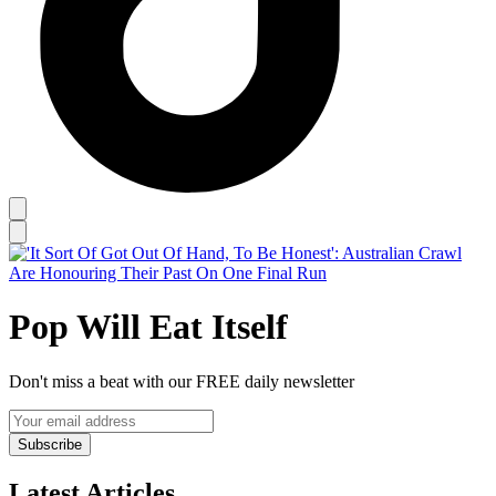
Pop Will Eat Itself
Don't miss a beat with our FREE daily newsletter
Subscribe
Latest Articles