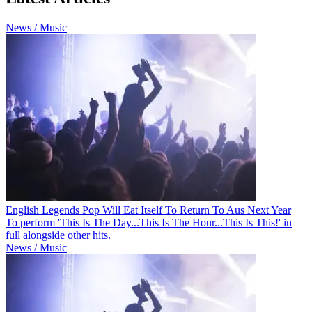
News / Music
English Legends Pop Will Eat Itself To Return To Aus Next Year
To perform 'This Is The Day...This Is The Hour...This Is This!' in
full alongside other hits.
News / Music