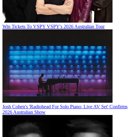
Win Tickets To VSPY VSPY's 2026 Australian Tour
Josh Cohen's 'Radiohead For Solo Piano: Live AV Set' Confirms
2026 Australian Show