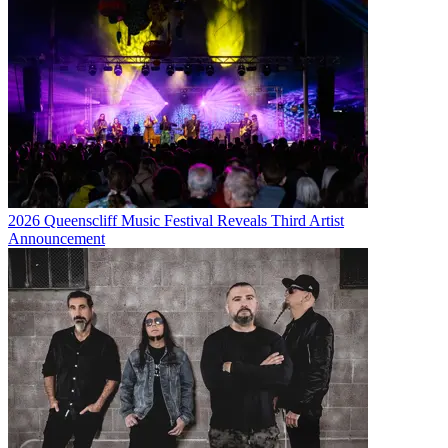
2026 Queenscliff Music Festival Reveals Third Artist
Announcement