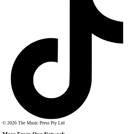
© 2026 The Music Press Pty Ltd