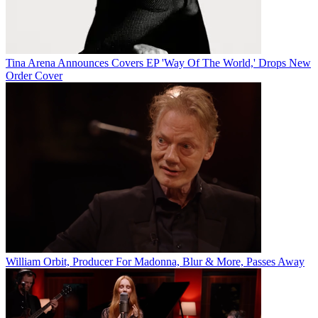
Tina Arena Announces Covers EP 'Way Of The World,' Drops New
Order Cover
William Orbit, Producer For Madonna, Blur & More, Passes Away