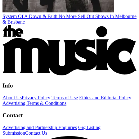
System Of A Down & Faith No More Sell Out Shows In Melbourne
& Brisbane
Info
About Us
Privacy Policy
Terms of Use
Ethics and Editorial Policy
Advertising Terms & Conditions
Contact
Advertising and Partnership Enquiries
Gig Listing
Submission
Contact Us