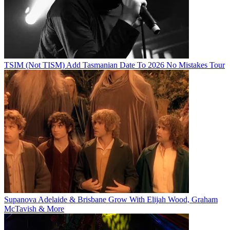
TSIM (Not TISM) Add Tasmanian Date To 2026 No Mistakes Tour
Supanova Adelaide & Brisbane Grow With Elijah Wood, Graham
McTavish & More