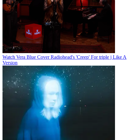
Watch Vera Blue Cover Radiohead's 'Creep' For triple j Like A
Version