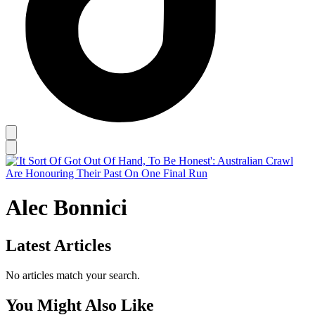
Alec Bonnici
Latest Articles
No articles match your search.
You Might Also Like