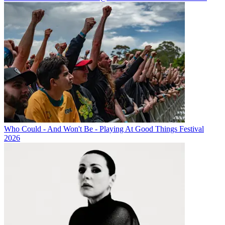
Who Could - And Won't Be - Playing At Good Things Festival
2026