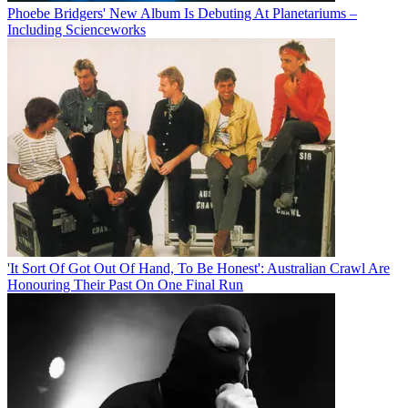
Phoebe Bridgers' New Album Is Debuting At Planetariums –
Including Scienceworks
'It Sort Of Got Out Of Hand, To Be Honest': Australian Crawl Are
Honouring Their Past On One Final Run