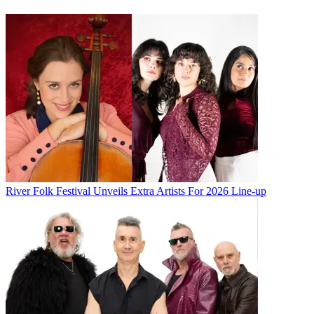
River Folk Festival Unveils Extra Artists For 2026 Line-up