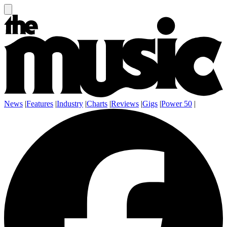
News
|
Features
|
Industry
|
Charts
|
Reviews
|
Gigs
|
Power 50
|