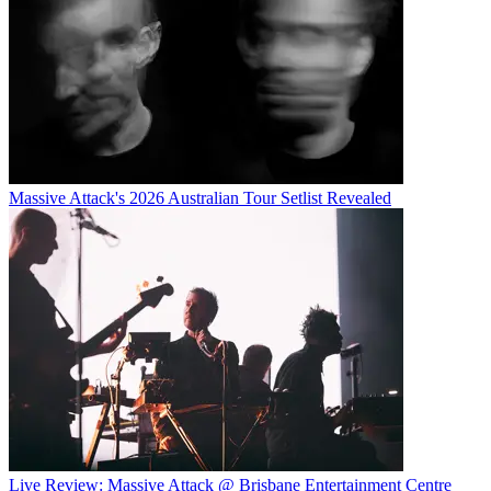
Massive Attack's 2026 Australian Tour Setlist Revealed
Live Review: Massive Attack @ Brisbane Entertainment Centre