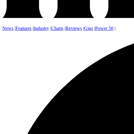
News
|
Features
|
Industry
|
Charts
|
Reviews
|
Gigs
|
Power 50
|