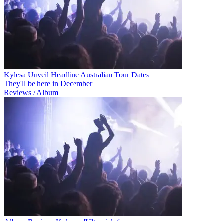
Kylesa Unveil Headline Australian Tour Dates
They'll be here in December
Reviews / Album