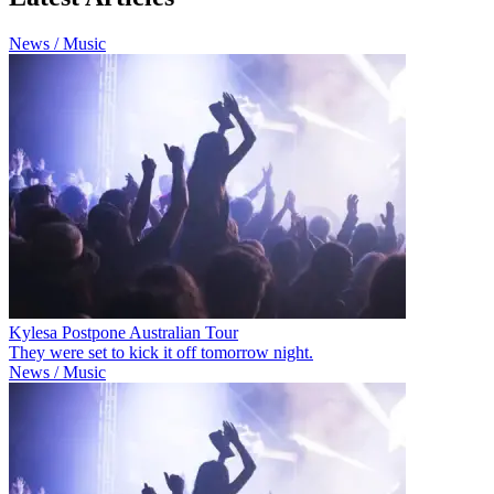
News / Music
Kylesa Postpone Australian Tour
They were set to kick it off tomorrow night.
News / Music