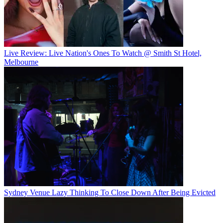
Live Review: Live Nation's Ones To Watch @ Smith St Hotel,
Melbourne
Sydney Venue Lazy Thinking To Close Down After Being Evicted