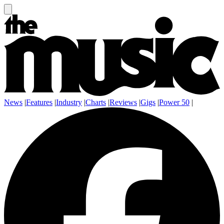
News
|
Features
|
Industry
|
Charts
|
Reviews
|
Gigs
|
Power 50
|