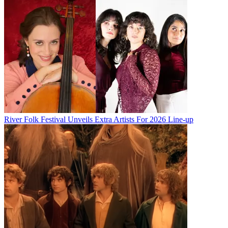
River Folk Festival Unveils Extra Artists For 2026 Line-up