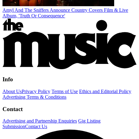
Amyl And The Sniffers Announce Country Covers Film & Live
Album, 'Truth Or Consequence'
Info
About Us
Privacy Policy
Terms of Use
Ethics and Editorial Policy
Advertising Terms & Conditions
Contact
Advertising and Partnership Enquiries
Gig Listing
Submission
Contact Us