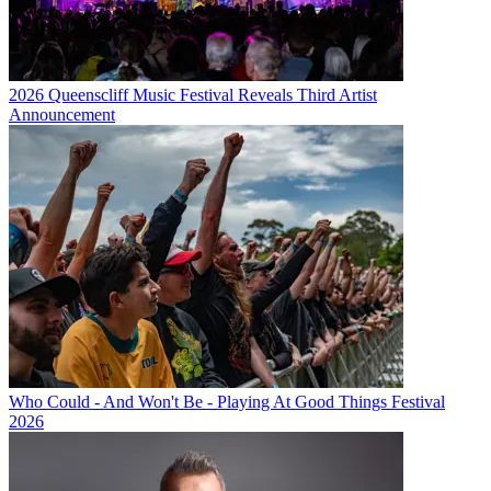
2026 Queenscliff Music Festival Reveals Third Artist
Announcement
Who Could - And Won't Be - Playing At Good Things Festival
2026