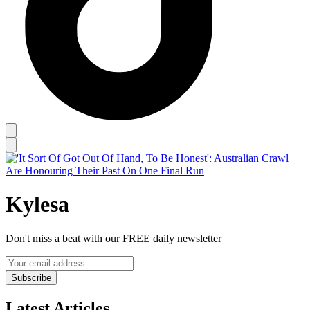
Kylesa
Don't miss a beat with our FREE daily newsletter
Subscribe
Latest Articles