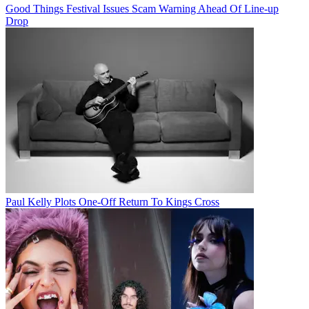
Good Things Festival Issues Scam Warning Ahead Of Line-up
Drop
Paul Kelly Plots One-Off Return To Kings Cross