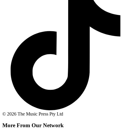
© 2026 The Music Press Pty Ltd
More From Our Network