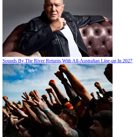
Sounds By The River Returns With All-Australian Line-up In 2027