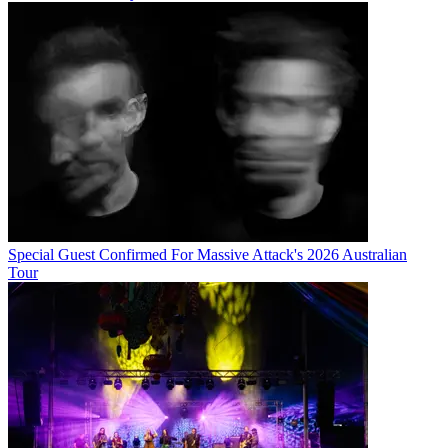
Special Guest Confirmed For Massive Attack's 2026 Australian
Tour