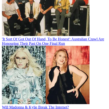
'It Sort Of Got Out Of Hand, To Be Honest': Australian Crawl Are
Honouring Their Past On One Final Run
Will Madonna & Kylie Break The Internet?