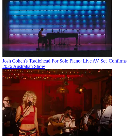
Josh Cohen's 'Radiohead For Solo Piano: Live AV Set' Confirms
2026 Australian Show