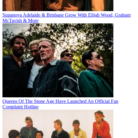
Supanova Adelaide & Brisbane Grow With Elijah Wood, Graham
McTavish & More
Queens Of The Stone Age Have Launched An Official Fan
Complaint Hotline