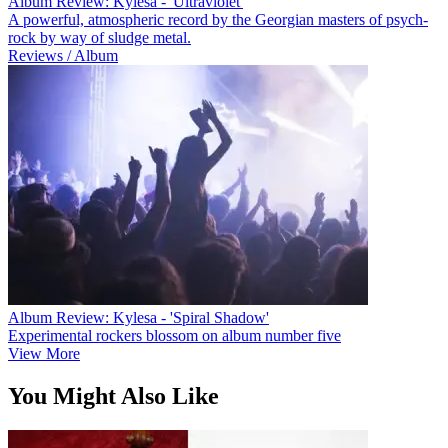
Album Review: Kylesa - 'Ultraviolet'
A powerful, atmospheric record by the Georgian masters of psych-
rock by way of sludge metal.
Reviews / Album
Album Review: Kylesa - 'Spiral Shadow'
Experimental rockers blossom on album number five
View More
You Might Also Like