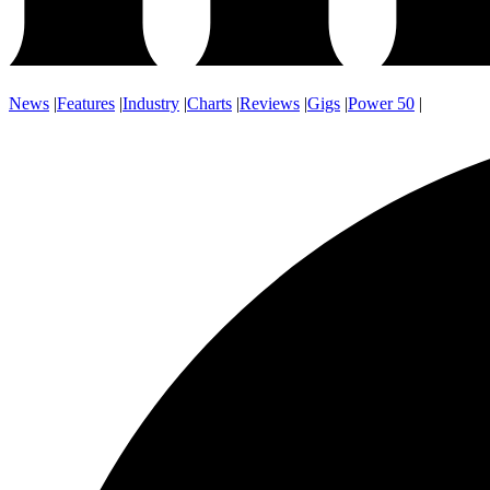
News
|
Features
|
Industry
|
Charts
|
Reviews
|
Gigs
|
Power 50
|