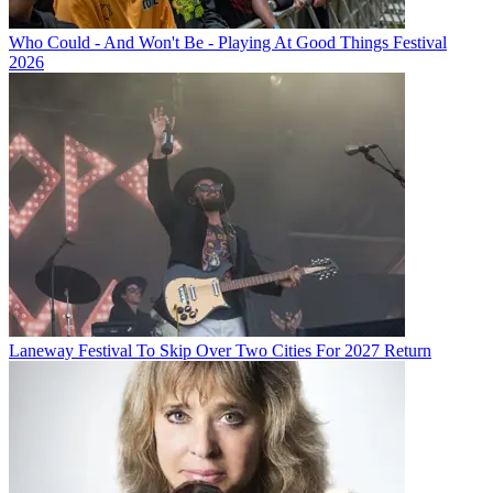
Who Could - And Won't Be - Playing At Good Things Festival
2026
Laneway Festival To Skip Over Two Cities For 2027 Return