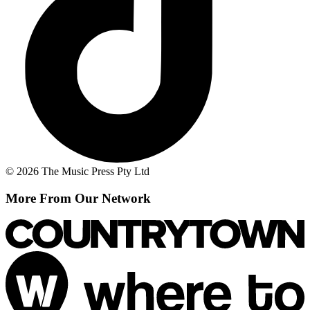
© 2026 The Music Press Pty Ltd
More From Our Network