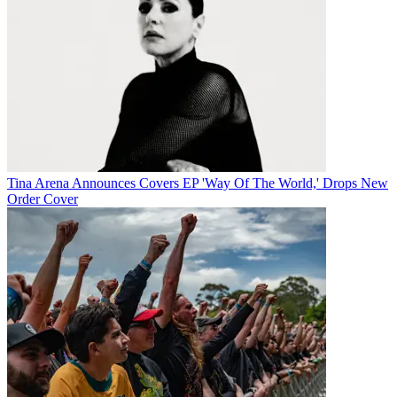
Tina Arena Announces Covers EP 'Way Of The World,' Drops New
Order Cover