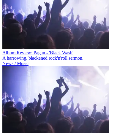
Album Review: Pagan - 'Black Wash'
A harrowing, blackened rock'n'roll sermon.
News / Music