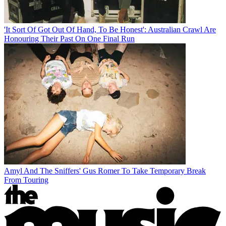
'It Sort Of Got Out Of Hand, To Be Honest': Australian Crawl Are
Honouring Their Past On One Final Run
Amyl And The Sniffers' Gus Romer To Take Temporary Break
From Touring