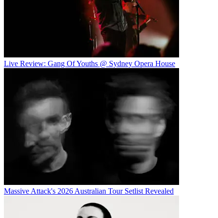
Live Review: Gang Of Youths @ Sydney Opera House
Massive Attack's 2026 Australian Tour Setlist Revealed