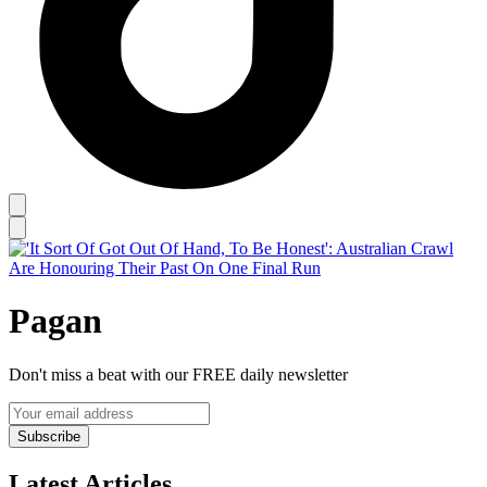
Pagan
Don't miss a beat with our FREE daily newsletter
Subscribe
Latest Articles