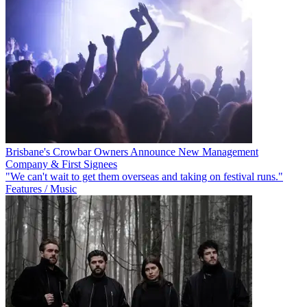
Brisbane's Crowbar Owners Announce New Management
Company & First Signees
"We can't wait to get them overseas and taking on festival runs."
Features / Music