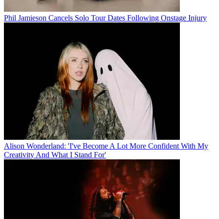
Phil Jamieson Cancels Solo Tour Dates Following Onstage Injury
Alison Wonderland: 'I've Become A Lot More Confident With My
Creativity And What I Stand For'