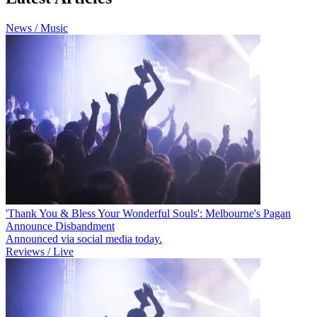
News / Music
'Thank You & Bless Your Wonderful Souls': Melbourne's Pagan
Announce Disbandment
Announced via social media today.
Reviews / Live