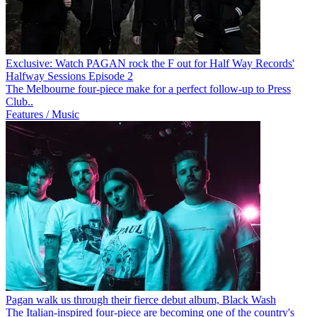
Exclusive: Watch PAGAN rock the F out for Half Way Records'
Halfway Sessions Episode 2
The Melbourne four-piece make for a perfect follow-up to Press
Club..
Features / Music
Pagan walk us through their fierce debut album, Black Wash
The Italian-inspired four-piece are becoming one of the country's