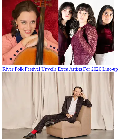
River Folk Festival Unveils Extra Artists For 2026 Line-up