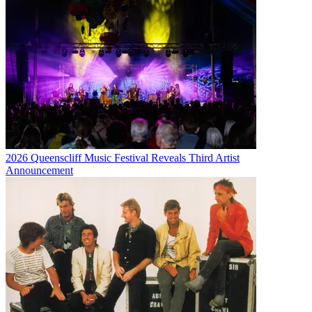
2026 Queenscliff Music Festival Reveals Third Artist
Announcement