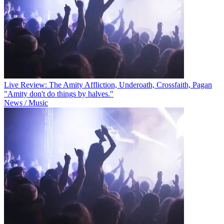
Live Review: The Amity Affliction, Underoath, Crossfaith, Pagan
"Amity don't do things by halves."
News / Music