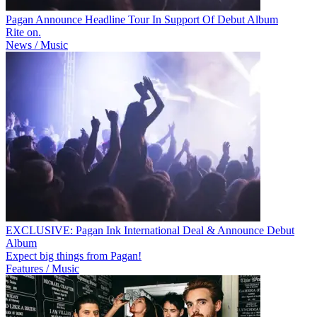
Pagan Announce Headline Tour In Support Of Debut Album
Rite on.
News / Music
EXCLUSIVE: Pagan Ink International Deal & Announce Debut
Album
Expect big things from Pagan!
Features / Music