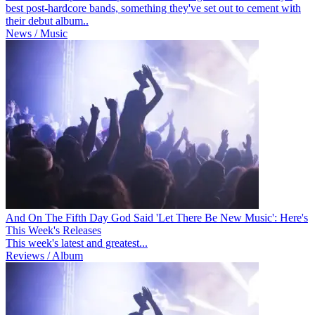
best post-hardcore bands, something they've set out to cement with
their debut album..
News / Music
And On The Fifth Day God Said 'Let There Be New Music': Here's
This Week's Releases
This week's latest and greatest...
Reviews / Album