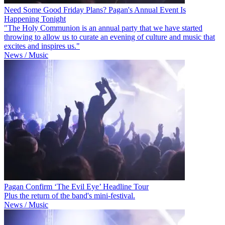
Need Some Good Friday Plans? Pagan's Annual Event Is
Happening Tonight
"The Holy Communion is an annual party that we have started
throwing to allow us to curate an evening of culture and music that
excites and inspires us."
News / Music
Pagan Confirm ‘The Evil Eye’ Headline Tour
Plus the return of the band's mini-festival.
News / Music