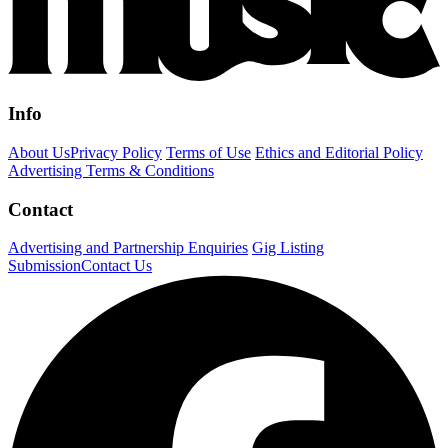
Info
About Us
Privacy Policy
Terms of Use
Ethics and Editorial Policy
Advertising Terms & Conditions
Contact
Advertising and Partnership Enquiries
Gig Listing
Submission
Contact Us