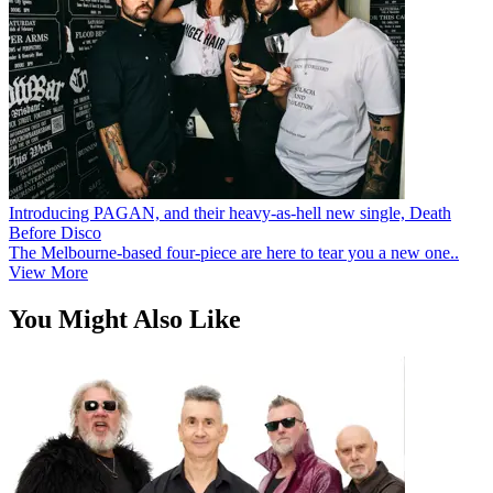
Introducing PAGAN, and their heavy-as-hell new single, Death
Before Disco
The Melbourne-based four-piece are here to tear you a new one..
View More
You Might Also Like