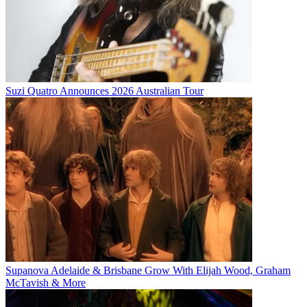
Suzi Quatro Announces 2026 Australian Tour
Supanova Adelaide & Brisbane Grow With Elijah Wood, Graham
McTavish & More