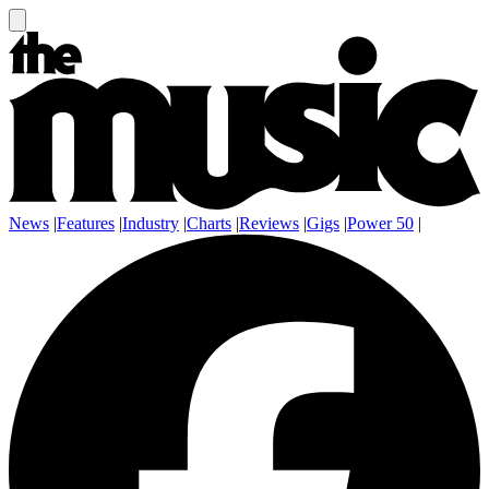
News
|
Features
|
Industry
|
Charts
|
Reviews
|
Gigs
|
Power 50
|