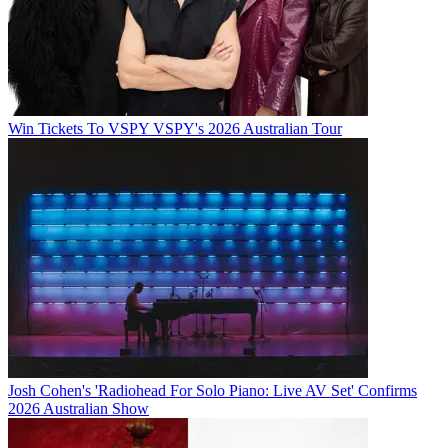
Win Tickets To VSPY VSPY's 2026 Australian Tour
Josh Cohen's 'Radiohead For Solo Piano: Live AV Set' Confirms
2026 Australian Show