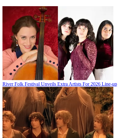
River Folk Festival Unveils Extra Artists For 2026 Line-up