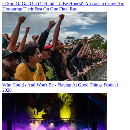
'It Sort Of Got Out Of Hand, To Be Honest': Australian Crawl Are
Honouring Their Past On One Final Run
Who Could - And Won't Be - Playing At Good Things Festival
2026