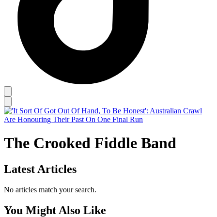
The Crooked Fiddle Band
Latest Articles
No articles match your search.
You Might Also Like