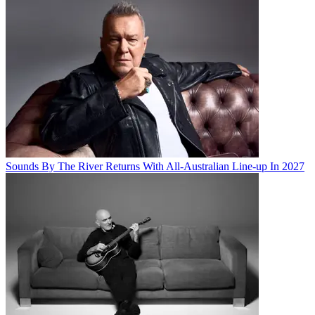
Sounds By The River Returns With All-Australian Line-up In 2027