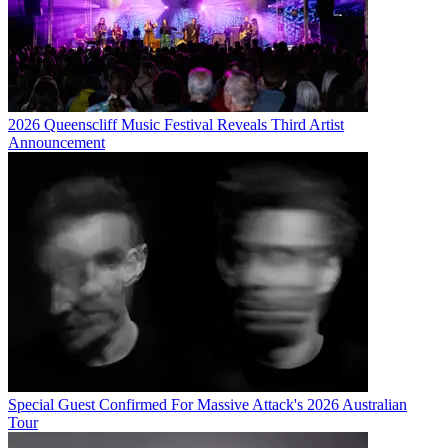
2026 Queenscliff Music Festival Reveals Third Artist
Announcement
Special Guest Confirmed For Massive Attack's 2026 Australian
Tour