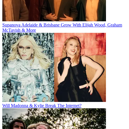
Supanova Adelaide & Brisbane Grow With Elijah Wood, Graham
McTavish & More
Will Madonna & Kylie Break The Internet?