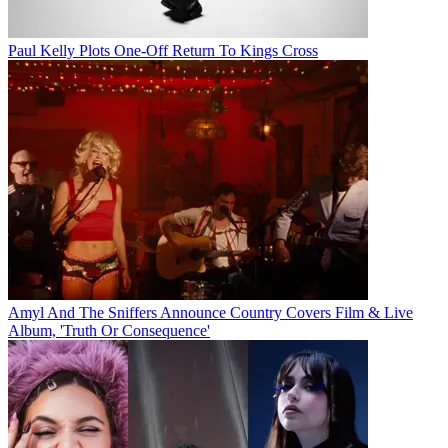
Paul Kelly Plots One-Off Return To Kings Cross
Amyl And The Sniffers Announce Country Covers Film & Live
Album, 'Truth Or Consequence'