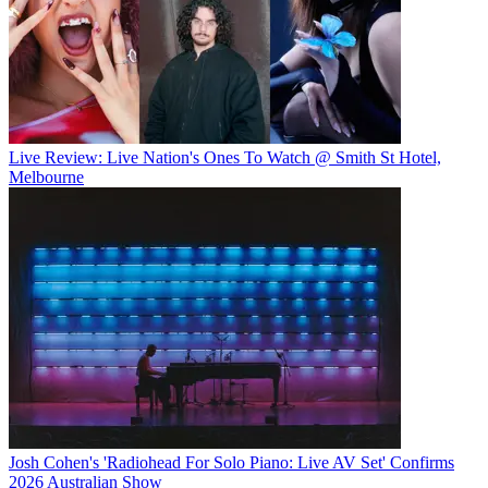
Live Review: Live Nation's Ones To Watch @ Smith St Hotel,
Melbourne
Josh Cohen's 'Radiohead For Solo Piano: Live AV Set' Confirms
2026 Australian Show