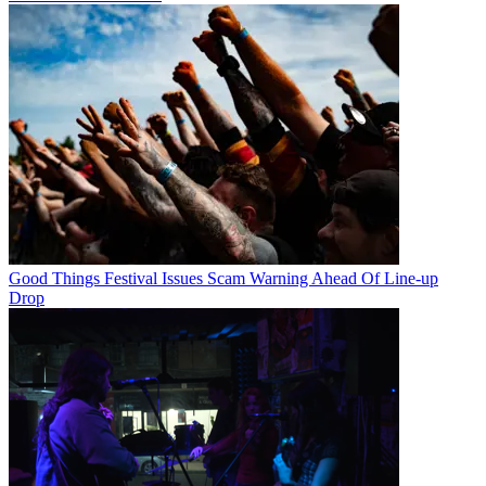
Good Things Festival Issues Scam Warning Ahead Of Line-up
Drop