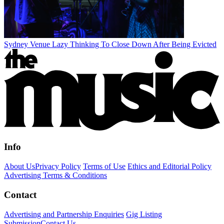
Sydney Venue Lazy Thinking To Close Down After Being Evicted
Info
About Us
Privacy Policy
Terms of Use
Ethics and Editorial Policy
Advertising Terms & Conditions
Contact
Advertising and Partnership Enquiries
Gig Listing
Submission
Contact Us