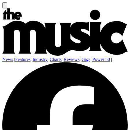
News
|
Features
|
Industry
|
Charts
|
Reviews
|
Gigs
|
Power 50
|