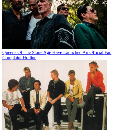
Queens Of The Stone Age Have Launched An Official Fan
Complaint Hotline