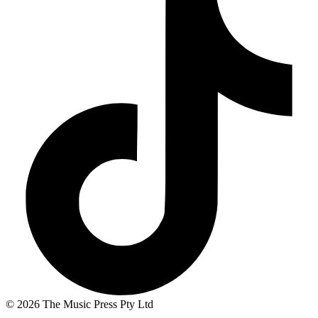
© 2026 The Music Press Pty Ltd