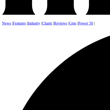
News
|
Features
|
Industry
|
Charts
|
Reviews
|
Gigs
|
Power 50
|