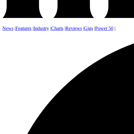
News
|
Features
|
Industry
|
Charts
|
Reviews
|
Gigs
|
Power 50
|