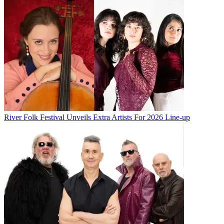
River Folk Festival Unveils Extra Artists For 2026 Line-up