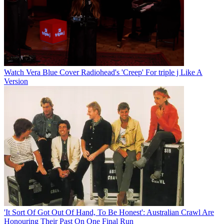
Watch Vera Blue Cover Radiohead's 'Creep' For triple j Like A
Version
'It Sort Of Got Out Of Hand, To Be Honest': Australian Crawl Are
Honouring Their Past On One Final Run