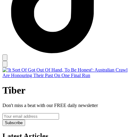
Tiber
Don't miss a beat with our FREE daily newsletter
Subscribe
Latest Articles