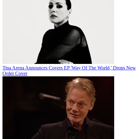
Tina Arena Announces Covers EP 'Way Of The World,' Drops New
Order Cover