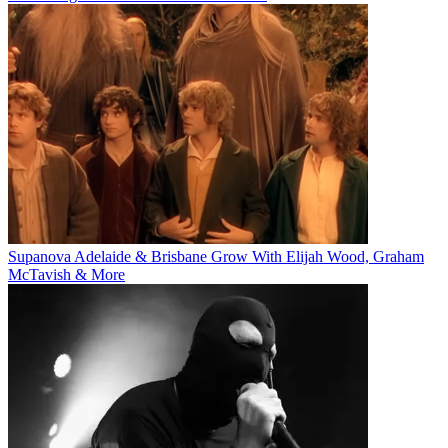
Supanova Adelaide & Brisbane Grow With Elijah Wood, Graham
McTavish & More