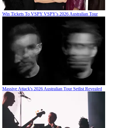
Win Tickets To VSPY VSPY's 2026 Australian Tour
Massive Attack's 2026 Australian Tour Setlist Revealed