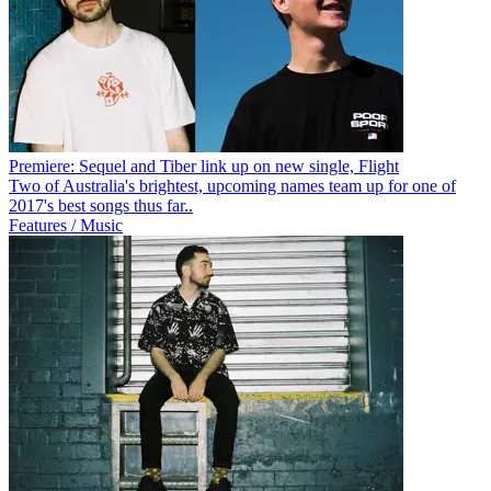
Premiere: Sequel and Tiber link up on new single, Flight
Two of Australia's brightest, upcoming names team up for one of
2017's best songs thus far..
Features / Music