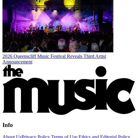
2026 Queenscliff Music Festival Reveals Third Artist
Announcement
Info
About Us
Privacy Policy
Terms of Use
Ethics and Editorial Policy