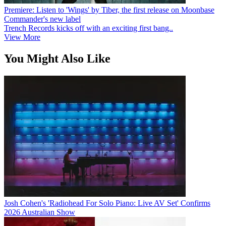
Premiere: Listen to 'Wings' by Tiber, the first release on Moonbase
Commander's new label
Trench Records kicks off with an exciting first bang..
View More
You Might Also Like
Josh Cohen's 'Radiohead For Solo Piano: Live AV Set' Confirms
2026 Australian Show