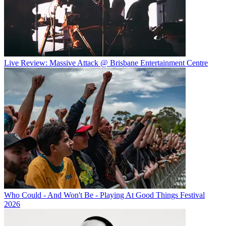
Live Review: Massive Attack @ Brisbane Entertainment Centre
Who Could - And Won't Be - Playing At Good Things Festival
2026