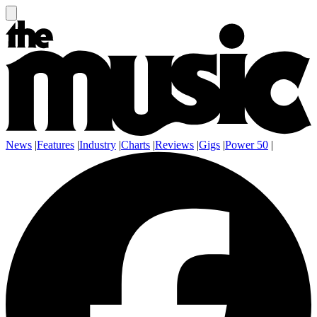
News
|
Features
|
Industry
|
Charts
|
Reviews
|
Gigs
|
Power 50
|