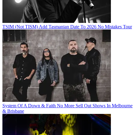
TSIM (Not TISM) Add Tasmanian Date To 2026 No Mistakes Tour
System Of A Down & Faith No More Sell Out Shows In Melbourne
& Brisbane