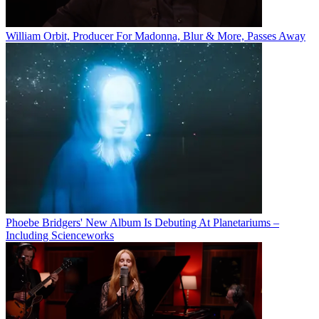
William Orbit, Producer For Madonna, Blur & More, Passes Away
Phoebe Bridgers' New Album Is Debuting At Planetariums –
Including Scienceworks