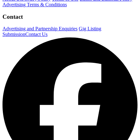
Advertising Terms & Conditions
Contact
Advertising and Partnership Enquiries
Gig Listing
Submission
Contact Us