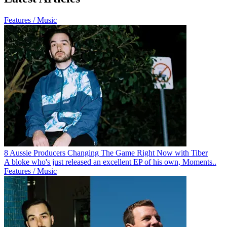
Features / Music
8 Aussie Producers Changing The Game Right Now with Tiber
A bloke who's just released an excellent EP of his own, Moments..
Features / Music