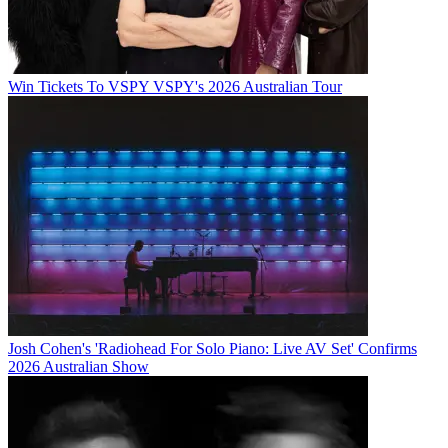
Win Tickets To VSPY VSPY's 2026 Australian Tour
Josh Cohen's 'Radiohead For Solo Piano: Live AV Set' Confirms
2026 Australian Show