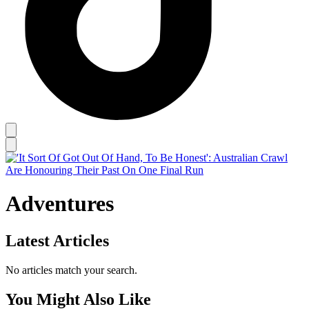
Adventures
Latest Articles
No articles match your search.
You Might Also Like