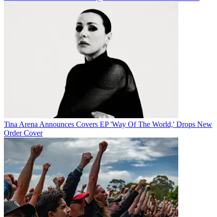
Tina Arena Announces Covers EP 'Way Of The World,' Drops New
Order Cover