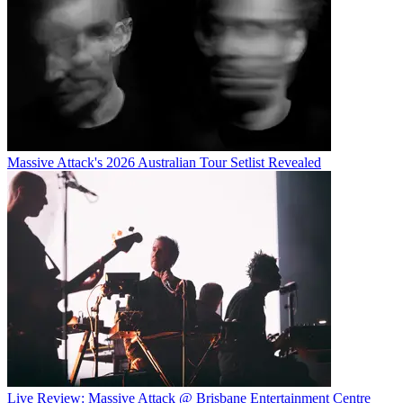
Massive Attack's 2026 Australian Tour Setlist Revealed
Live Review: Massive Attack @ Brisbane Entertainment Centre