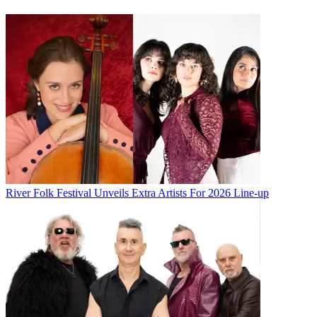
River Folk Festival Unveils Extra Artists For 2026 Line-up