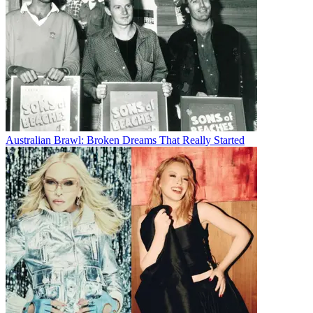
Australian Brawl: Broken Dreams That Really Started