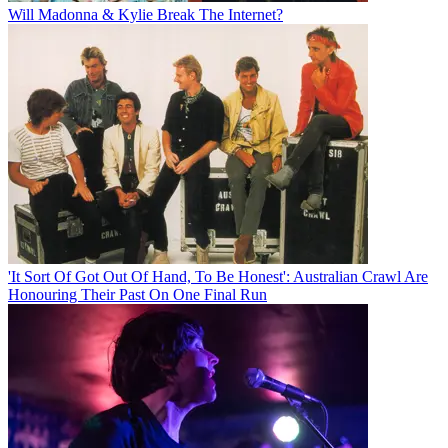
Will Madonna & Kylie Break The Internet?
'It Sort Of Got Out Of Hand, To Be Honest': Australian Crawl Are
Honouring Their Past On One Final Run