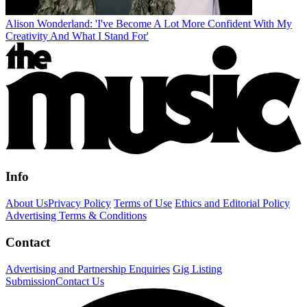
Alison Wonderland: 'I've Become A Lot More Confident With My
Creativity And What I Stand For'
Info
About Us
Privacy Policy
Terms of Use
Ethics and Editorial Policy
Advertising Terms & Conditions
Contact
Advertising and Partnership Enquiries
Gig Listing
Submission
Contact Us