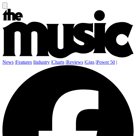
News
|
Features
|
Industry
|
Charts
|
Reviews
|
Gigs
|
Power 50
|