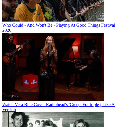
Who Could - And Won't Be - Playing At Good Things Festival
2026
Watch Vera Blue Cover Radiohead's 'Creep' For triple j Like A
Version