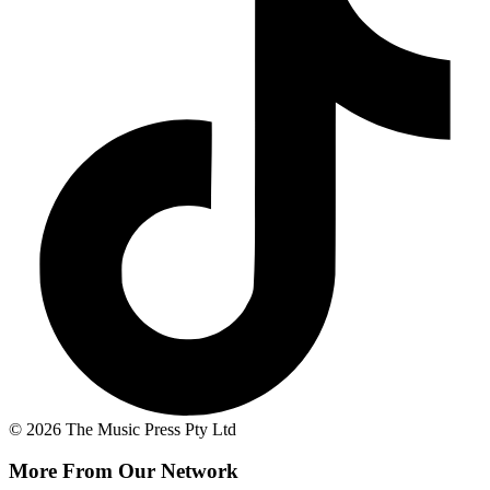
© 2026 The Music Press Pty Ltd
More From Our Network