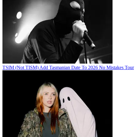
TSIM (Not TISM) Add Tasmanian Date To 2026 No Mistakes Tour