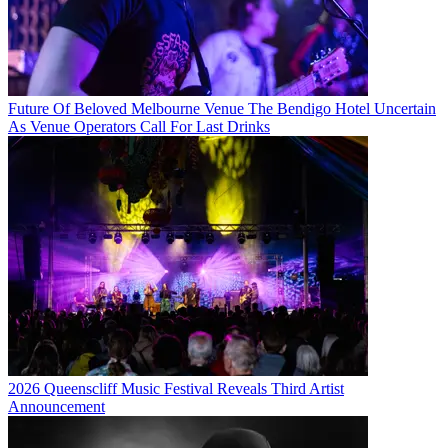
Future Of Beloved Melbourne Venue The Bendigo Hotel Uncertain
As Venue Operators Call For Last Drinks
2026 Queenscliff Music Festival Reveals Third Artist
Announcement