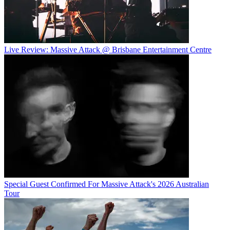
Live Review: Massive Attack @ Brisbane Entertainment Centre
Special Guest Confirmed For Massive Attack's 2026 Australian
Tour