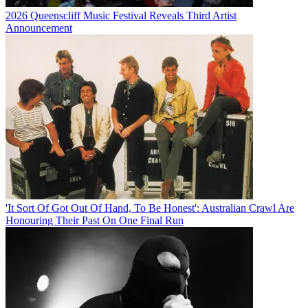
2026 Queenscliff Music Festival Reveals Third Artist
Announcement
'It Sort Of Got Out Of Hand, To Be Honest': Australian Crawl Are
Honouring Their Past On One Final Run