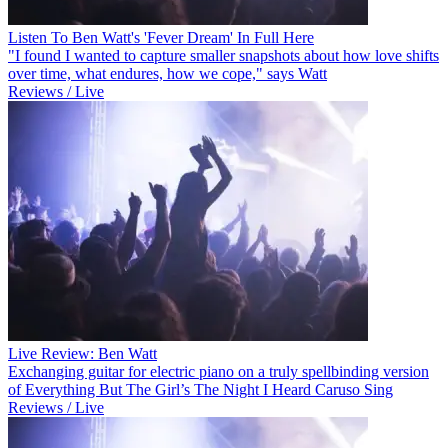
Listen To Ben Watt's 'Fever Dream' In Full Here
"I found I wanted to capture smaller snapshots about how love shifts
over time, what endures, how we cope," says Watt
Reviews / Live
Live Review: Ben Watt
Exchanging guitar for electric piano on a truly spellbinding version
of Everything But The Girl’s The Night I Heard Caruso Sing
Reviews / Live