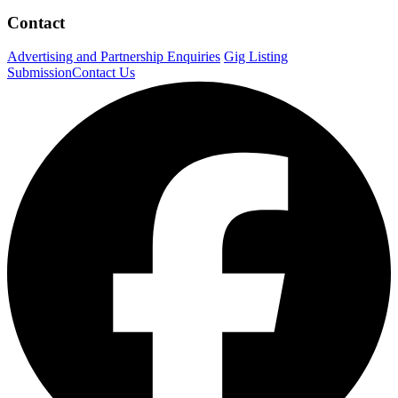
Contact
Advertising and Partnership Enquiries
Gig Listing
Submission
Contact Us