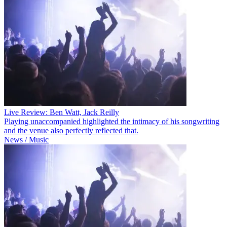
Live Review: Ben Watt, Jack Reilly
Playing unaccompanied highlighted the intimacy of his songwriting
and the venue also perfectly reflected that.
News / Music