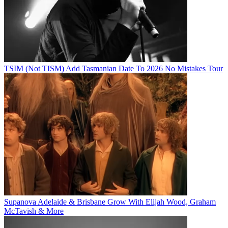
TSIM (Not TISM) Add Tasmanian Date To 2026 No Mistakes Tour
Supanova Adelaide & Brisbane Grow With Elijah Wood, Graham
McTavish & More