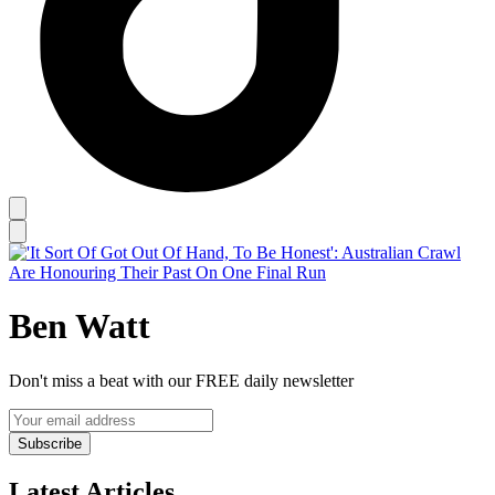
Ben Watt
Don't miss a beat with our FREE daily newsletter
Subscribe
Latest Articles