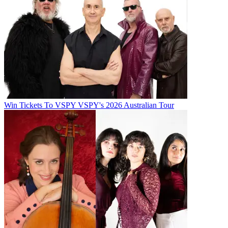
Win Tickets To VSPY VSPY's 2026 Australian Tour