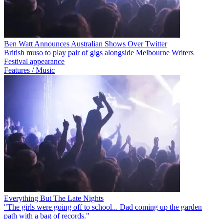
Ben Watt Announces Australian Shows Over Twitter
British muso to play pair of gigs alongside Melbourne Writers
Festival appearance
Features / Music
Everything But The Late Nights
"The girls were going off to school... Dad coming up the garden
path with a bag of records."