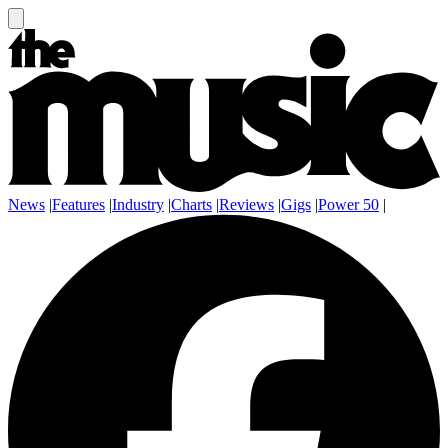
News
|
Features
|
Industry
|
Charts
|
Reviews
|
Gigs
|
Power 50
|