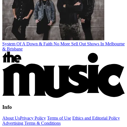
System Of A Down & Faith No More Sell Out Shows In Melbourne
& Brisbane
Info
About Us
Privacy Policy
Terms of Use
Ethics and Editorial Policy
Advertising Terms & Conditions