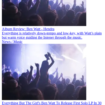
Album Review: Ben Watt - Hendra
Everything is relatively down-tempo and low-key, with Watt’s plain
but warm voice guiding the listener through the music.
News / Music
Everything But The Girl's Ben Watt To Release First Solo LP In 30