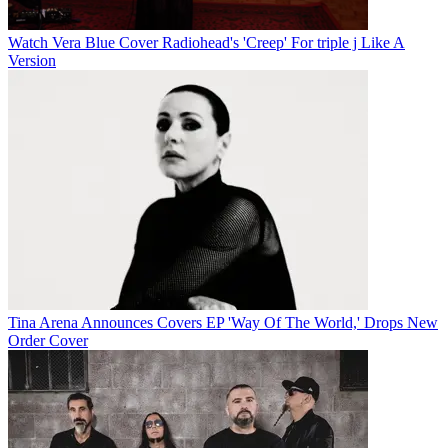
Watch Vera Blue Cover Radiohead's 'Creep' For triple j Like A
Version
Tina Arena Announces Covers EP 'Way Of The World,' Drops New
Order Cover