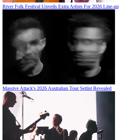
River Folk Festival Unveils Extra Artists For 2026 Line-up
Massive Attack's 2026 Australian Tour Setlist Revealed