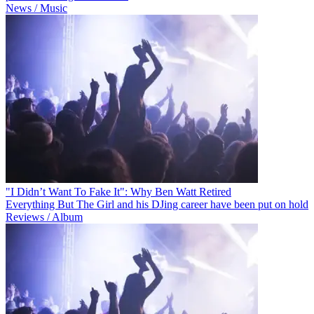
News / Music
"I Didn’t Want To Fake It": Why Ben Watt Retired
Everything But The Girl and his DJing career have been put on hold
Reviews / Album