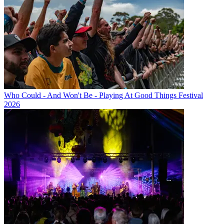
Who Could - And Won't Be - Playing At Good Things Festival
2026