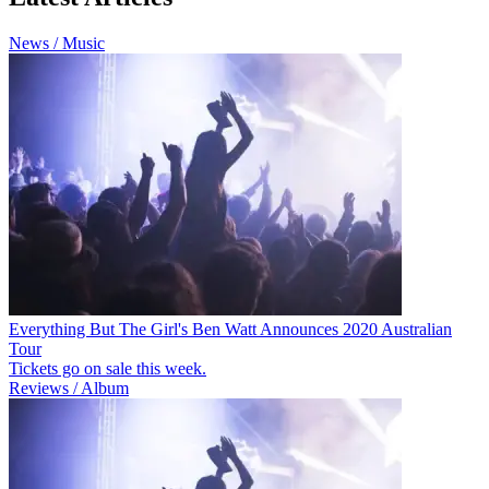
News / Music
Everything But The Girl's Ben Watt Announces 2020 Australian
Tour
Tickets go on sale this week.
Reviews / Album