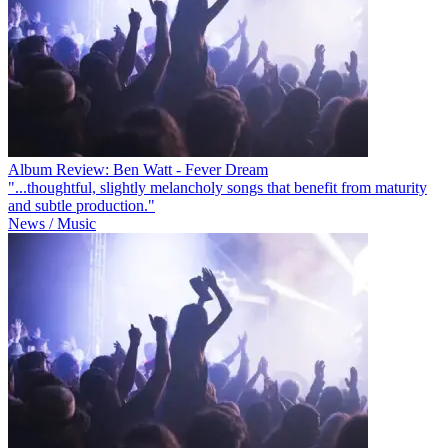
Album Review: Ben Watt - Fever Dream
"...thoughtful, slightly melancholy songs that benefit from maturity
and subtle production."
News / Music