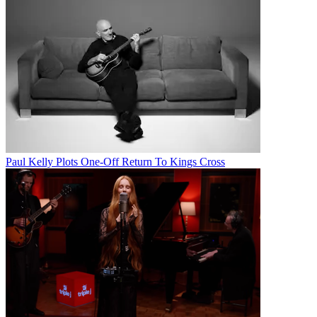
Paul Kelly Plots One-Off Return To Kings Cross