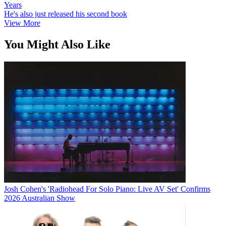
Years
He's also just released his second book
View More
You Might Also Like
Josh Cohen's 'Radiohead For Solo Piano: Live AV Set' Confirms
2026 Australian Show