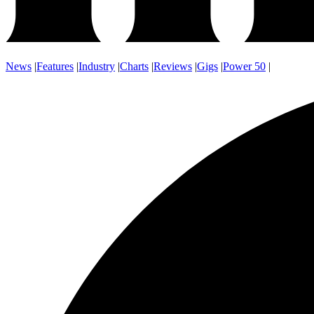
News
|
Features
|
Industry
|
Charts
|
Reviews
|
Gigs
|
Power 50
|