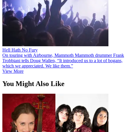
Hell Hath No Fury
On touring with Airbourne, Mammoth Mammoth drummer Frank
Trobbiani tells Doug Wallen, “It introduced us to a lot of bogans,
which we appreciated. We like them.”
View More
You Might Also Like