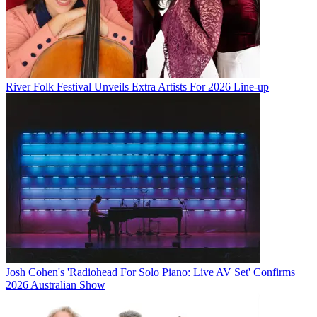
River Folk Festival Unveils Extra Artists For 2026 Line-up
Josh Cohen's 'Radiohead For Solo Piano: Live AV Set' Confirms
2026 Australian Show