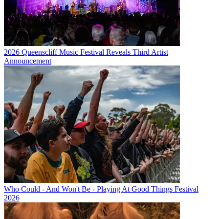
2026 Queenscliff Music Festival Reveals Third Artist
Announcement
Who Could - And Won't Be - Playing At Good Things Festival
2026