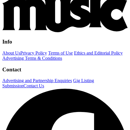
Info
About Us
Privacy Policy
Terms of Use
Ethics and Editorial Policy
Advertising Terms & Conditions
Contact
Advertising and Partnership Enquiries
Gig Listing
Submission
Contact Us