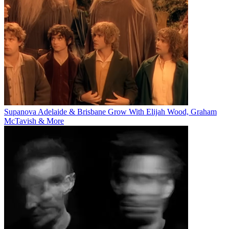
Supanova Adelaide & Brisbane Grow With Elijah Wood, Graham
McTavish & More