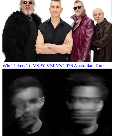
Win Tickets To VSPY VSPY's 2026 Australian Tour