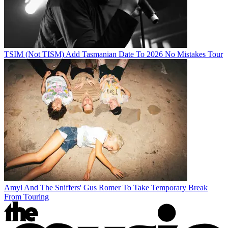
TSIM (Not TISM) Add Tasmanian Date To 2026 No Mistakes Tour
Amyl And The Sniffers' Gus Romer To Take Temporary Break
From Touring