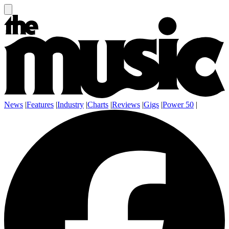
News
|
Features
|
Industry
|
Charts
|
Reviews
|
Gigs
|
Power 50
|