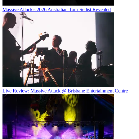
Massive Attack's 2026 Australian Tour Setlist Revealed
Live Review: Massive Attack @ Brisbane Entertainment Centre