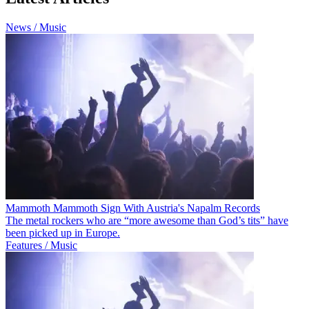
News / Music
Mammoth Mammoth Sign With Austria's Napalm Records
The metal rockers who are “more awesome than God’s tits” have
been picked up in Europe.
Features / Music