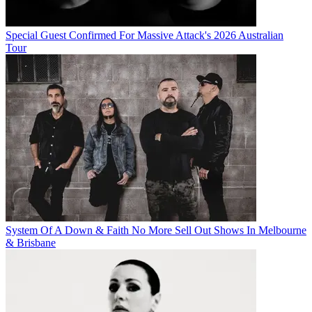
Special Guest Confirmed For Massive Attack's 2026 Australian
Tour
System Of A Down & Faith No More Sell Out Shows In Melbourne
& Brisbane