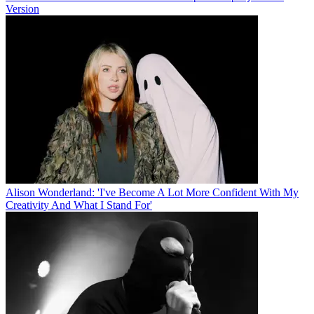
Version
Alison Wonderland: 'I've Become A Lot More Confident With My
Creativity And What I Stand For'