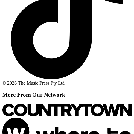
© 2026 The Music Press Pty Ltd
More From Our Network