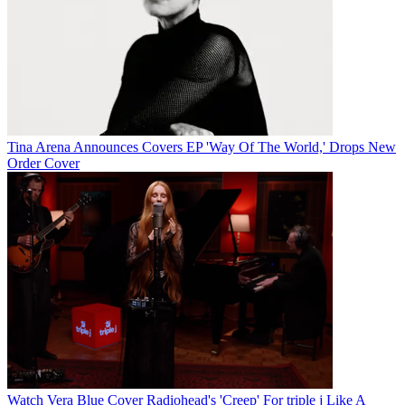
Tina Arena Announces Covers EP 'Way Of The World,' Drops New
Order Cover
Watch Vera Blue Cover Radiohead's 'Creep' For triple j Like A