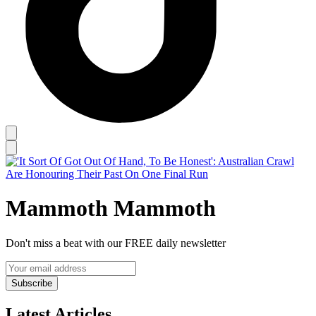
Mammoth Mammoth
Don't miss a beat with our FREE daily newsletter
Subscribe
Latest Articles