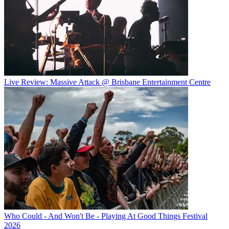
Live Review: Massive Attack @ Brisbane Entertainment Centre
Who Could - And Won't Be - Playing At Good Things Festival
2026