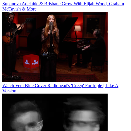
Supanova Adelaide & Brisbane Grow With Elijah Wood, Graham
McTavish & More
Watch Vera Blue Cover Radiohead's 'Creep' For triple j Like A
Version