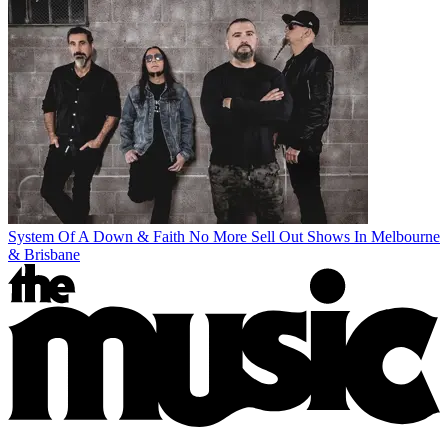
System Of A Down & Faith No More Sell Out Shows In Melbourne
& Brisbane