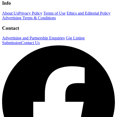
Info
About Us
Privacy Policy
Terms of Use
Ethics and Editorial Policy
Advertising Terms & Conditions
Contact
Advertising and Partnership Enquiries
Gig Listing
Submission
Contact Us