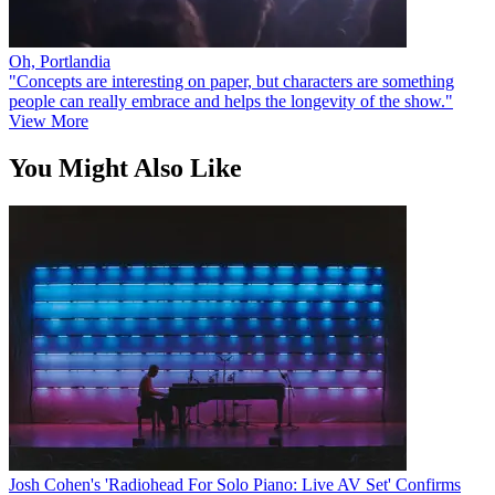
Oh, Portlandia
"Concepts are interesting on paper, but characters are something
people can really embrace and helps the longevity of the show."
View More
You Might Also Like
Josh Cohen's 'Radiohead For Solo Piano: Live AV Set' Confirms