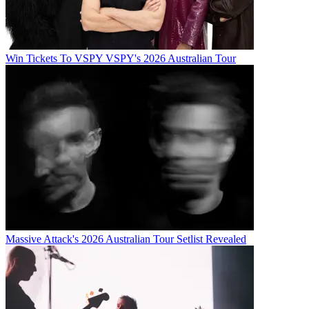
Win Tickets To VSPY VSPY's 2026 Australian Tour
Massive Attack's 2026 Australian Tour Setlist Revealed