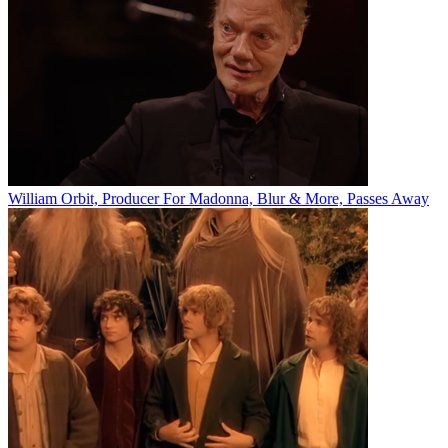
William Orbit, Producer For Madonna, Blur & More, Passes Away