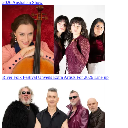
2026 Australian Show
River Folk Festival Unveils Extra Artists For 2026 Line-up