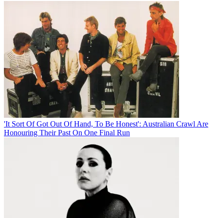
'It Sort Of Got Out Of Hand, To Be Honest': Australian Crawl Are
Honouring Their Past On One Final Run