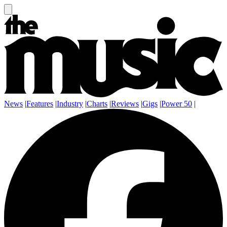
News
|
Features
|
Industry
|
Charts
|
Reviews
|
Gigs
|
Power 50
|