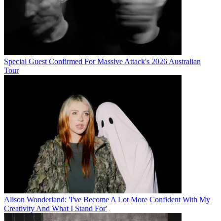
Special Guest Confirmed For Massive Attack's 2026 Australian
Tour
Alison Wonderland: 'I've Become A Lot More Confident With My
Creativity And What I Stand For'