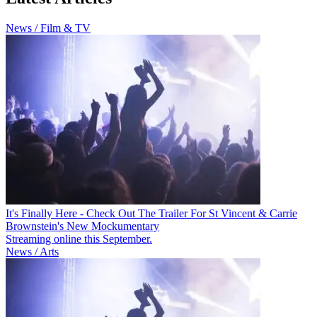
News / Film & TV
It's Finally Here - Check Out The Trailer For St Vincent & Carrie
Brownstein's New Mockumentary
Streaming online this September.
News / Arts