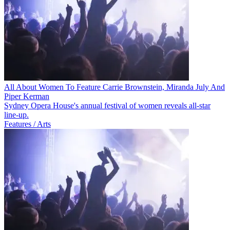
All About Women To Feature Carrie Brownstein, Miranda July And
Piper Kerman
Sydney Opera House's annual festival of women reveals all-star
line-up.
Features / Arts