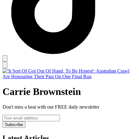
Carrie Brownstein
Don't miss a beat with our FREE daily newsletter
Subscribe
Latest Articles