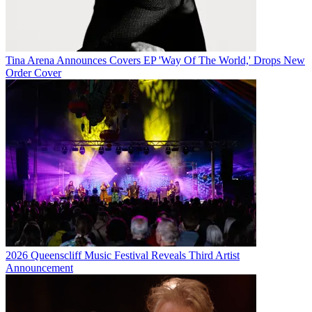
Tina Arena Announces Covers EP 'Way Of The World,' Drops New
Order Cover
2026 Queenscliff Music Festival Reveals Third Artist
Announcement