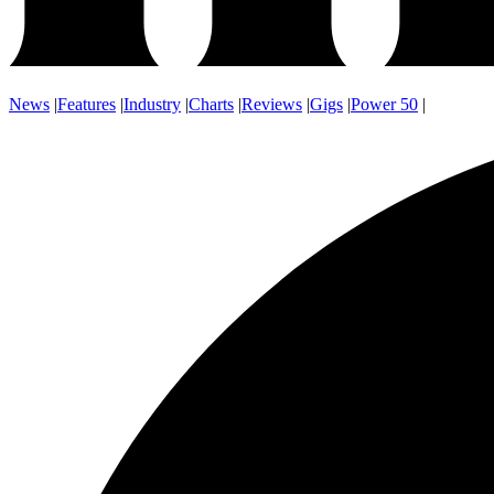
News
|
Features
|
Industry
|
Charts
|
Reviews
|
Gigs
|
Power 50
|