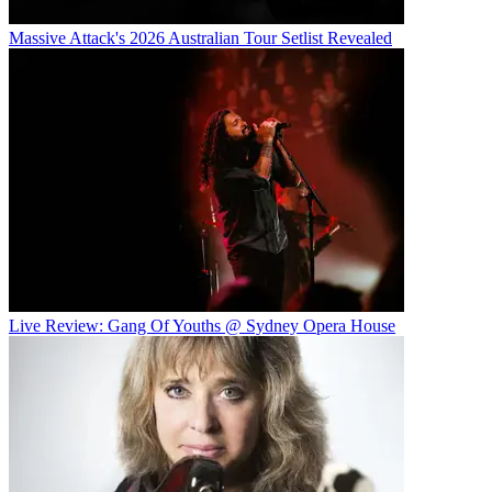
Massive Attack's 2026 Australian Tour Setlist Revealed
Live Review: Gang Of Youths @ Sydney Opera House