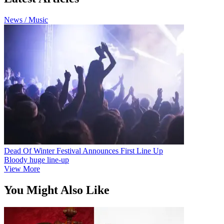
News / Music
Dead Of Winter Festival Announces First Line Up
Bloody huge line-up
View More
You Might Also Like