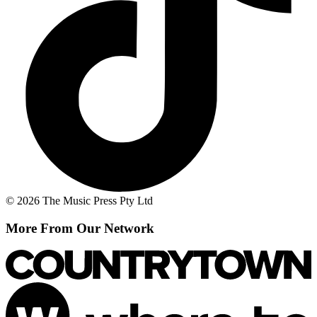
© 2026 The Music Press Pty Ltd
More From Our Network