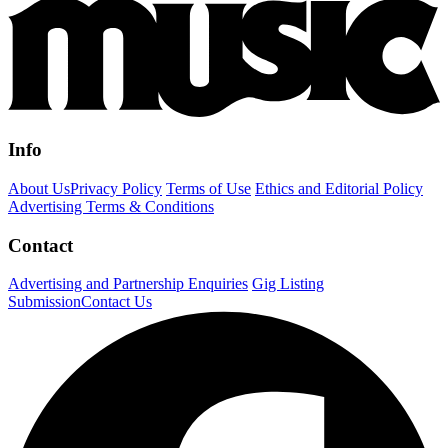
Info
About Us
Privacy Policy
Terms of Use
Ethics and Editorial Policy
Advertising Terms & Conditions
Contact
Advertising and Partnership Enquiries
Gig Listing
Submission
Contact Us