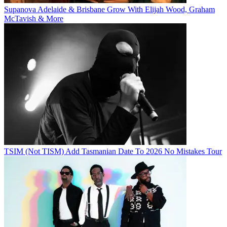
Supanova Adelaide & Brisbane Grow With Elijah Wood, Graham
McTavish & More
TSIM (Not TISM) Add Tasmanian Date To 2026 No Mistakes Tour