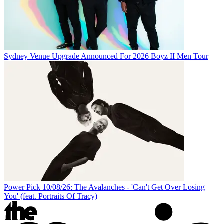
Sydney Venue Upgrade Announced For 2026 Boyz II Men Tour
Power Pick 10/08/26: The Avalanches - 'Can't Get Over Losing
You' (feat. Portraits Of Tracy)