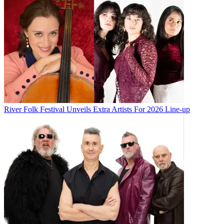
River Folk Festival Unveils Extra Artists For 2026 Line-up