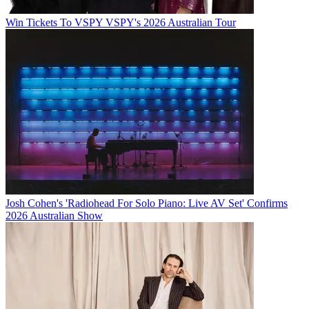
Win Tickets To VSPY VSPY's 2026 Australian Tour
Josh Cohen's 'Radiohead For Solo Piano: Live AV Set' Confirms
2026 Australian Show