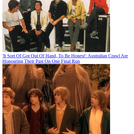
'It Sort Of Got Out Of Hand, To Be Honest': Australian Crawl Are
Honouring Their Past On One Final Run