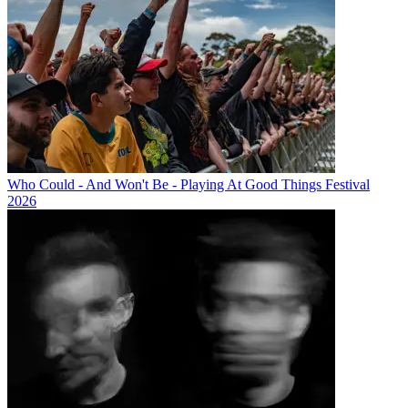
Who Could - And Won't Be - Playing At Good Things Festival
2026