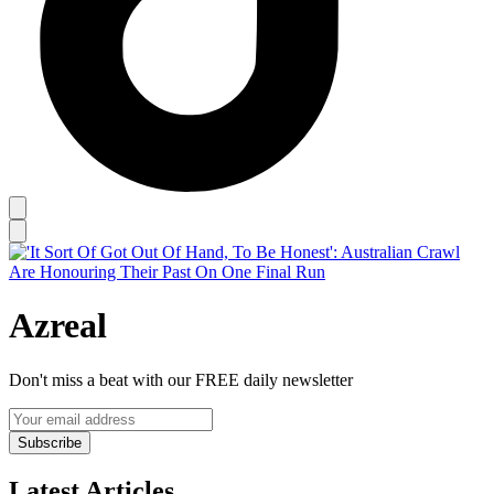
Azreal
Don't miss a beat with our FREE daily newsletter
Subscribe
Latest Articles