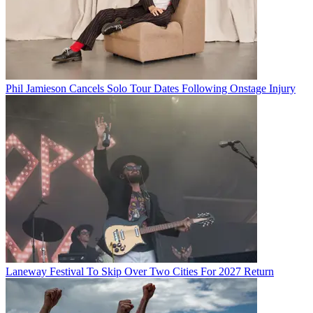
Phil Jamieson Cancels Solo Tour Dates Following Onstage Injury
Laneway Festival To Skip Over Two Cities For 2027 Return