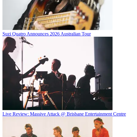
Suzi Quatro Announces 2026 Australian Tour
Live Review: Massive Attack @ Brisbane Entertainment Centre