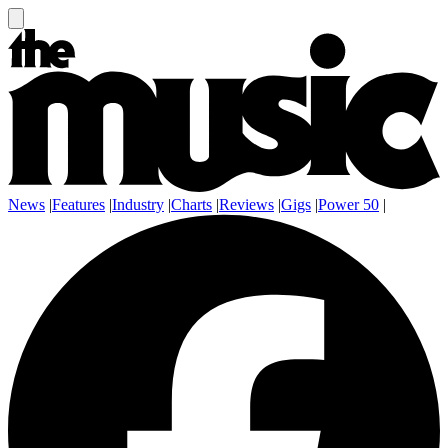
News
|
Features
|
Industry
|
Charts
|
Reviews
|
Gigs
|
Power 50
|