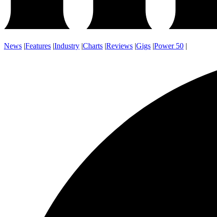
News
|
Features
|
Industry
|
Charts
|
Reviews
|
Gigs
|
Power 50
|