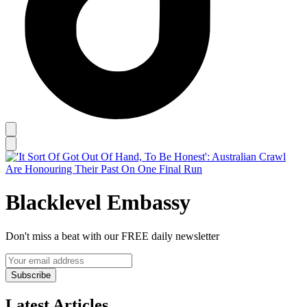
Blacklevel Embassy
Don't miss a beat with our FREE daily newsletter
Subscribe
Latest Articles