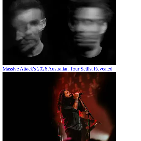
Massive Attack's 2026 Australian Tour Setlist Revealed