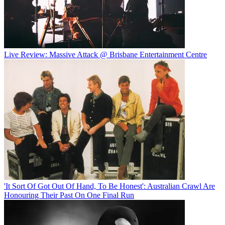
Live Review: Massive Attack @ Brisbane Entertainment Centre
'It Sort Of Got Out Of Hand, To Be Honest': Australian Crawl Are
Honouring Their Past On One Final Run