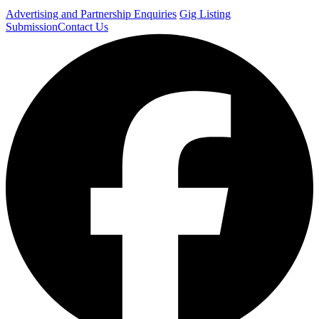
Advertising and Partnership Enquiries
Gig Listing
Submission
Contact Us