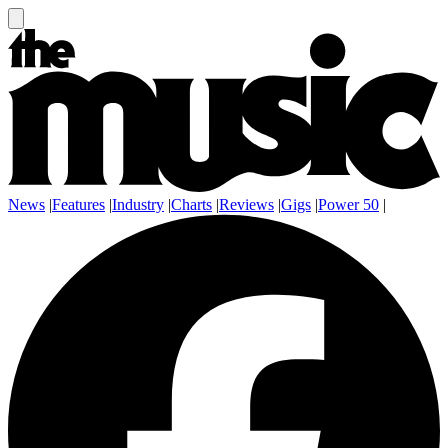
News
|
Features
|
Industry
|
Charts
|
Reviews
|
Gigs
|
Power 50
|