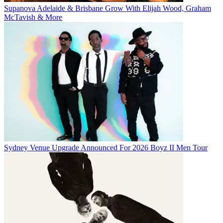
Supanova Adelaide & Brisbane Grow With Elijah Wood, Graham
McTavish & More
Sydney Venue Upgrade Announced For 2026 Boyz II Men Tour