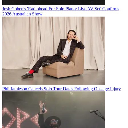
Josh Cohen's 'Radiohead For Solo Piano: Live AV Set' Confirms
2026 Australian Show
Phil Jamieson Cancels Solo Tour Dates Following Onstage Injury