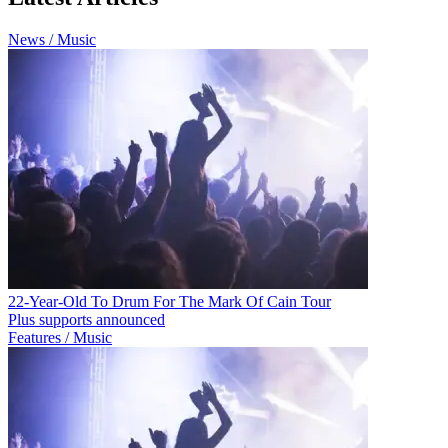
News / Music
22-Year-Old To Drum For The Mark Of Cain Tour
Plus supports announced
Features / Music