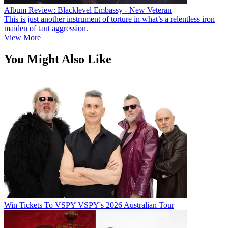
Album Review: Blacklevel Embassy - New Veteran
This is just another instrument of torture in what’s a relentless iron
maiden of taut aggression.
View More
You Might Also Like
Win Tickets To VSPY VSPY's 2026 Australian Tour