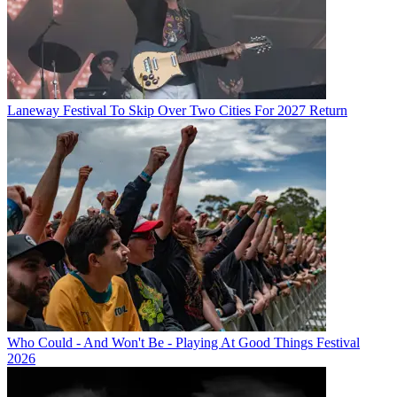
Laneway Festival To Skip Over Two Cities For 2027 Return
Who Could - And Won't Be - Playing At Good Things Festival
2026