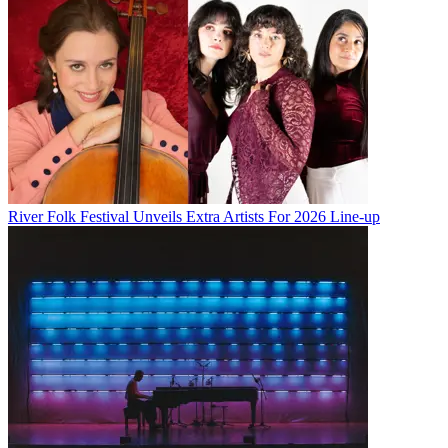
River Folk Festival Unveils Extra Artists For 2026 Line-up