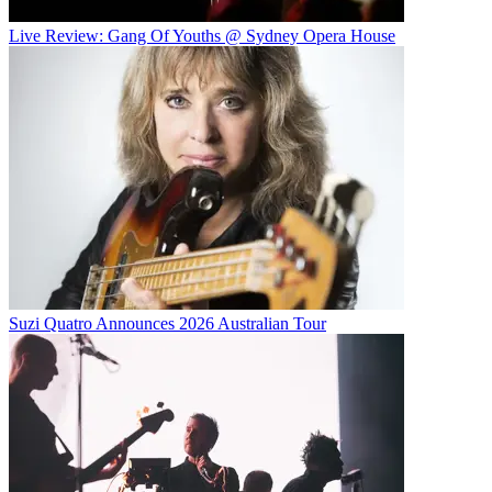
Live Review: Gang Of Youths @ Sydney Opera House
Suzi Quatro Announces 2026 Australian Tour