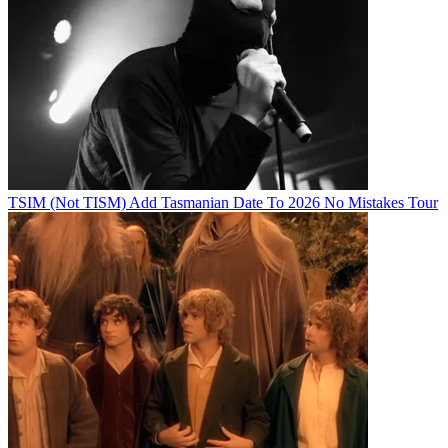
TSIM (Not TISM) Add Tasmanian Date To 2026 No Mistakes Tour