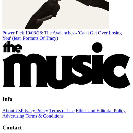
Power Pick 10/08/26: The Avalanches - 'Can't Get Over Losing
You' (feat. Portraits Of Tracy)
Info
About Us
Privacy Policy
Terms of Use
Ethics and Editorial Policy
Advertising Terms & Conditions
Contact