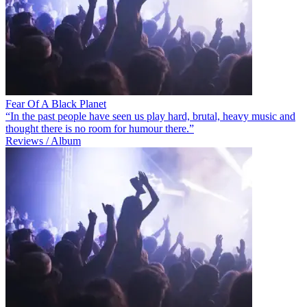
Fear Of A Black Planet
“In the past people have seen us play hard, brutal, heavy music and
thought there is no room for humour there.”
Reviews / Album