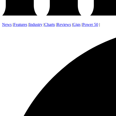
News
|
Features
|
Industry
|
Charts
|
Reviews
|
Gigs
|
Power 50
|