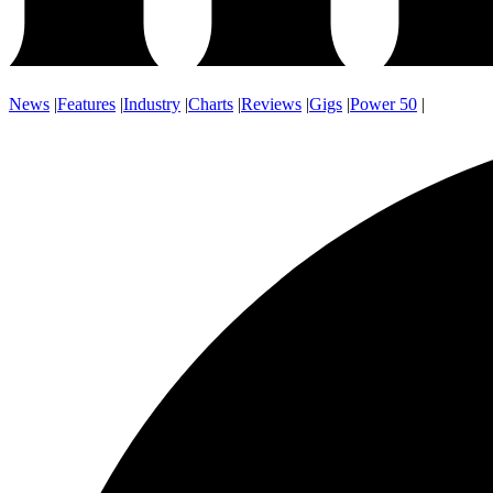
News
|
Features
|
Industry
|
Charts
|
Reviews
|
Gigs
|
Power 50
|