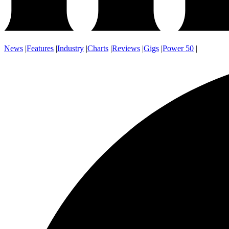
News
|
Features
|
Industry
|
Charts
|
Reviews
|
Gigs
|
Power 50
|