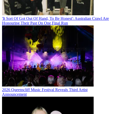
'It Sort Of Got Out Of Hand, To Be Honest': Australian Crawl Are
Honouring Their Past On One Final Run
2026 Queenscliff Music Festival Reveals Third Artist
Announcement