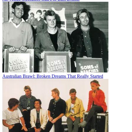
Australian Brawl: Broken Dreams That Really Started