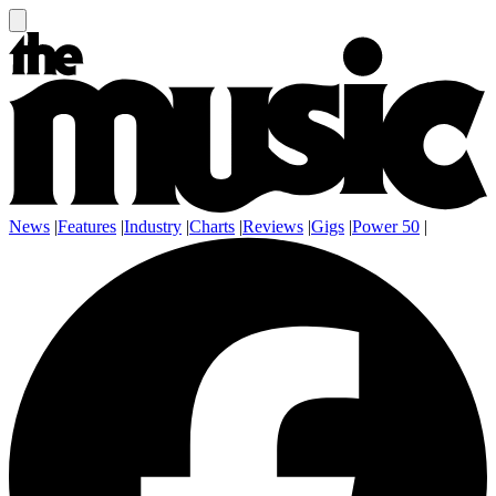
News
|
Features
|
Industry
|
Charts
|
Reviews
|
Gigs
|
Power 50
|