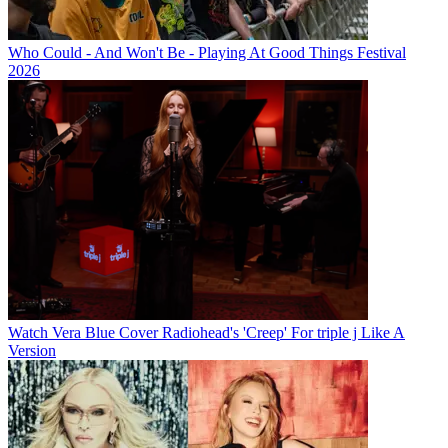
Who Could - And Won't Be - Playing At Good Things Festival
2026
Watch Vera Blue Cover Radiohead's 'Creep' For triple j Like A
Version