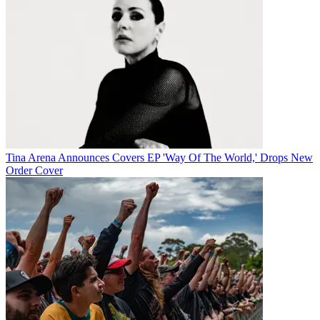
Tina Arena Announces Covers EP 'Way Of The World,' Drops New
Order Cover