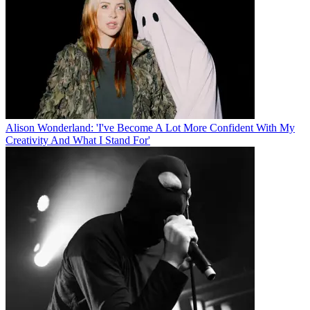
Alison Wonderland: 'I've Become A Lot More Confident With My
Creativity And What I Stand For'