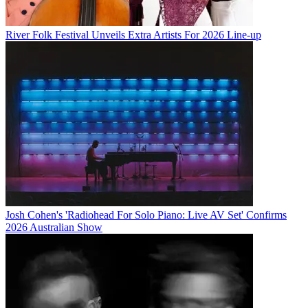
River Folk Festival Unveils Extra Artists For 2026 Line-up
Josh Cohen's 'Radiohead For Solo Piano: Live AV Set' Confirms
2026 Australian Show