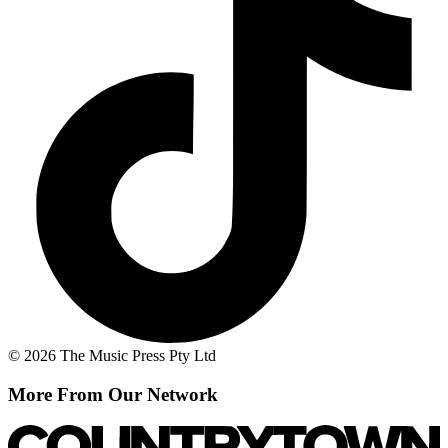
© 2026 The Music Press Pty Ltd
More From Our Network