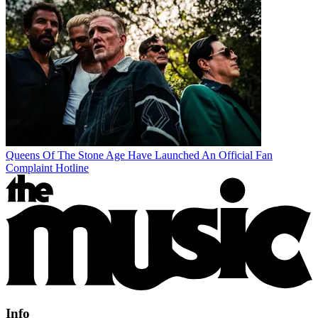
Queens Of The Stone Age Have Launched An Official Fan
Complaint Hotline
Info