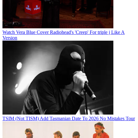
Watch Vera Blue Cover Radiohead's 'Creep' For triple j Like A
Version
TSIM (Not TISM) Add Tasmanian Date To 2026 No Mistakes Tour