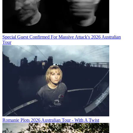
Special Guest Confirmed For Massive Attack's 2026 Australian
Tour
Romanie Plots 2026 Australian Tour - With A Twist