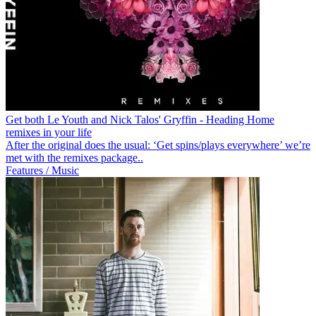
Get both Le Youth and Nick Talos' Gryffin - Heading Home
remixes in your life
After the original does the usual: ‘Get spins/plays everywhere’ we’re
met with the remixes package..
Features / Music