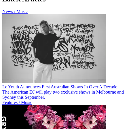
News / Music
Le Youth Announces First Australian Shows In Over A Decade
The American DJ will play two exclusive shows in Melbourne and
Sydney this September.
Features / Music