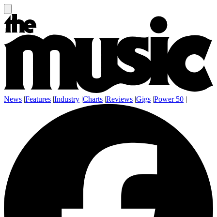
News
|
Features
|
Industry
|
Charts
|
Reviews
|
Gigs
|
Power 50
|