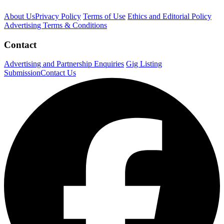
About Us
Privacy Policy
Terms of Use
Ethics and Editorial Policy
Advertising Terms & Conditions
Contact
Advertising and Partnership Enquiries
Gig Listing
Submission
Contact Us