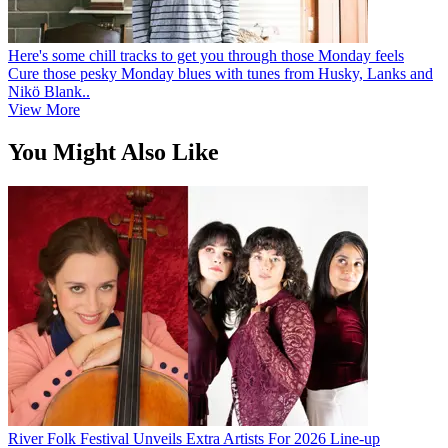
Here's some chill tracks to get you through those Monday feels
Cure those pesky Monday blues with tunes from Husky, Lanks and
Nikö Blank..
View More
You Might Also Like
River Folk Festival Unveils Extra Artists For 2026 Line-up