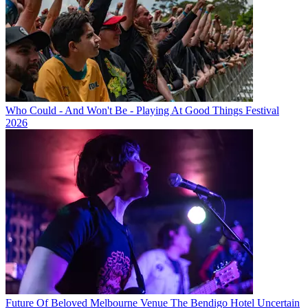
Who Could - And Won't Be - Playing At Good Things Festival
2026
Future Of Beloved Melbourne Venue The Bendigo Hotel Uncertain