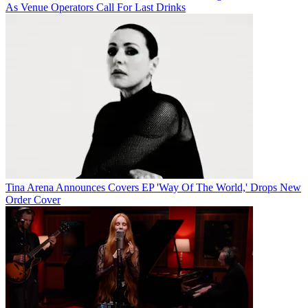
As Venue Operators Call For Last Drinks
Tina Arena Announces Covers EP 'Way Of The World,' Drops New
Order Cover