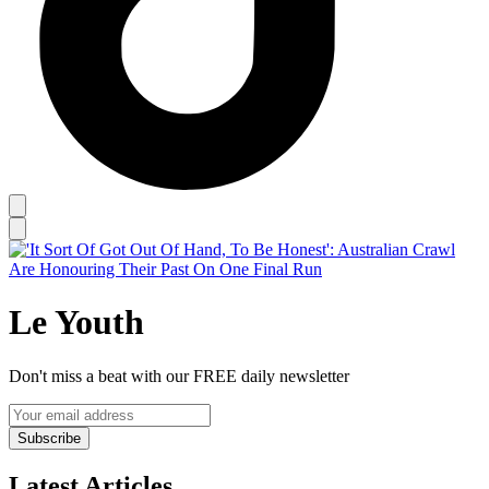
Le Youth
Don't miss a beat with our FREE daily newsletter
Subscribe
Latest Articles