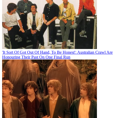
'It Sort Of Got Out Of Hand, To Be Honest': Australian Crawl Are
Honouring Their Past On One Final Run