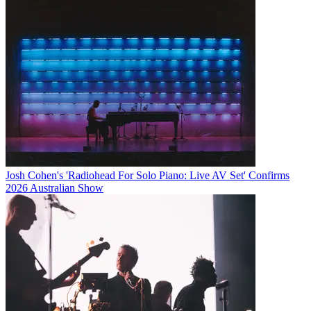
Josh Cohen's 'Radiohead For Solo Piano: Live AV Set' Confirms
2026 Australian Show