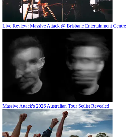
Live Review: Massive Attack @ Brisbane Entertainment Centre
Massive Attack's 2026 Australian Tour Setlist Revealed