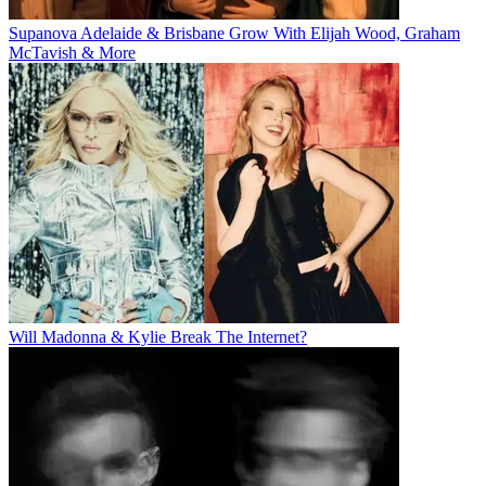
Supanova Adelaide & Brisbane Grow With Elijah Wood, Graham
McTavish & More
Will Madonna & Kylie Break The Internet?