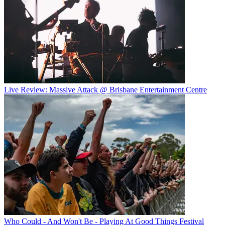
Live Review: Massive Attack @ Brisbane Entertainment Centre
Who Could - And Won't Be - Playing At Good Things Festival