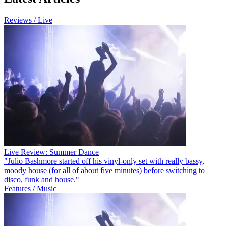
Reviews / Live
Live Review: Summer Dance
"Julio Bashmore started off his vinyl-only set with really bassy,
moody house (for all of about five minutes) before switching to
disco, funk and house."
Features / Music