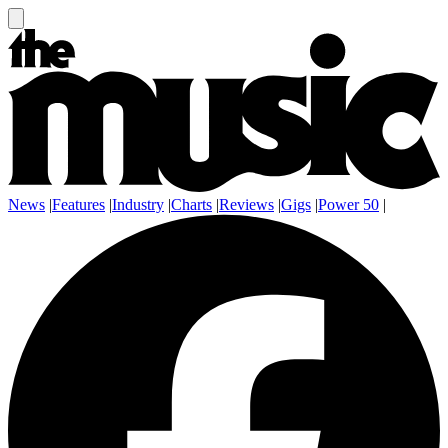
News
|
Features
|
Industry
|
Charts
|
Reviews
|
Gigs
|
Power 50
|