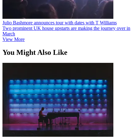
Julio Bashmore announces tour with dates with T Williams
Two prominent UK house upstarts are making the journey over in
March
View More
You Might Also Like