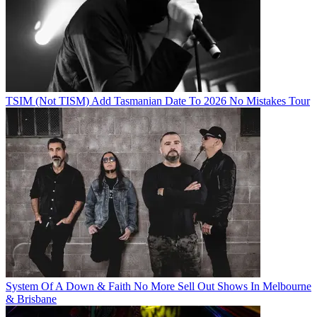
TSIM (Not TISM) Add Tasmanian Date To 2026 No Mistakes Tour
System Of A Down & Faith No More Sell Out Shows In Melbourne
& Brisbane