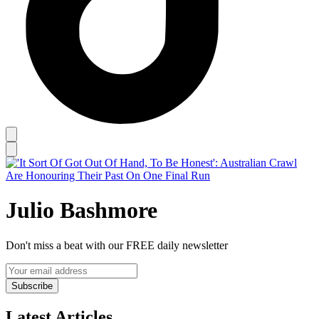
Julio Bashmore
Don't miss a beat with our FREE daily newsletter
Subscribe
Latest Articles