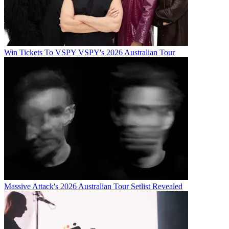
Win Tickets To VSPY VSPY's 2026 Australian Tour
Massive Attack's 2026 Australian Tour Setlist Revealed