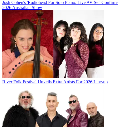
Josh Cohen's 'Radiohead For Solo Piano: Live AV Set' Confirms
2026 Australian Show
River Folk Festival Unveils Extra Artists For 2026 Line-up