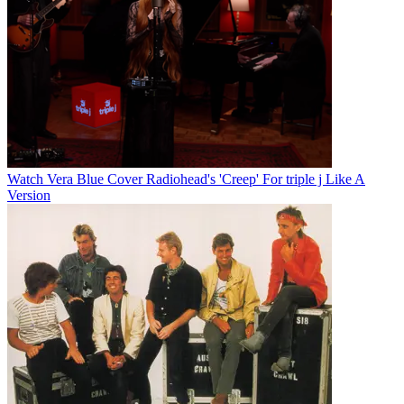
Watch Vera Blue Cover Radiohead's 'Creep' For triple j Like A
Version