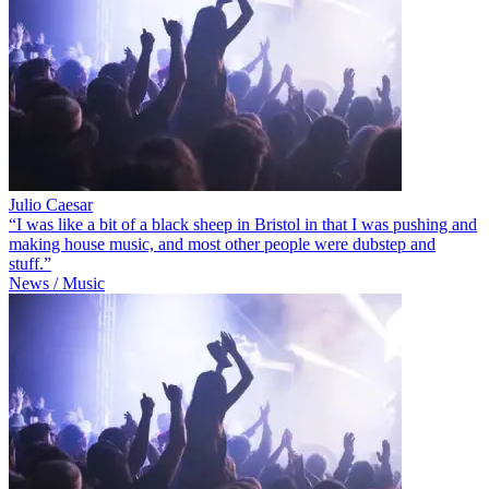
Julio Caesar
“I was like a bit of a black sheep in Bristol in that I was pushing and
making house music, and most other people were dubstep and
stuff.”
News / Music