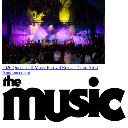
2026 Queenscliff Music Festival Reveals Third Artist
Announcement