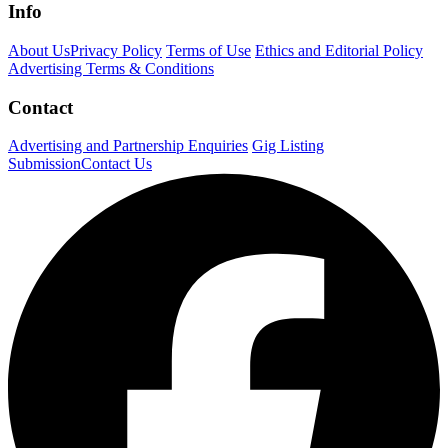
Info
About Us
Privacy Policy
Terms of Use
Ethics and Editorial Policy
Advertising Terms & Conditions
Contact
Advertising and Partnership Enquiries
Gig Listing
Submission
Contact Us