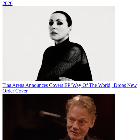
2026
Tina Arena Announces Covers EP 'Way Of The World,' Drops New
Order Cover