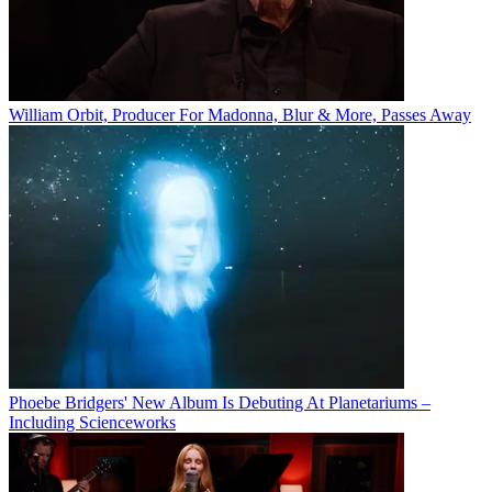
William Orbit, Producer For Madonna, Blur & More, Passes Away
Phoebe Bridgers' New Album Is Debuting At Planetariums –
Including Scienceworks