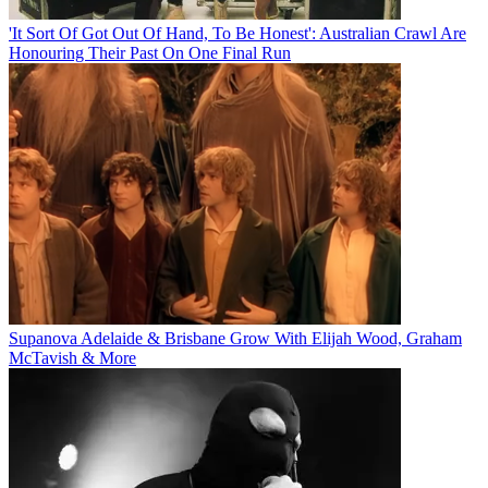
'It Sort Of Got Out Of Hand, To Be Honest': Australian Crawl Are
Honouring Their Past On One Final Run
Supanova Adelaide & Brisbane Grow With Elijah Wood, Graham
McTavish & More