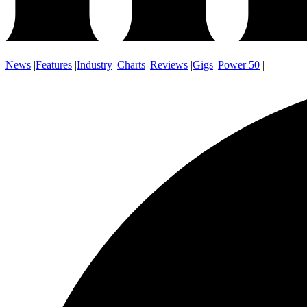
News
|
Features
|
Industry
|
Charts
|
Reviews
|
Gigs
|
Power 50
|