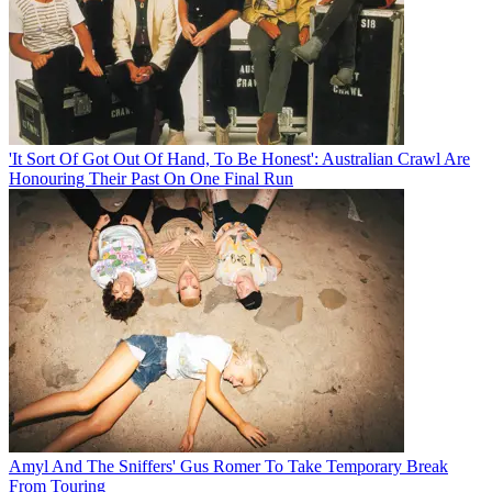
'It Sort Of Got Out Of Hand, To Be Honest': Australian Crawl Are
Honouring Their Past On One Final Run
Amyl And The Sniffers' Gus Romer To Take Temporary Break
From Touring