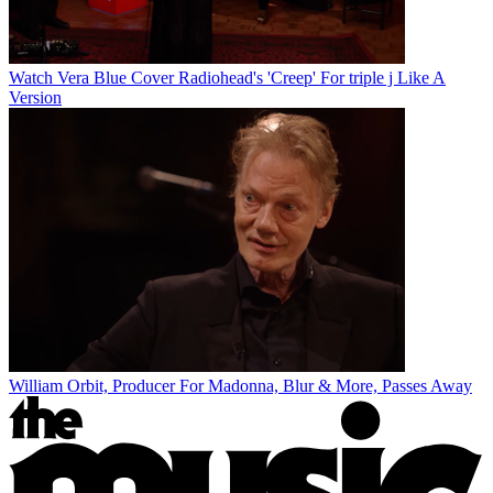
Watch Vera Blue Cover Radiohead's 'Creep' For triple j Like A
Version
William Orbit, Producer For Madonna, Blur & More, Passes Away