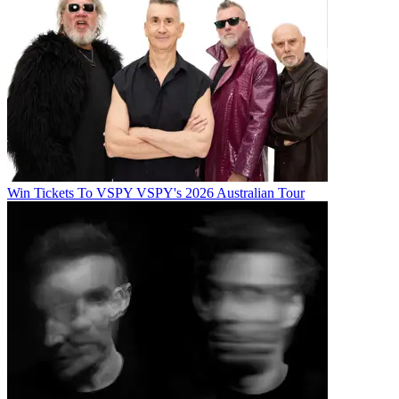
Win Tickets To VSPY VSPY's 2026 Australian Tour