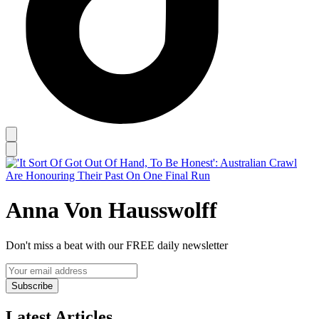
Anna Von Hausswolff
Don't miss a beat with our FREE daily newsletter
Subscribe
Latest Articles