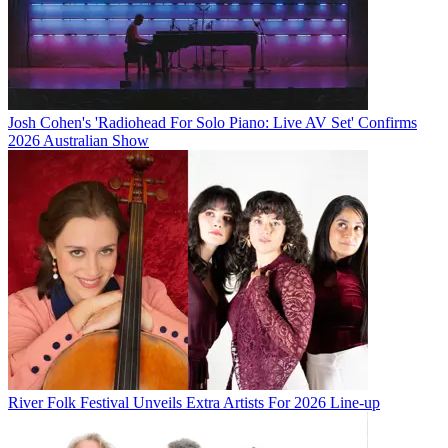
Josh Cohen's 'Radiohead For Solo Piano: Live AV Set' Confirms
2026 Australian Show
River Folk Festival Unveils Extra Artists For 2026 Line-up