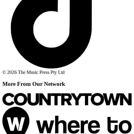
© 2026 The Music Press Pty Ltd
More From Our Network