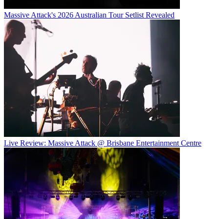
Massive Attack's 2026 Australian Tour Setlist Revealed
Live Review: Massive Attack @ Brisbane Entertainment Centre