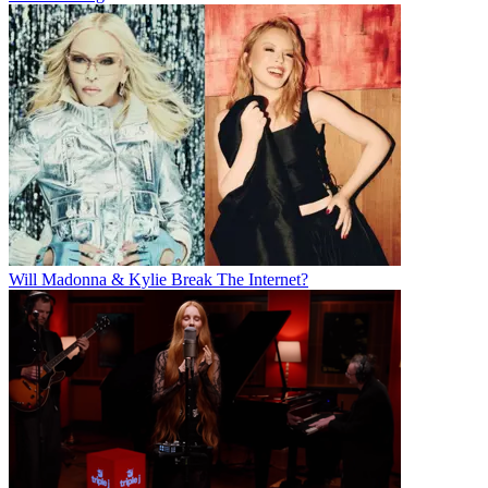
Will Madonna & Kylie Break The Internet?