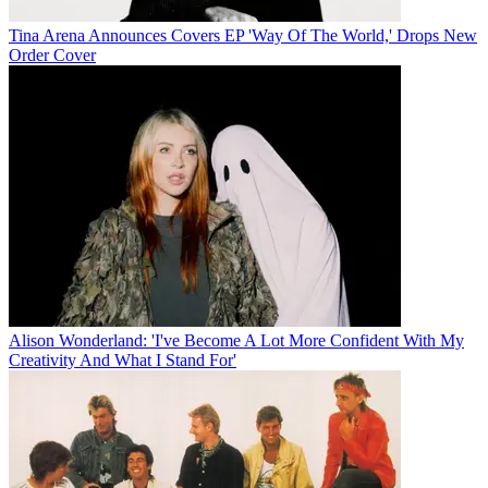
Tina Arena Announces Covers EP 'Way Of The World,' Drops New
Order Cover
Alison Wonderland: 'I've Become A Lot More Confident With My
Creativity And What I Stand For'