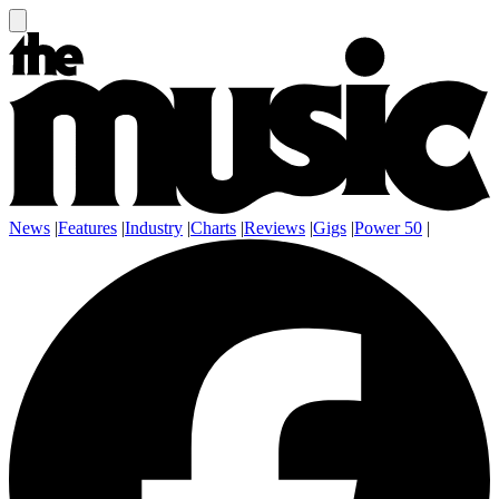
News
|
Features
|
Industry
|
Charts
|
Reviews
|
Gigs
|
Power 50
|