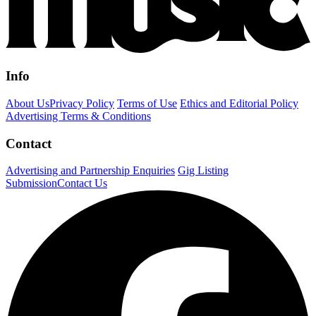
Info
About Us
Privacy Policy
Terms of Use
Ethics and Editorial Policy
Advertising Terms & Conditions
Contact
Advertising and Partnership Enquiries
Gig Listing
Submission
Contact Us