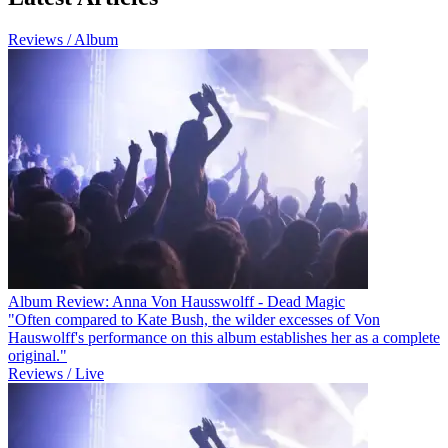
Reviews / Album
Album Review: Anna Von Hausswolff - Dead Magic
"Often compared to Kate Bush, the wilder excesses of Von
Hauswolff's performance on this album establishes her as a complete
original."
Reviews / Live