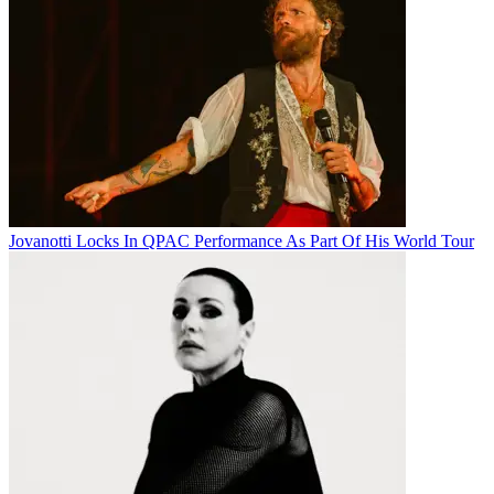
Jovanotti Locks In QPAC Performance As Part Of His World Tour