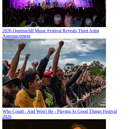
2026 Queenscliff Music Festival Reveals Third Artist
Announcement
Who Could - And Won't Be - Playing At Good Things Festival
2026