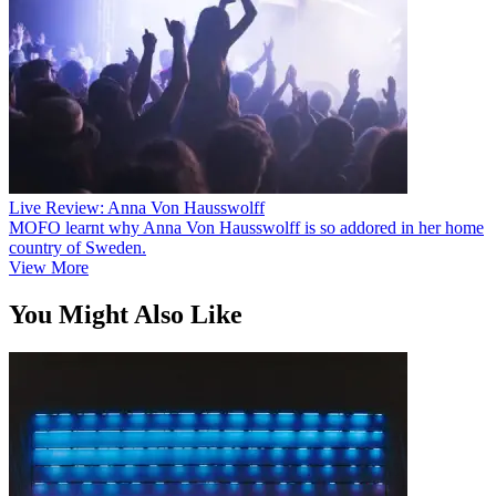
Live Review: Anna Von Hausswolff
MOFO learnt why Anna Von Hausswolff is so addored in her home
country of Sweden.
View More
You Might Also Like