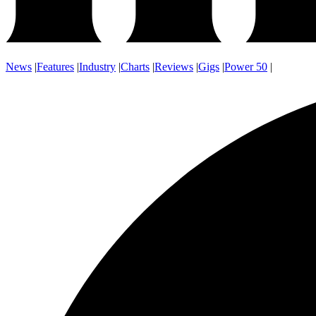
News
|
Features
|
Industry
|
Charts
|
Reviews
|
Gigs
|
Power 50
|