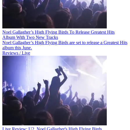
Noel Gallagher’s High Flying Birds To Release Greatest Hits
Album With Two New Tracks
Noel Gallagher’s High Flying Birds are set to release a Greatest Hits
album this June.
Reviews / Live
Live Review: U2, Noel Gallagher's High Flying Birds