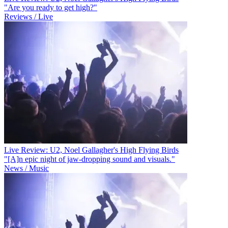
"Are you ready to get high?"
Reviews / Live
Live Review: U2, Noel Gallagher's High Flying Birds
"[A]n epic night of jaw-dropping sound and visuals."
News / Music