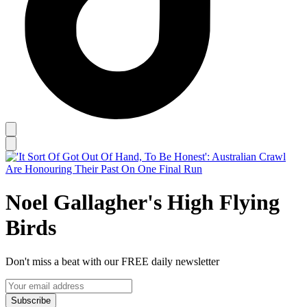
Noel Gallagher's High Flying
Birds
Don't miss a beat with our FREE daily newsletter
Subscribe