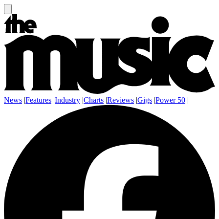
News
|
Features
|
Industry
|
Charts
|
Reviews
|
Gigs
|
Power 50
|