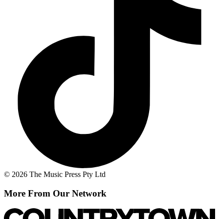
© 2026 The Music Press Pty Ltd
More From Our Network