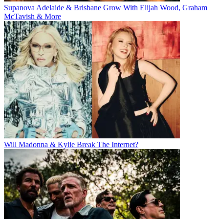
Supanova Adelaide & Brisbane Grow With Elijah Wood, Graham
McTavish & More
Will Madonna & Kylie Break The Internet?