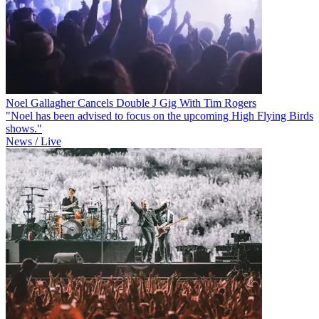
Noel Gallagher Cancels Double J Gig With Tim Rogers
"Noel has been advised to focus on the upcoming High Flying Birds
shows."
News / Live