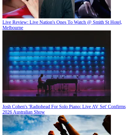
Live Review: Live Nation's Ones To Watch @ Smith St Hotel,
Melbourne
Josh Cohen's 'Radiohead For Solo Piano: Live AV Set' Confirms
2026 Australian Show