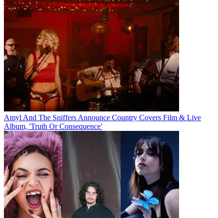
Amyl And The Sniffers Announce Country Covers Film & Live
Album, 'Truth Or Consequence'