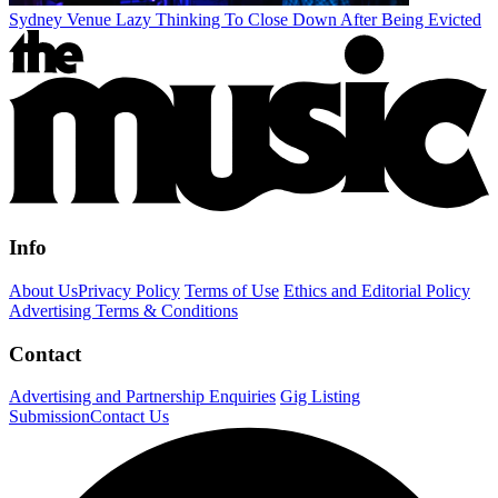
Sydney Venue Lazy Thinking To Close Down After Being Evicted
Info
About Us
Privacy Policy
Terms of Use
Ethics and Editorial Policy
Advertising Terms & Conditions
Contact
Advertising and Partnership Enquiries
Gig Listing
Submission
Contact Us