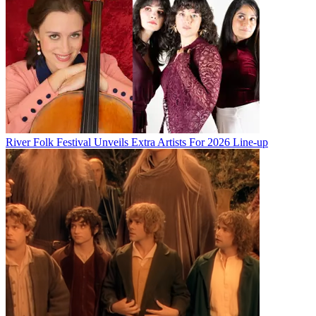
River Folk Festival Unveils Extra Artists For 2026 Line-up