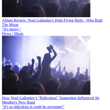
Album Review: Noel Gallagher's High Flying Birds - Who Built
The Moon
"It's messy."
News / Music
How Noel Gallagher’s “Ridiculous” Suggestion Influenced Jet
Member's New Band
"It’s so ridiculous it could be awesome!"