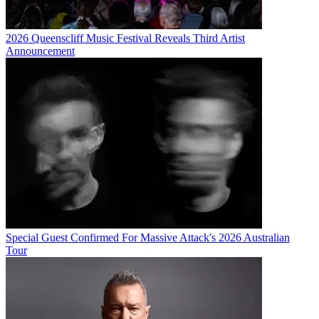
2026 Queenscliff Music Festival Reveals Third Artist
Announcement
Special Guest Confirmed For Massive Attack's 2026 Australian
Tour