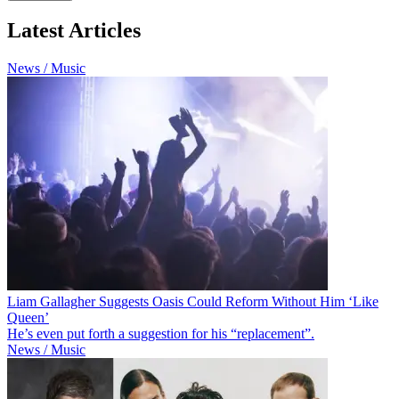
Latest Articles
News / Music
Liam Gallagher Suggests Oasis Could Reform Without Him ‘Like
Queen’
He’s even put forth a suggestion for his “replacement”.
News / Music