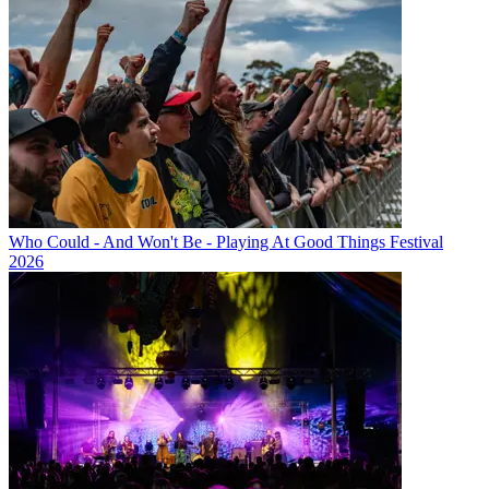
Who Could - And Won't Be - Playing At Good Things Festival
2026