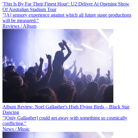
'This Is By Far Their Finest Hour': U2 Deliver At Opening Show
Of Australian Stadium Tour
"[A] sensory experience against which all future stage productions
will be measured."
Reviews / Album
Album Review: Noel Gallagher's High Flying Birds – Black Star
Dancing
"[Only Gallagher] could get away with something so cosmically
conflicting."
News / Music