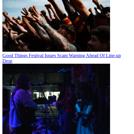
Good Things Festival Issues Scam Warning Ahead Of Line-up
Drop