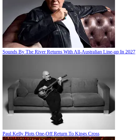
Sounds By The River Returns With All-Australian Line-up In 2027
Paul Kelly Plots One-Off Return To Kings Cross