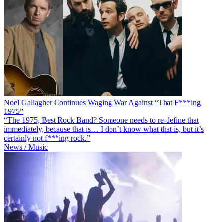
Noel Gallagher Continues Waging War Against “That F***ing
1975”
“The 1975, Best Rock Band? Someone needs to re-define that
immediately, because that is… I don’t know what that is, but it’s
certainly not f***ing rock.”
News / Music