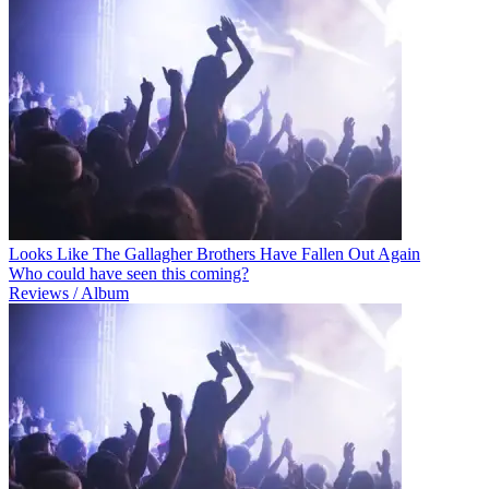
Looks Like The Gallagher Brothers Have Fallen Out Again
Who could have seen this coming?
Reviews / Album