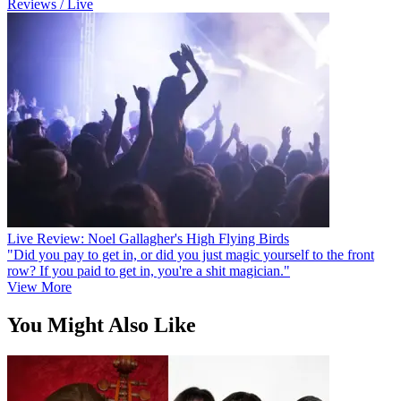
Reviews / Live
Live Review: Noel Gallagher's High Flying Birds
"Did you pay to get in, or did you just magic yourself to the front
row? If you paid to get in, you're a shit magician."
View More
You Might Also Like