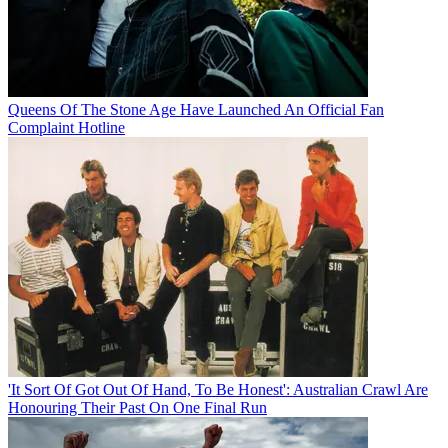
Queens Of The Stone Age Have Launched An Official Fan
Complaint Hotline
'It Sort Of Got Out Of Hand, To Be Honest': Australian Crawl Are
Honouring Their Past On One Final Run