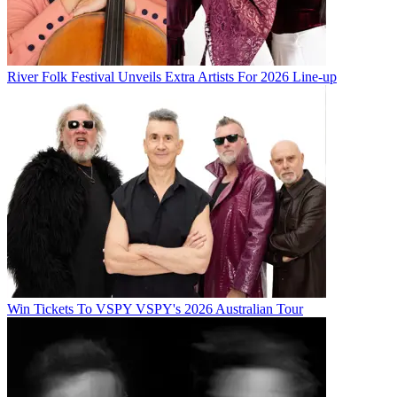
River Folk Festival Unveils Extra Artists For 2026 Line-up
Win Tickets To VSPY VSPY's 2026 Australian Tour