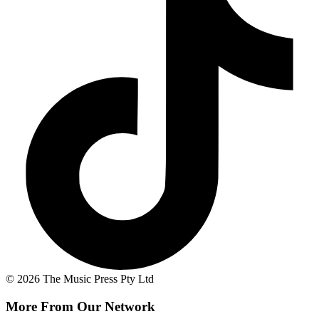
© 2026 The Music Press Pty Ltd
More From Our Network