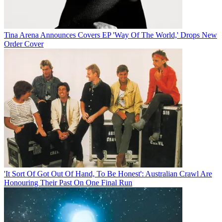
Tina Arena Announces Covers EP 'Way Of The World,' Drops New
Order Cover
'It Sort Of Got Out Of Hand, To Be Honest': Australian Crawl Are
Honouring Their Past On One Final Run