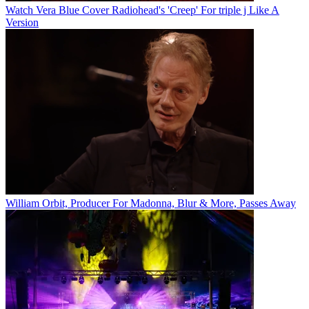
Watch Vera Blue Cover Radiohead's 'Creep' For triple j Like A
Version
William Orbit, Producer For Madonna, Blur & More, Passes Away