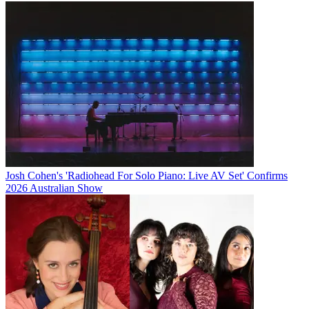
Josh Cohen's 'Radiohead For Solo Piano: Live AV Set' Confirms
2026 Australian Show