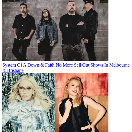
System Of A Down & Faith No More Sell Out Shows In Melbourne
& Brisbane