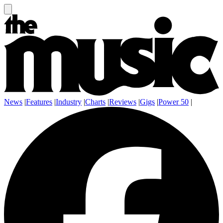
News
|
Features
|
Industry
|
Charts
|
Reviews
|
Gigs
|
Power 50
|