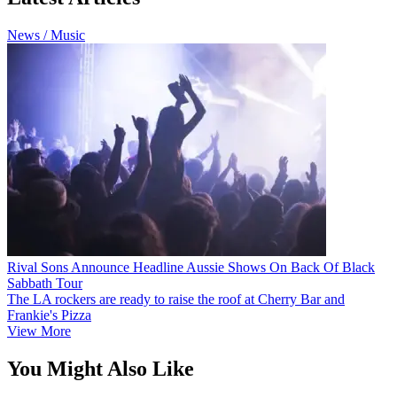
News / Music
Rival Sons Announce Headline Aussie Shows On Back Of Black
Sabbath Tour
The LA rockers are ready to raise the roof at Cherry Bar and
Frankie's Pizza
View More
You Might Also Like