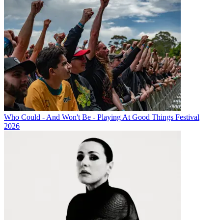
Who Could - And Won't Be - Playing At Good Things Festival
2026