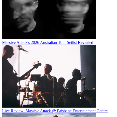
Massive Attack's 2026 Australian Tour Setlist Revealed
Live Review: Massive Attack @ Brisbane Entertainment Centre