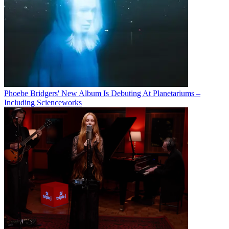
Phoebe Bridgers' New Album Is Debuting At Planetariums –
Including Scienceworks