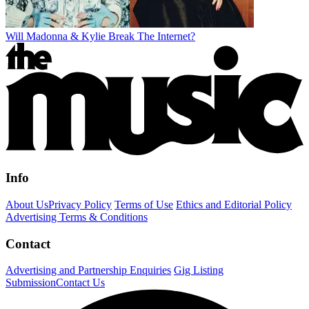
Will Madonna & Kylie Break The Internet?
Info
About Us
Privacy Policy
Terms of Use
Ethics and Editorial Policy
Advertising Terms & Conditions
Contact
Advertising and Partnership Enquiries
Gig Listing
Submission
Contact Us