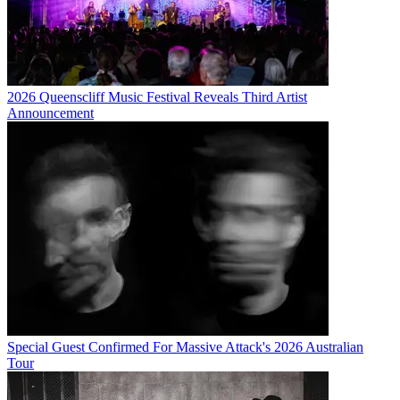
2026 Queenscliff Music Festival Reveals Third Artist
Announcement
Special Guest Confirmed For Massive Attack's 2026 Australian
Tour