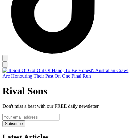
Rival Sons
Don't miss a beat with our FREE daily newsletter
Subscribe
Latest Articles